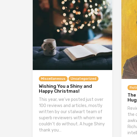
Miscellaneous
Uncategorized
Wishing You a Shiny and
Fict
Happy Christmas!
The
This year, we’ve posted just over
Hug
100 reviews and articles, mostly
Revi
written by our stalwart team of
the 
superb reviewers with whom we
awkw
couldn’t do without. A huge Shiny
Rich
thank you…
inte