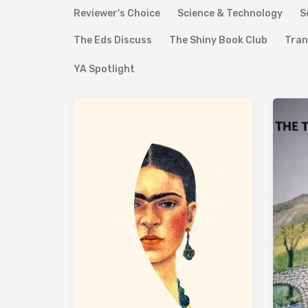
Reviewer's Choice
Science & Technology
S
The Eds Discuss
The Shiny Book Club
Tran
YA Spotlight