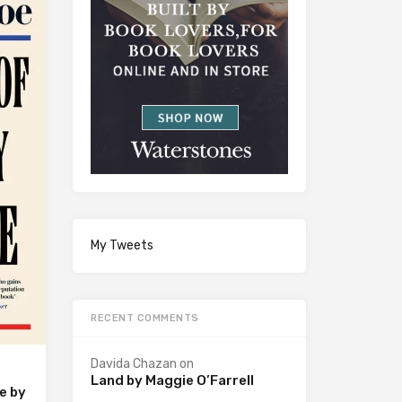
My Tweets
RECENT COMMENTS
Davida Chazan
on
Land by Maggie O’Farrell
e by