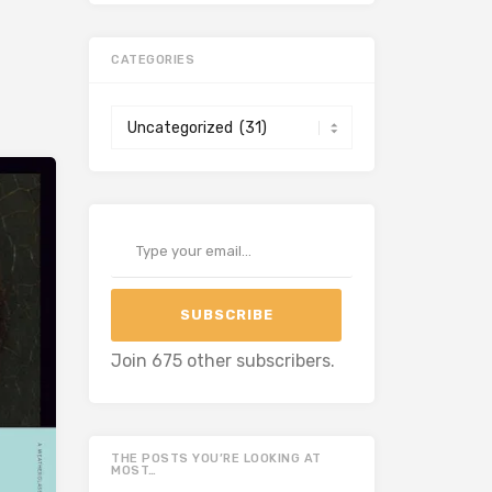
CATEGORIES
Categories
Type your email…
SUBSCRIBE
Join 675 other subscribers.
THE POSTS YOU’RE LOOKING AT
MOST…