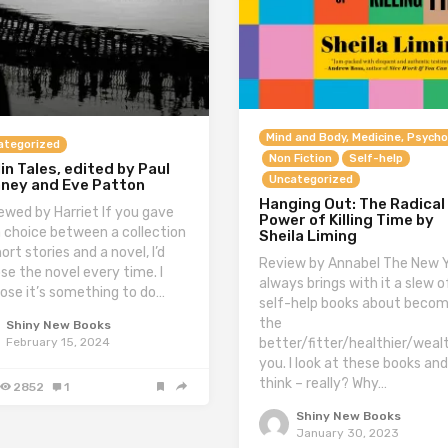
Mind and Body, Medicine, Psycho
ategorized
Non Fiction
Self-help
in Tales, edited by Paul
Uncategorized
aney and Eve Patton
Hanging Out: The Radical
ewed by Harriet If you gave
Power of Killing Time by
 choice between a collection
Sheila Liming
ort stories and a novel, I’d
Review by Annabel The New 
se the novel every time. I
always brings with it a slew o
ose it’s something to do…
self-help books about becom
the
Shiny New Books
better/fitter/healthier/wealt
February 15, 2024
you. I look at these books and
think – really? Why…
2852
1
Shiny New Books
January 30, 2023