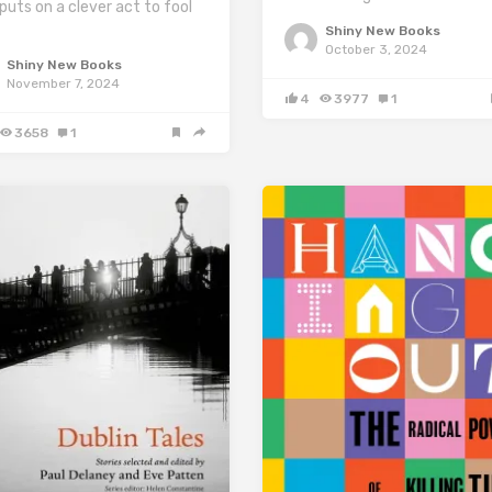
puts on a clever act to fool
Shiny New Books
October 3, 2024
Shiny New Books
November 7, 2024
4
3977
1
3658
1