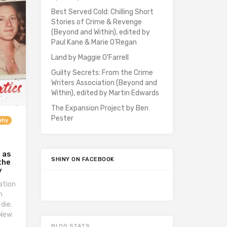
Best Served Cold: Chilling Short
Stories of Crime & Revenge
(Beyond and Within), edited by
Paul Kane & Marie O’Regan
Land by Maggie O’Farrell
Guilty Secrets: From the Crime
Writers Association (Beyond and
Within), edited by Martin Edwards
The Expansion Project by Ben
Pester
phy
r as
SHINY ON FACEBOOK
the
y
ation
n
 die.
 New
BLOG STATS