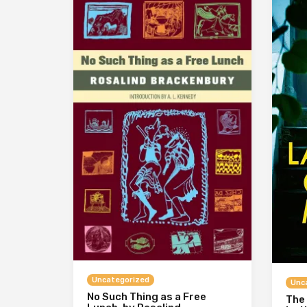
Uncategorized
Unc
No Such Thing as a Free
The 