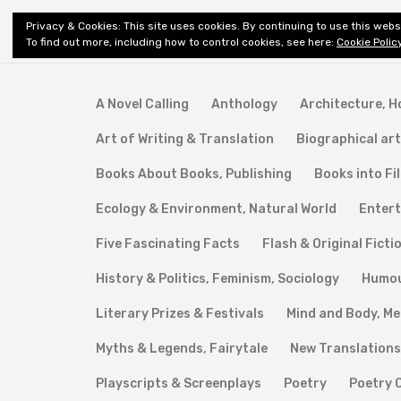
Shiny New
Privacy & Cookies: This site uses cookies. By continuing to use this websi
About
E
Books
To find out more, including how to control cookies, see here:
Cookie Polic
A Novel Calling
Anthology
Architecture, 
Art of Writing & Translation
Biographical art
Books About Books, Publishing
Books into Fi
Ecology & Environment, Natural World
Entert
Five Fascinating Facts
Flash & Original Ficti
History & Politics, Feminism, Sociology
Humo
Literary Prizes & Festivals
Mind and Body, Me
Myths & Legends, Fairytale
New Translations
Playscripts & Screenplays
Poetry
Poetry 