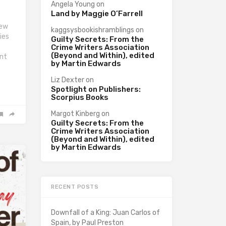
Angela Young
on
Land by Maggie O’Farrell
iew
kaggsysbookishramblings
on
ies
Guilty Secrets: From the
f
Crime Writers Association
(Beyond and Within), edited
int
by Martin Edwards
Liz Dexter
on
Spotlight on Publishers:
Scorpius Books
Margot Kinberg
on
Guilty Secrets: From the
Crime Writers Association
(Beyond and Within), edited
by Martin Edwards
RECENT POSTS
Downfall of a King: Juan Carlos of
Spain, by Paul Preston