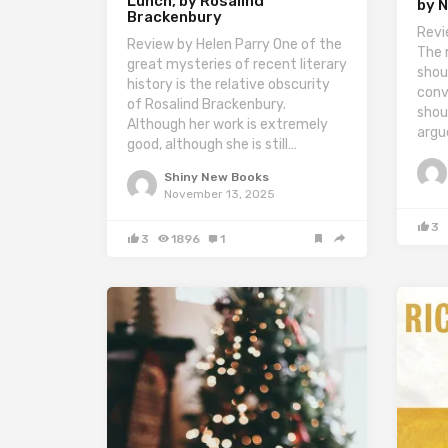
Lunch, by Rosalind
by N
Brackenbury
Revi
Review by Helen Parry One of the
The 
great mysteries of recent literary
shou
history is the relative obscurity
conv
of Rosalind Brackenbury.
shou
Although her work is extremely
argu
good, although she is still…
Shiny New Books
November 13, 2025
3
3
1896
1