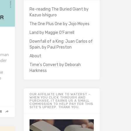
Re-reading The Buried Giant by
Kazuo Ishiguro
The One Plus One by Jojo Moyes
Land by Maggie O’Farrell
Downfall of a King: Juan Carlos of
Spain, by Paul Preston
woman
About
nder
Time's Convert by Deborah
Harkness
he
o
OUR AFFILIATE LINK TO WATERST –
WHEN YOU CLICK THROUGH AND
PURCHASE, IT EARNS US A SMALL
COMMISSION TO HELP PAY FOR THIS
SITE’S UPKEEP. THANK YOU.