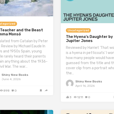
ategorized
 Teacher and the Beast
Uncategorized
Imma Monsó
The Hyena’s Daughter by
Jupiter Jones
slated from Catalan by Peter
 Review by Michael Eaude In
Reviewed by Harriet ‘That 
s and 1950s Spain, young
is a hyena in petticoats’ I wo
le rarely heard their parents
how many people would have
ain anything about the 1936-
guessed from the title and t
ivil War. The war…
cover clip from a portrait wh
the…
Shiny New Books
June 4, 2026
Shiny New Books
April 16, 2026
898
0
3
1211
0