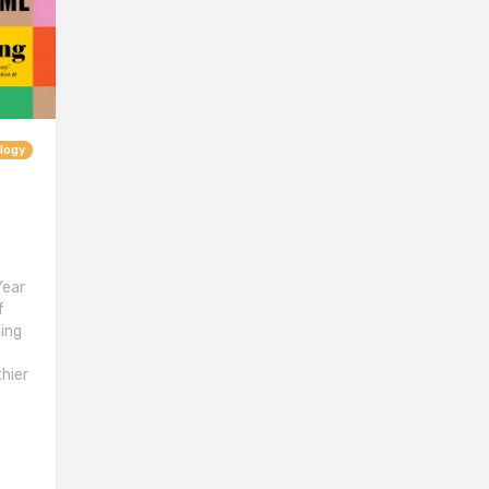
logy
Year
f
ing
hier