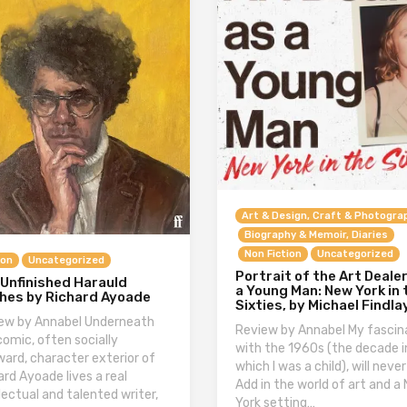
Art & Design, Craft & Photogra
Biography & Memoir, Diaries
Non Fiction
Uncategorized
ion
Uncategorized
Portrait of the Art Deale
 Unfinished Harauld
a Young Man: New York in 
hes by Richard Ayoade
Sixties, by Michael Findla
ew by Annabel Underneath
Review by Annabel My fascin
comic, often socially
with the 1960s (the decade i
ard, character exterior of
which I was a child), will never
ard Ayoade lives a real
Add in the world of art and a
llectual and talented writer,
York setting…