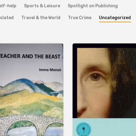
elf-help
Sports & Leisure
Spotlight on Publishing
slated
Travel & the World
True Crime
Uncategorized