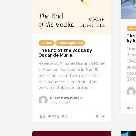
Unc
The
by 
Fiction
Uncategorized
Tran
The End of the Vodka by
Bush
Oscar de Muriel
1940
Review by Annabel Oscar de Muriel
peop
is Mexican, but based in the UK,
expl
where he came to finish his PhD.
39 C
He’s a chemist and violinist as
well an established author,…
Shiny New Books
July 7, 2026
3
2
776
2