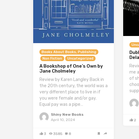
Unc
Dubl
Books About Books, Publishing
Del
Non Fiction
Uncategorized
Revi
A Bookshop of One’s Own by
Jane Cholmeley
me a
of sh
Review by Karen Langley Back in
choo
the 20th century, the world was a
supp
very different place to live in if
you were female and/or gay.
Equal pay was a pipe…
Shiny New Books
April 10, 2024
2
3
3585
8