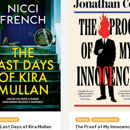
ategorized
Fiction
Uncategorized
Last Days of Kira Mullan
The Proof of My Innocenc