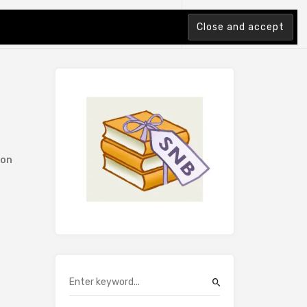
tion Index
ion