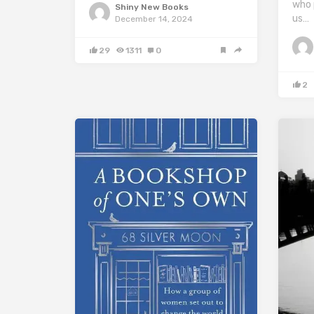
who 
Shiny New Books
us…
December 14, 2024
29
1311
0
2