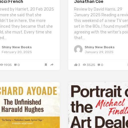
icci French
Jonathan Coe
ewed by Harriet, 20 Feb 2025
Review by David Harris, 29
more she said that she
January 2025 Reading a rev
ldn’t be in here, the more
this weekend of a new TV ser
inced they became that she
set in the 80s, I found mysel
ld, she must. Every time she
agreeing with the writer’s po
ed…
that…
Shiny New Books
Shiny New Books
February 20, 2025
January 29, 2025
1905
0
3
3525
0