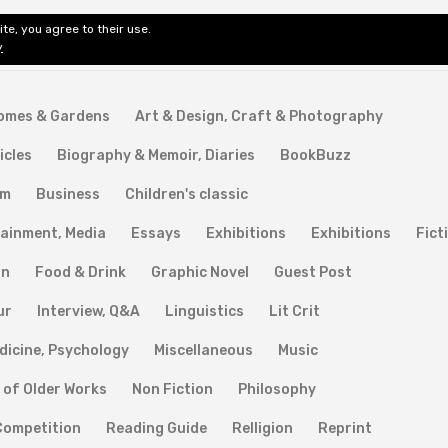
te, you agree to their use.
ditorial & Review
Privacy
Fiction Review Index
Non-Fic
y
Homes & Gardens
Art & Design, Craft & Photography
icles
Biography & Memoir, Diaries
BookBuzz
lm
Business
Children's classic
ainment, Media
Essays
Exhibitions
Exhibitions
Fict
on
Food & Drink
Graphic Novel
Guest Post
ur
Interview, Q&A
Linguistics
Lit Crit
dicine, Psychology
Miscellaneous
Music
 of Older Works
Non Fiction
Philosophy
Competition
Reading Guide
Relligion
Reprint