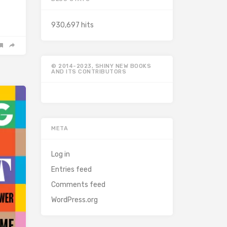
930,697 hits
© 2014-2023, SHINY NEW BOOKS
AND ITS CONTRIBUTORS
META
Log in
Entries feed
Comments feed
WordPress.org