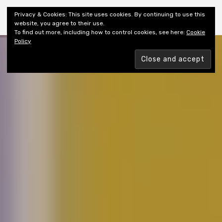
Shiny New Books
Privacy & Cookies: This site uses cookies. By continuing to use this
website, you agree to their use.
To find out more, including how to control cookies, see here:
Cookie
Policy