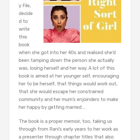
y File,
decide
d to
write
this
book
when she got into her 40s and realised she’d
been tamping down the person she actually
was, losing herself and her way. A lot of this
book is aimed at her younger self, encouraging
her to be herself, that things would work out,
that she would escape her constrained
community and her mum’s enjoinders to make
her happy by getting married …
The book is a proper memoir, too, taking us
through from Rani’s early years to her work as
a presenter through chapter titles that also