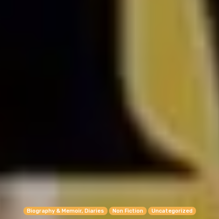
Biography & Memoir, Diaries
Non Fiction
Uncategorized