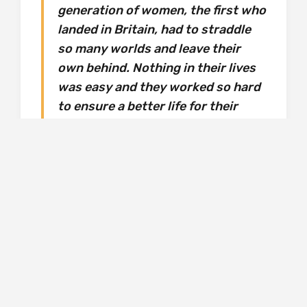
generation of women, the first who
landed in Britain, had to straddle
so many worlds and leave their
own behind. Nothing in their lives
was easy and they worked so hard
to ensure a better life for their
children. They are the hardest
workers I know. Looking after
everyone, but I’m not sure anyone
ever looked after them. Maybe they
didn’t need looking after. But they
were certainly never understood.
Then again, no one looks after her, either, and
she neglects herself. She’s quick to jump in if
she notices racism being directed to someone