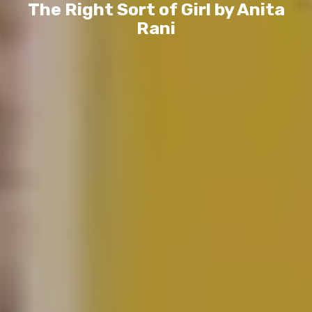
The Right Sort of Girl by Anita
Rani