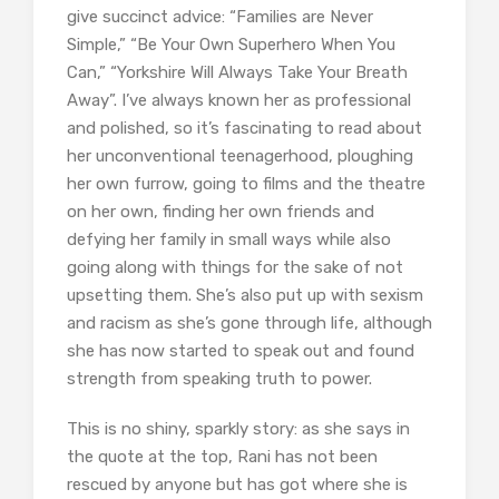
give succinct advice: “Families are Never
Simple,” “Be Your Own Superhero When You
Can,” “Yorkshire Will Always Take Your Breath
Away”. I’ve always known her as professional
and polished, so it’s fascinating to read about
her unconventional teenagerhood, ploughing
her own furrow, going to films and the theatre
on her own, finding her own friends and
defying her family in small ways while also
going along with things for the sake of not
upsetting them. She’s also put up with sexism
and racism as she’s gone through life, although
she has now started to speak out and found
strength from speaking truth to power.
This is no shiny, sparkly story: as she says in
the quote at the top, Rani has not been
rescued by anyone but has got where she is