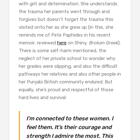
with grit and determination. She understands
the trauma her parents went through and
forgives but doesn’t forget the trauma this
visited onto her as she grew up (in this, she
reminds me of Pete Paphides in his recent
memoir, reviewed
here
on Shiny,
Broken Greek
).
There is some self-harm mentioned, the
neglect of her private school to wonder why
her grades were slipping, and also the difficult
pathways her relatives and also other people in
her Punjabi British community endured. But
equally, she’s proud and respectful of those
hard lives and survival:
I’m connected to these women. I
feel them. It’s their courage and
strength I admire the most. This