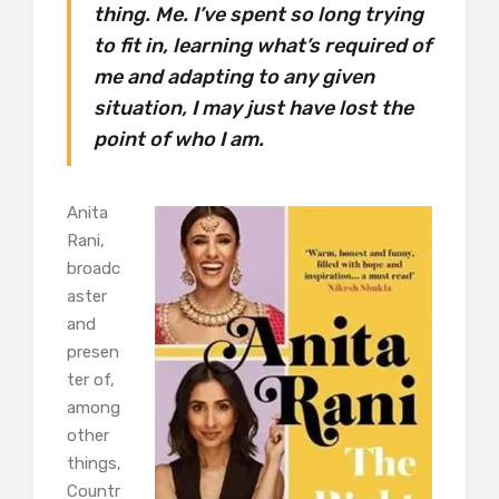
thing. Me. I’ve spent so long trying
to fit in, learning what’s required of
me and adapting to any given
situation, I may just have lost the
point of who I am.
Anita
Rani,
broadc
aster
and
presen
ter of,
among
other
things,
Countr