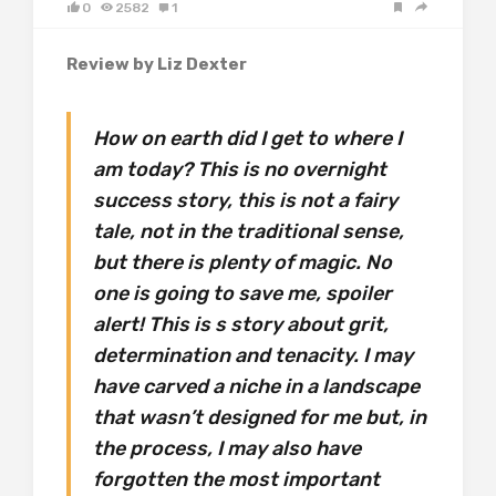
0
2582
1
Review by Liz Dexter
How on earth did I get to where I
am today? This is no overnight
success story, this is not a fairy
tale, not in the traditional sense,
but there is plenty of magic. No
one is going to save me, spoiler
alert! This is s story about grit,
determination and tenacity. I may
have carved a niche in a landscape
that wasn’t designed for me but, in
the process, I may also have
forgotten the most important