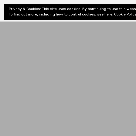
Shiny New
Privacy & Cookies: This site uses cookies. By continuing to use this websi
About
E
Books
To find out more, including how to control cookies, see here:
Cookie Polic