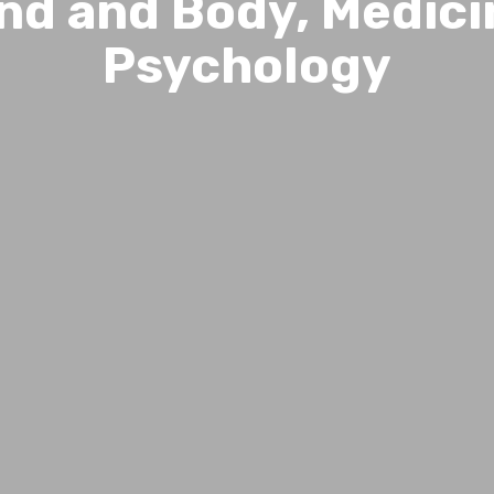
nd and Body, Medici
Psychology