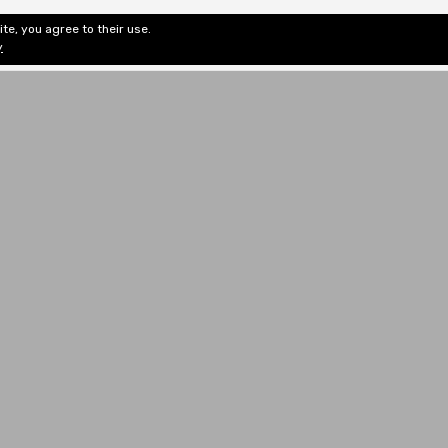
te, you agree to their use.
ditorial & Review
Privacy
Fiction Review Index
Non-Fic
y