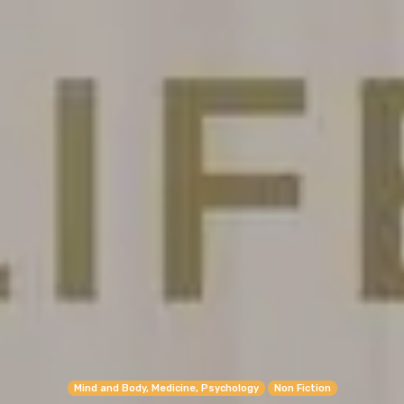
Mind and Body, Medicine, Psychology
Non Fiction