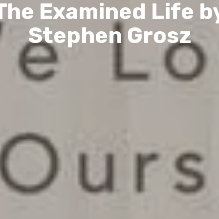
The Examined Life b
Stephen Grosz