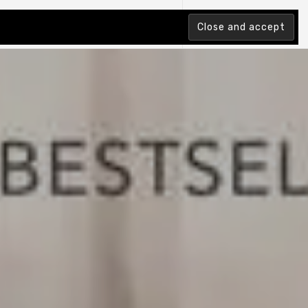
tion Index