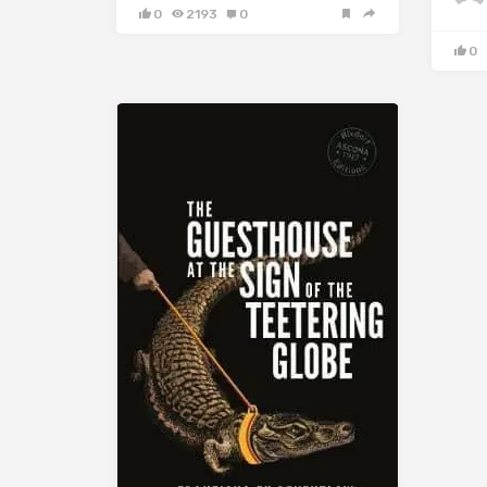
0
2193
0
0