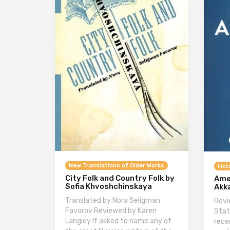
New Translations of Older Works
Fict
City Folk and Country Folk by
Ame
Sofia Khvoshchinskaya
Akk
Translated by Nora Seligman
Revi
Favorov Reviewed by Karen
Stat
Langley If asked to name any of
rece