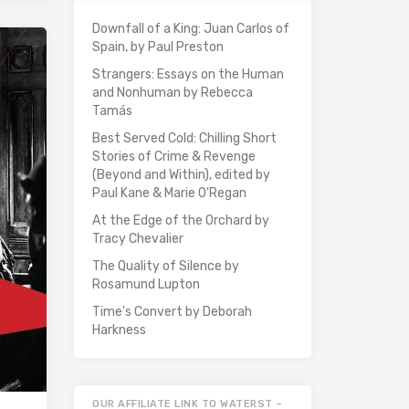
Downfall of a King: Juan Carlos of
Spain, by Paul Preston
Strangers: Essays on the Human
and Nonhuman by Rebecca
Tamás
Best Served Cold: Chilling Short
Stories of Crime & Revenge
(Beyond and Within), edited by
Paul Kane & Marie O'Regan
At the Edge of the Orchard by
Tracy Chevalier
The Quality of Silence by
Rosamund Lupton
Time's Convert by Deborah
Harkness
OUR AFFILIATE LINK TO WATERST –