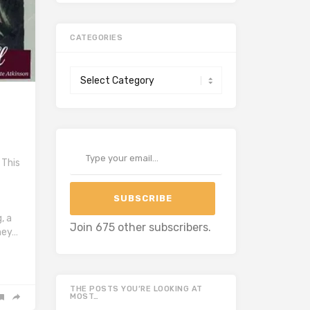
CATEGORIES
Categories
Type your email…
 This
SUBSCRIBE
, a
Join 675 other subscribers.
hey…
THE POSTS YOU’RE LOOKING AT
MOST…