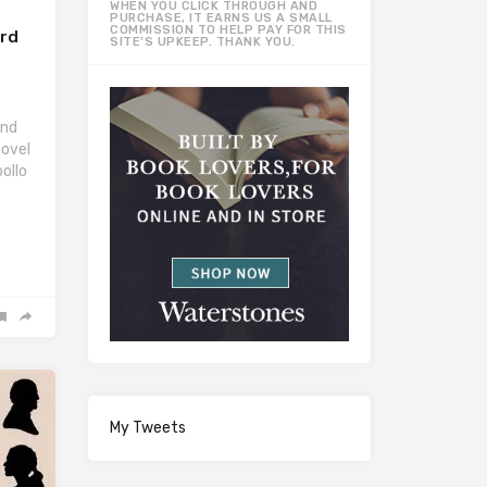
WHEN YOU CLICK THROUGH AND
PURCHASE, IT EARNS US A SMALL
COMMISSION TO HELP PAY FOR THIS
ard
SITE’S UPKEEP. THANK YOU.
ond
novel
ollo
My Tweets