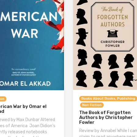
Books About Books, Publishing
ion
Non Fiction
rican War by Omar el
ad
The Book of Forgotten
Authors by Christopher
ewed by Max Dunbar Altered
Fowler
es of America Joan Didion’s
Review by Annabel While I can
ntly released notebooks
claim to read anywhere near