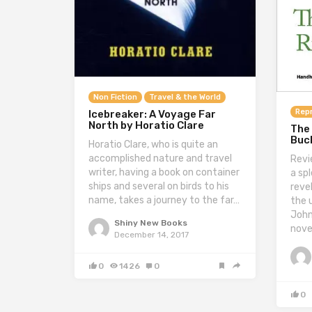
Non Fiction
Travel & the World
Repr
Icebreaker: A Voyage Far
North by Horatio Clare
The
Buc
Horatio Clare, who is quite an
accomplished nature and travel
Revi
writer, having a book on container
a sp
ships and several on birds to his
revel
name, takes a journey to the far…
the 
John
Shiny New Books
nove
December 14, 2017
0
1426
0
0