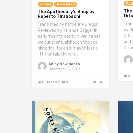
Fict
Fiction
Translated
The
The Apothecary’s Shop by
Orh
Roberto Tiraboschi
Tran
Translated by Katherine Gregor
by R
Reviewed by Terence Jagger In
Orha
early twelfth century Venice set
and 
we our scene, although the cod
It’s 
historical touch is maybe just a
little unfair, there is…
Shiny New Books
December 12, 2017
0
0
1496
0