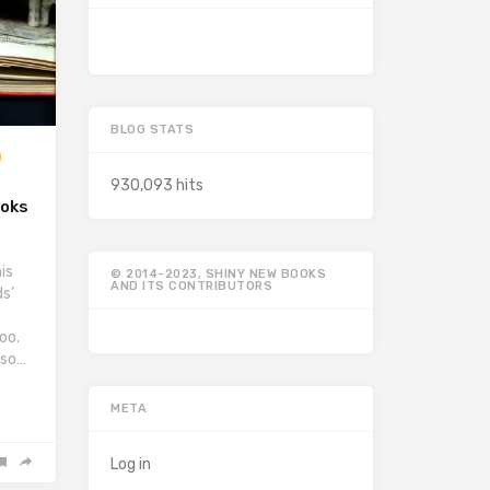
BLOG STATS
930,093 hits
ooks
is
© 2014-2023, SHINY NEW BOOKS
AND ITS CONTRIBUTORS
s’
oo.
lso…
META
Log in