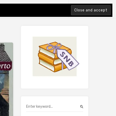
tion Index