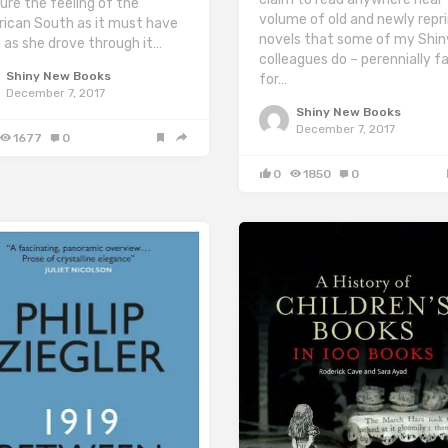
ure the feeling of the
volume of old and newly repr
ican South as it must have
novels that some of my Shin
 as she drove through it…
colleagues do – perennially fa
Shiny New Books
for…
December 7, 2017
Shiny New Books
December 7, 2017
1677
0
0
1850
0