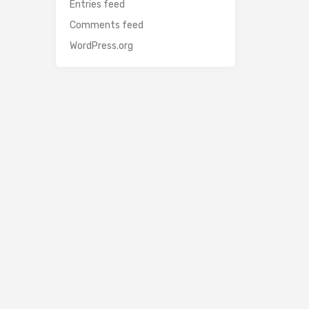
Entries feed
Comments feed
WordPress.org