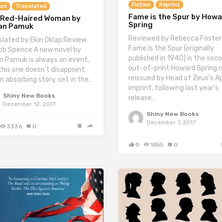
Fiction
Reprint
ion
Translated
Fame is the Spur by How
 Red-Haired Woman by
Spring
an Pamuk
Reviewed by Rebecca Foster
slated by Ekin Oklap Review
Fame Is the Spur (originally
ob Spence A new novel by
published in 1940) is the sec
n Pamuk is always an event,
out-of-print Howard Spring 
this one doesn’t disappoint.
reissued by Head of Zeus’s Ap
an absorbing story, set in the…
imprint, following last year’s
Shiny New Books
release…
December 12, 2017
Shiny New Books
December 7, 2017
3336
0
0
1855
0