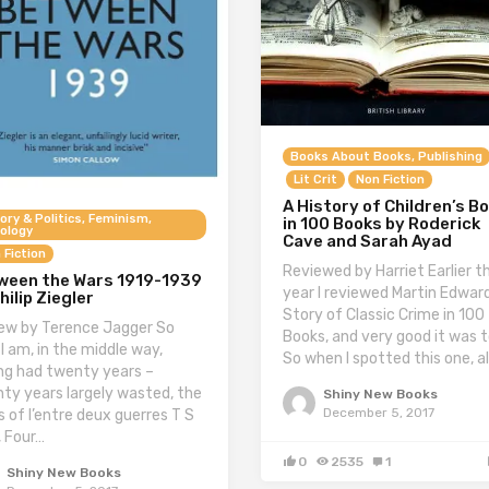
Books About Books, Publishing
Lit Crit
Non Fiction
A History of Children’s B
ory & Politics, Feminism,
in 100 Books by Roderick
ology
Cave and Sarah Ayad
 Fiction
Reviewed by Harriet Earlier th
ween the Wars 1919-1939
year I reviewed Martin Edward
hilip Ziegler
Story of Classic Crime in 100
ew by Terence Jagger So
Books, and very good it was t
 I am, in the middle way,
So when I spotted this one, a
ng had twenty years –
ty years largely wasted, the
Shiny New Books
December 5, 2017
s of l’entre deux guerres T S
, Four…
0
2535
1
Shiny New Books