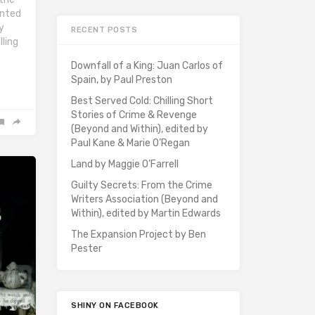
inted
y
RECENT POSTS
lling
Downfall of a King: Juan Carlos of
Spain, by Paul Preston
Best Served Cold: Chilling Short
Stories of Crime & Revenge
(Beyond and Within), edited by
Paul Kane & Marie O’Regan
Land by Maggie O’Farrell
Guilty Secrets: From the Crime
Writers Association (Beyond and
Within), edited by Martin Edwards
The Expansion Project by Ben
Pester
SHINY ON FACEBOOK