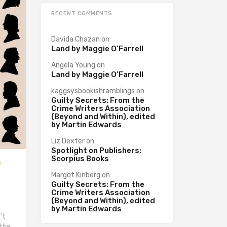
RECENT COMMENTS
Davida Chazan
on
Land by Maggie O’Farrell
Angela Young
on
Land by Maggie O’Farrell
kaggsysbookishramblings
on
Guilty Secrets: From the
Crime Writers Association
(Beyond and Within), edited
by Martin Edwards
Liz Dexter
on
Spotlight on Publishers:
Scorpius Books
Margot Kinberg
on
Guilty Secrets: From the
Crime Writers Association
(Beyond and Within), edited
by Martin Edwards
’t
 the