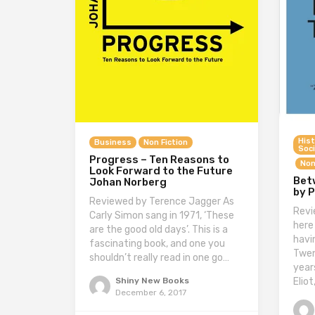
Hist
Business
Non Fiction
Soci
Progress – Ten Reasons to
Non
Look Forward to the Future
Bet
Johan Norberg
by P
Reviewed by Terence Jagger As
Revi
Carly Simon sang in 1971, ‘These
here
are the good old days’. This is a
havi
fascinating book, and one you
Twen
shouldn’t really read in one go…
year
Eliot
Shiny New Books
December 6, 2017