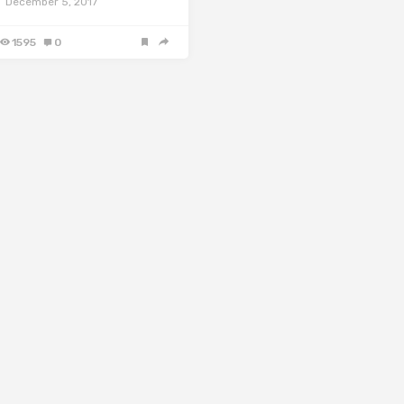
December 5, 2017
1595
0