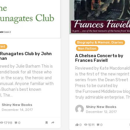
Biography & Memoir, Diaries
int
Non Fiction
 Runagates Club by John
A Chelsea Concerto by
han
Frances Faviell
ewed by Julie Barham This is
Reviewed by Kate Macdonald
lendid book for all those who
is the first of the new reprint
 in the scary, the heroic and
series from the Dean Street
unusual. Anyone familiar with
Press to be curated by
 Buchan’s best known
the Furrowed Middlebrow blog
l, The…
truly admirable enterprise. T
Shiny New Books
Shiny New Books
December 14, 2017
December 12, 2017
1798
0
0
1511
0