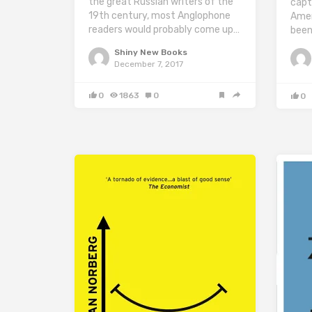
the great Russian writers of the
capt
19th century, most Anglophone
Amer
readers would probably come up…
been
Shiny New Books
December 7, 2017
0
1863
0
0