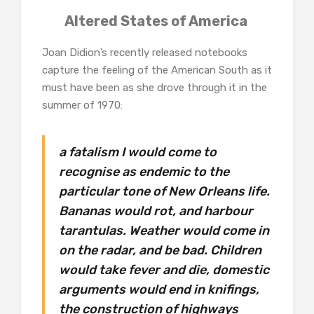
Altered States of America
Joan Didion’s recently released notebooks
capture the feeling of the American South as it
must have been as she drove through it in the
summer of 1970:
a fatalism I would come to
recognise as endemic to the
particular tone of New Orleans life.
Bananas would rot, and harbour
tarantulas. Weather would come in
on the radar, and be bad. Children
would take fever and die, domestic
arguments would end in knifings,
the construction of highways