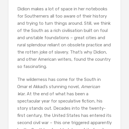
Didion makes a lot of space in her notebooks
for Southerners all too aware of their history
and trying to turn things around. Still, we think
of the South as a rich civilisation built on foul
and unstable foundations – great cities and
rural splendour reliant on obsolete practice and
the rotten joke of slavery. That’s why Didion,
and other American writers, found the country
so fascinating.
The wilderness has come for the South in
Omar el Akkad’s stunning novel,
American
War.
At the end of what has been a
spectacular year for speculative fiction, his
story stands out. Decades into the twenty-
first century, the United States has entered its
second civil war – this one triggered apparently