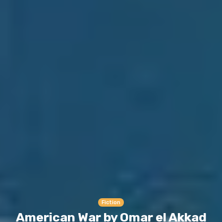
Fiction
American War by Omar el Akkad