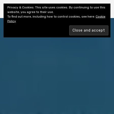
Shiny New Books
Privacy & Cookies: This site uses cookies. By continuing to use this
website, you agree to their use.
To find out more, including how to control cookies, see here:
Cookie
Policy