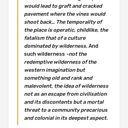
would lead to graft and cracked
pavement where the vines would
shoot back… The temporality of
the place is operatic, childlike, the
fatalism that of a culture
dominated by wilderness.
And
such wilderness
-not the
redemptive wilderness of the
western imagination but
something old and rank and
malevolent, the idea of wilderness
not as an escape from civilisation
and its discontents but a mortal
threat to a community precarious
and colonial in its deepest aspect.