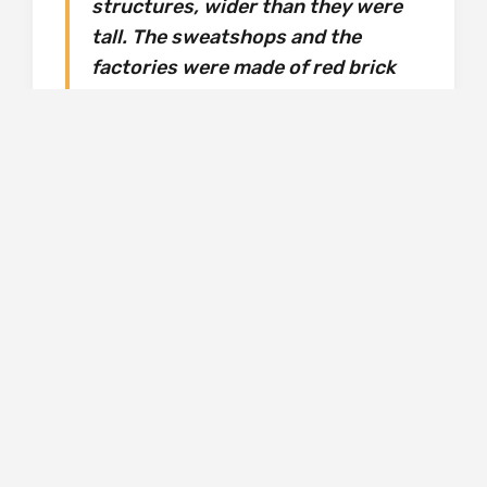
structures, wider than they were
tall. The sweatshops and the
factories were made of red brick
and the farms were encased in
thick glass. The glass was
impenetrable to the eye, lacquered
from the inside with condensation.
Only the reek of manure escaped
the walls and clung to the
outskirts of the city like a coat of
paint. Every dawn and dusk a bleak
procession marched from the
slums to the sprawling
workhouses, and from the
workhouses to the slums.