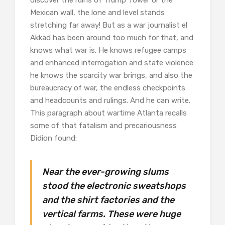
discover the ruins of Trump Tower or the
Mexican wall, the lone and level stands
stretching far away! But as a war journalist el
Akkad has been around too much for that, and
knows what war is. He knows refugee camps
and enhanced interrogation and state violence:
he knows the scarcity war brings, and also the
bureaucracy of war, the endless checkpoints
and headcounts and rulings. And he can write.
This paragraph about wartime Atlanta recalls
some of that fatalism and precariousness
Didion found:
Near the ever-growing slums
stood the electronic sweatshops
and the shirt factories and the
vertical farms. These were huge