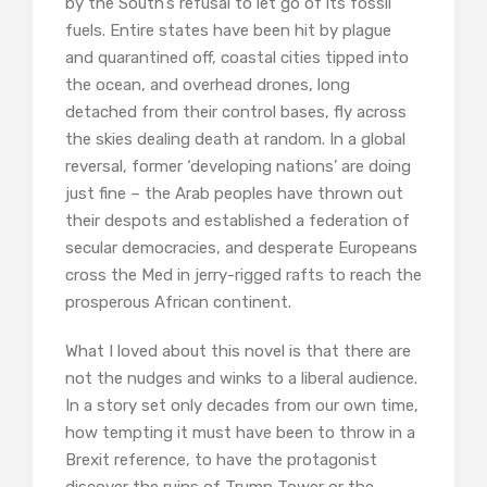
by the South’s refusal to let go of its fossil
fuels. Entire states have been hit by plague
and quarantined off, coastal cities tipped into
the ocean, and overhead drones, long
detached from their control bases, fly across
the skies dealing death at random. In a global
reversal, former ‘developing nations’ are doing
just fine – the Arab peoples have thrown out
their despots and established a federation of
secular democracies, and desperate Europeans
cross the Med in jerry-rigged rafts to reach the
prosperous African continent.
What I loved about this novel is that there are
not the nudges and winks to a liberal audience.
In a story set only decades from our own time,
how tempting it must have been to throw in a
Brexit reference, to have the protagonist