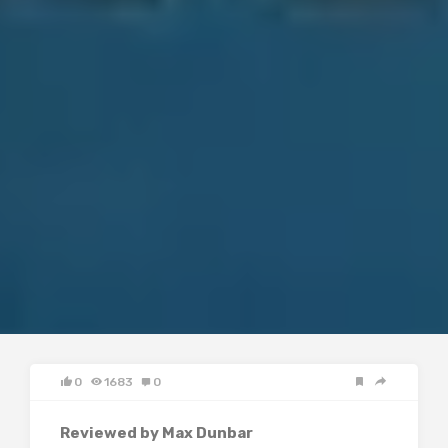
0
1683
0
Reviewed by Max Dunbar