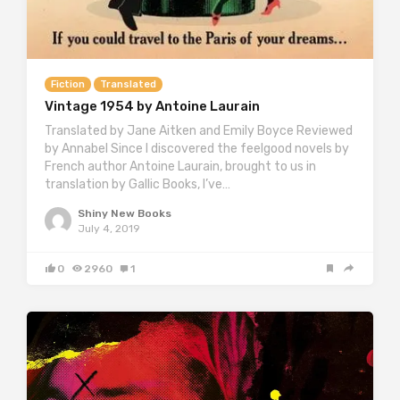
Fiction
Translated
Vintage 1954 by Antoine Laurain
Translated by Jane Aitken and Emily Boyce Reviewed
by Annabel Since I discovered the feelgood novels by
French author Antoine Laurain, brought to us in
translation by Gallic Books, I’ve…
Shiny New Books
July 4, 2019
0
2960
1