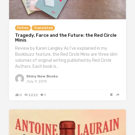
Fiction
Translated
Tragedy, Farce and the Future: the Red Circle
Minis
Review by Karen Langley As I’ve explained in my
Bookbuzz feature, the Red Circle Minis are three slim
volumes of original writing published by Red Circle
Authors. Each book is…
Shiny New Books
July 9, 2019
0
2222
1