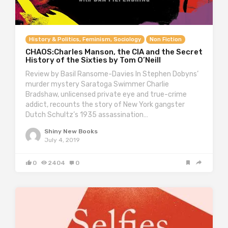
History & Politics, Feminism, Sociology
Non Fiction
CHAOS:Charles Manson, the CIA and the Secret
History of the Sixties by Tom O’Neill
Review by Basil Ransome-Davies In Stephen Dobyns’
murder mystery Saratoga Swimmer Charlie
Bradshaw, unlicensed private eye and true-crime
addict, recounts the story of New York gangster
Dutch Schultz’s 1935 assassination…
Shiny New Books
July 4, 2019
0
2404
0