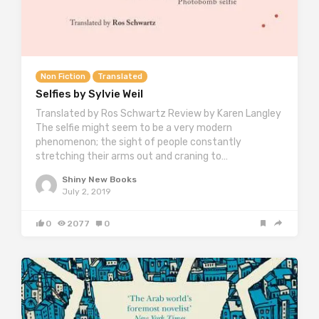
Non Fiction
Translated
Selfies by Sylvie Weil
Translated by Ros Schwartz Review by Karen Langley
The selfie might seem to be a very modern
phenomenon; the sight of people constantly
stretching their arms out and craning to…
Shiny New Books
July 2, 2019
0
2077
0