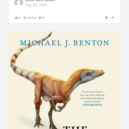
July 25, 2019
0
3932
0