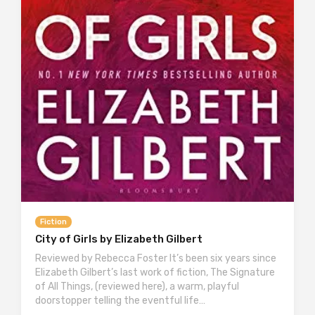
Fiction
City of Girls by Elizabeth Gilbert
Reviewed by Rebecca Foster It’s been six years since
Elizabeth Gilbert’s last work of fiction, The Signature
of All Things, (reviewed here), a warm, playful
doorstopper telling the eventful life…