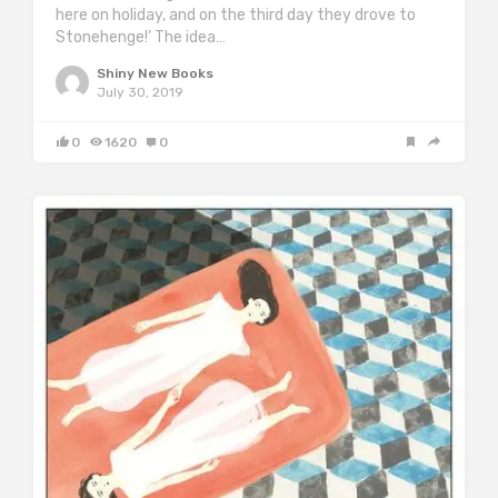
here on holiday, and on the third day they drove to
Stonehenge!’ The idea…
Shiny New Books
July 30, 2019
0
1620
0