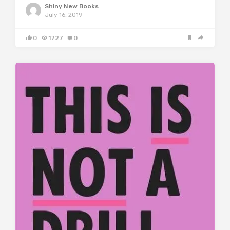
Shiny New Books
July 16, 2019
0
1727
0