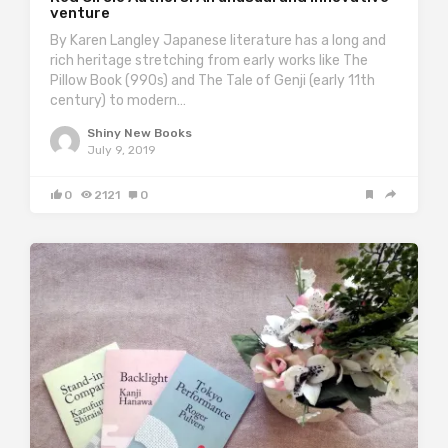
venture
By Karen Langley Japanese literature has a long and
rich heritage stretching from early works like The
Pillow Book (990s) and The Tale of Genji (early 11th
century) to modern…
Shiny New Books
July 9, 2019
0
2121
0