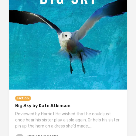
Fiction
Big Sky by Kate Atkinson
Reviewed by Harriet He wished that he could just
once hear his sister play a solo again. Or help his sister
pin up the hem on a dress she’d made….
Shiny New Books