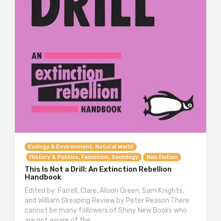
Ecology & Environment, Natural World
History & Politics, Feminism, Sociology
Non Fiction
This Is Not a Drill: An Extinction Rebellion
Handbook
Edited by: Farrell, Clare, Alison Green, Sam Knights,
and William Skeaping Review by Peter Reason There
cannot be many followers of Shiny New Books who
are not aware of the…