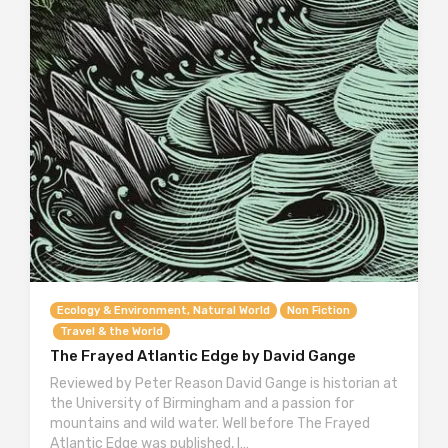
Ecology & Environment, Natural World
Non Fiction
Travel & the World
The Frayed Atlantic Edge by David Gange
Reviewed by Peter Reason David Gange is historian at
the University of Birmingham and a passion for
mountains and wild water. Well before The Frayed
Atlantic Edge was published, I…