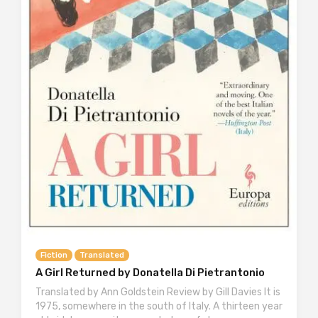
Fiction
Translated
A Girl Returned by Donatella Di Pietrantonio
Translated by Ann Goldstein Review by Gill Davies It is
1975, somewhere in the south of Italy. A thirteen year