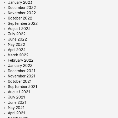
January 2023
December 2022
November 2022
October 2022
September 2022
August 2022
July 2022
June 2022
May 2022
April 2022
March 2022
February 2022
January 2022
December 2021
November 2021
October 2021
September 2021
August 2021
July 2021
June 2021
May 2021
April 2021