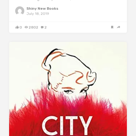
Shiny New Books
July 18, 2019
0
2802
2