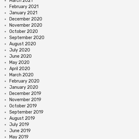
March 2021
February 2021
January 2021
December 2020
November 2020
October 2020
September 2020
August 2020
July 2020
June 2020
May 2020
April 2020
March 2020
February 2020
January 2020
December 2019
November 2019
October 2019
September 2019
August 2019
July 2019
June 2019
May 2019