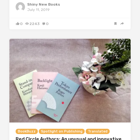
Shiny New Books
July 11, 2019
0
2243
0
BookBuzz
Spotlight on Publishing
Translated
Red Circle Authors: An unusual and innovative