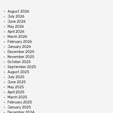
August 2026
July 2026
June 2026
May 2026
April 2026
March 2026
February 2026
January 2026
December 2025
November 2025
October 2025
September 2025
August 2025
July 2025
June 2025
May 2025
April 2025
March 2025
February 2025
January 2025
December 2024