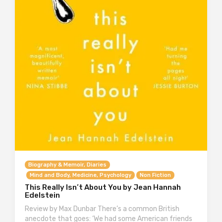
Biography & Memoir, Diaries
Mind and Body, Medicine, Psychology
Non Fiction
This Really Isn’t About You by Jean Hannah
Edelstein
Review by Max Dunbar There’s a common British
anecdote that goes: ‘We had some American friends