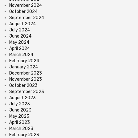
November 2024
October 2024
September 2024
August 2024
July 2024
June 2024
May 2024
April 2024
March 2024
February 2024
January 2024
December 2023
November 2023
October 2023
September 2023
August 2023
July 2023
June 2023
May 2023
April 2023
March 2023
February 2023