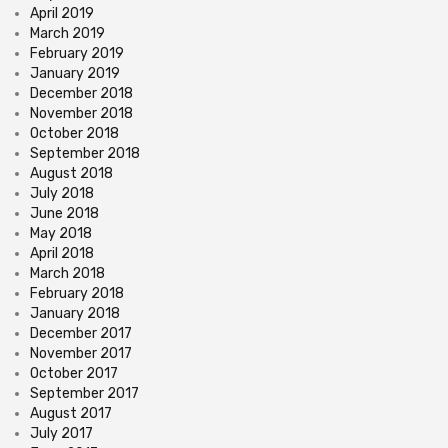
April 2019
March 2019
February 2019
January 2019
December 2018
November 2018
October 2018
September 2018
August 2018
July 2018
June 2018
May 2018
April 2018
March 2018
February 2018
January 2018
December 2017
November 2017
October 2017
September 2017
August 2017
July 2017