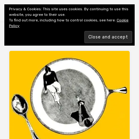
Shiny New Books
Privacy & Cookies: This site uses cookies. By continuing to use this
website, you agree to their use.
To find out more, including how to control cookies, see here:
Cookie
Policy
MONTH:
JULY 2019