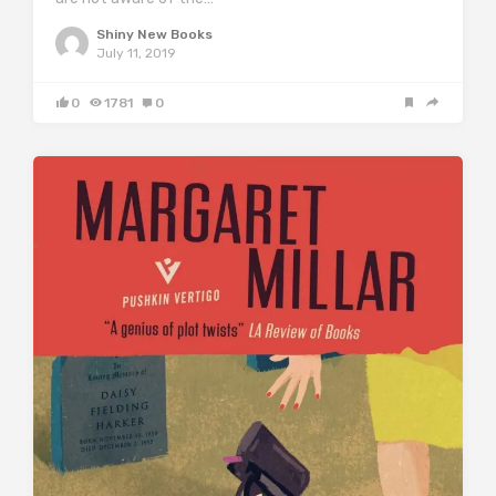
Shiny New Books
July 11, 2019
0
1781
0