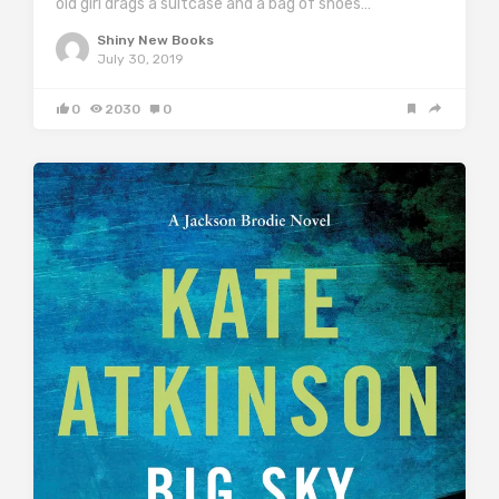
old girl drags a suitcase and a bag of shoes…
Shiny New Books
July 30, 2019
0
2030
0