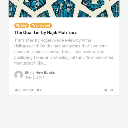
Fiction
Translated
The Quarter by Najib Mahfouz
Translated by Roger Allen Review by Anna
Hollingsworth On the rare occasions that someone
uncovers unpublished work by a deceased writer,
publishing takes an archeological turn. An unpublished
manuscript, like…
Shiny New Books
July 2, 2019
0
1881
0