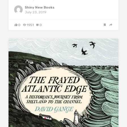
Shiny New Books
July 23, 2019
0
1951
0