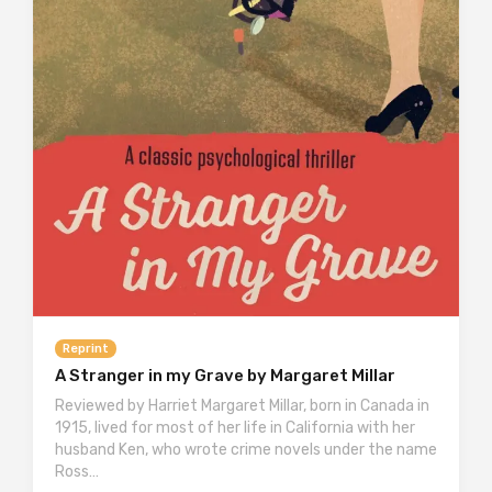
Reprint
A Stranger in my Grave by Margaret Millar
Reviewed by Harriet Margaret Millar, born in Canada in
1915, lived for most of her life in California with her
husband Ken, who wrote crime novels under the name
Ross…