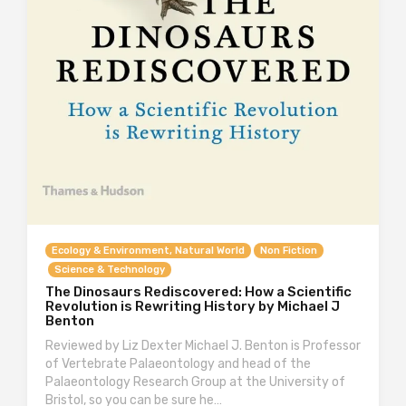
Ecology & Environment, Natural World
Non Fiction
Science & Technology
The Dinosaurs Rediscovered: How a Scientific
Revolution is Rewriting History by Michael J
Benton
Reviewed by Liz Dexter Michael J. Benton is Professor
of Vertebrate Palaeontology and head of the
Palaeontology Research Group at the University of
Bristol, so you can be sure he…