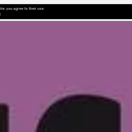
te, you agree to their use.
ditorial & Review
Privacy
Fiction Review Index
Non-Fic
y