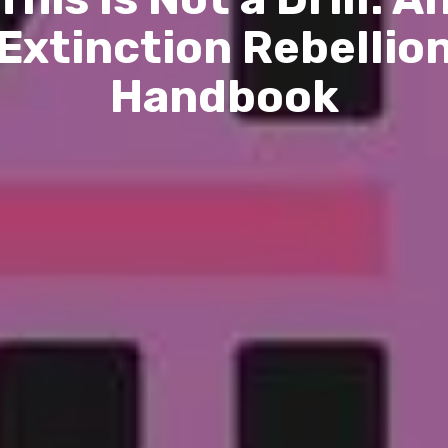
Extinction Rebellio
Handbook