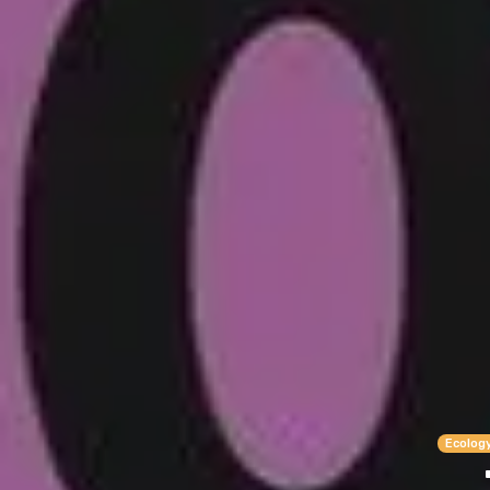
Ecolog