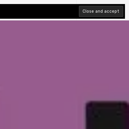
tion Index