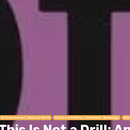
y & Environment, Natural World
History & Politics, Feminism, Sociology
Non
This Is Not a Drill: A