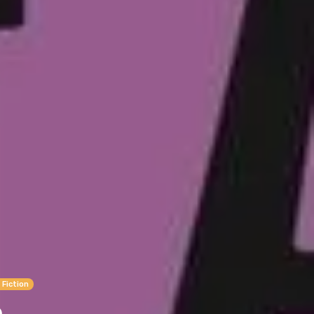
 Fiction
n