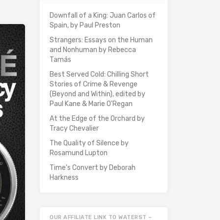
Downfall of a King: Juan Carlos of
Spain, by Paul Preston
Strangers: Essays on the Human
and Nonhuman by Rebecca
Tamás
Best Served Cold: Chilling Short
Stories of Crime & Revenge
(Beyond and Within), edited by
Paul Kane & Marie O'Regan
At the Edge of the Orchard by
Tracy Chevalier
The Quality of Silence by
Rosamund Lupton
Time's Convert by Deborah
Harkness
OUR AFFILIATE LINK TO WATERST –