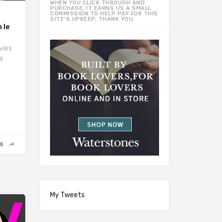
WHEN YOU CLICK THROUGH AND
PURCHASE, IT EARNS US A SMALL
COMMISSION TO HELP PAY FOR THIS
SITE’S UPKEEP. THANK YOU.
 le
vies
y
e
My Tweets