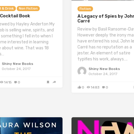
 & Drink
Non Fiction
Fiction
Cocktail Book
A Legacy of Spies by John
Carré
ewed by Hayley Anderton My
Review by Basil Ransome-Da
ob is selling wine, spirits, and
However deeply the irony ma
 something I fell into when I
have entered his soul, John l
me interested in learning
Carré has no reputation as a
 about wine. That was 18
jester. An element of satire
s…
typifies his work, always….
Shiny New Books
Shiny New Books
October 24, 2017
October 24, 2017
1415
0
0
1483
0