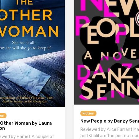
Fiction
ion
New People by Danzy Sen
 Other Woman by Laura
son
Reviewed by Alice Farrant Ma
and Khalil are the perfect cou
ewed by Harriet A couple of