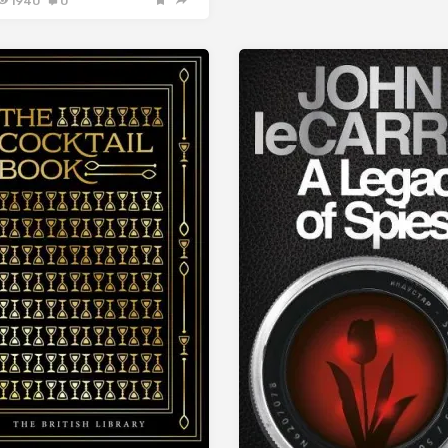
1940
0