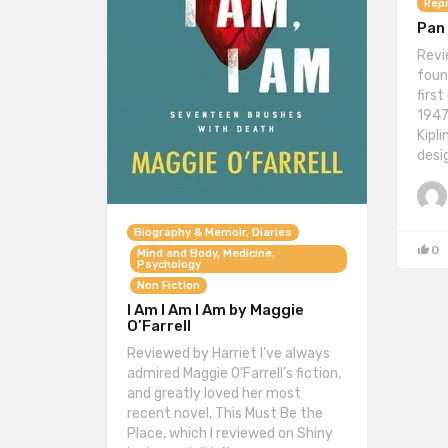
Repr
Pan 
Revi
foun
firs
1947
Kipl
desi
Biography & Memoir, Diaries
0
Mind and Body, Medicine,
Psychology
Non Fiction
I Am I Am I Am by Maggie
O’Farrell
Reviewed by Harriet I’ve always
admired Maggie O’Farrell’s fiction,
and greatly loved her most
recent novel, This Must Be the
Place, which I reviewed on Shiny