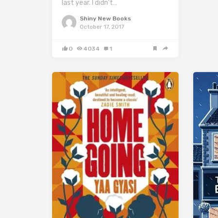
last year. I didn’t…
Shiny New Books
October 17, 2017
0
4034
1