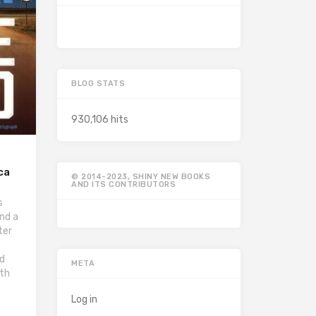
BLOG STATS
930,106 hits
ca
© 2014-2023, SHINY NEW BOOKS
AND ITS CONTRIBUTORS
s
nd a
ter
nd
META
ith
Log in