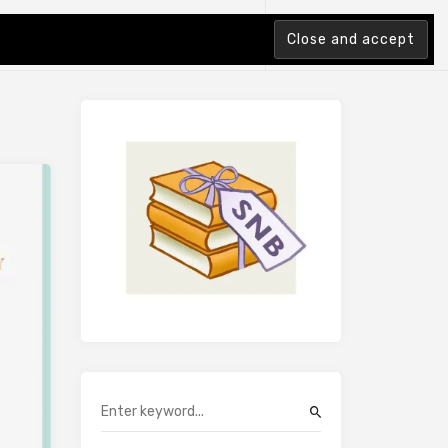
tion Index