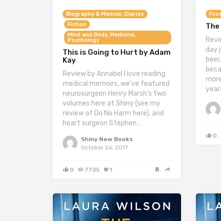
Biography & Memoir, Diaries
Food
Fiction
The 
Mind and Body, Medicine,
Revi
Psychology
day j
This is Going to Hurt by Adam
beer,
Kay
beca
Review by Annabel I love reading
more
medical memoirs, we’ve featured
year
neurosurgeon Henry Marsh’s two
volumes here at Shiny (see my
review of Do No Harm here), and
heart surgeon Stephen…
0
Shiny New Books
October 26, 2017
0
7735
1