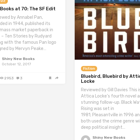
int
Books at 70: The SF Edit
ewed by Annabel Pan,
ded in 1944, published its
t mass market paperback in
 – Ten Stories by Rudyard
ing with the famous Pan logo
gned by Mervyn Peake…
Shiny New Books
October 12, 2017
Fiction
Bluebird, Bluebird by Atti
2953
3
Locke
Reviewed by Gill Davies This i
Attica Locke’s fourth novel a
stunning follow-up. Black Wa
Rising was set in
1981; Pleasantville in 1996 a
both used the crime genre w
deep political insight…
Shiny New Books