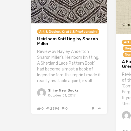
Art & Design, Craft & Photography
Heirloom Knitting by Sharon
Art 
Miller
Bio
Review by Hayley Anderton
Non
Sharon Miller’s ‘Heirloom Knitting:
A Fo
A Shetland Lace Pattern Book’
Gre
had become almost a book of
Revi
legend before this reprint made it
of t
readily available again (or still…
‘Con
Shiny New Books
Forge
October 31, 2017
If y
the 
0
2396
0