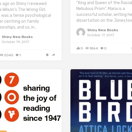
“King and Queen of the Racial
s ago on Shiny I reviewed
Nebulous Prom”. Maria is a
a Wilson’s The Wrong Girl.
successful scholar, writing he
 was a tense psychological
dissertation on the Jonesto
ler centring on family
ionships, and so, in…
Shiny New Books
October 17, 2017
Shiny New Books
October 19, 2017
0
1864
0
2045
1