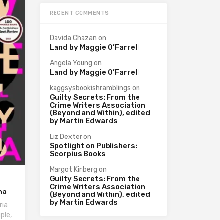
RECENT COMMENTS
Davida Chazan
on
Land by Maggie O’Farrell
Angela Young
on
Land by Maggie O’Farrell
kaggsysbookishramblings
on
Guilty Secrets: From the
Crime Writers Association
(Beyond and Within), edited
by Martin Edwards
Liz Dexter
on
Spotlight on Publishers:
Scorpius Books
Margot Kinberg
on
Guilty Secrets: From the
Crime Writers Association
na
(Beyond and Within), edited
by Martin Edwards
ria
ple,