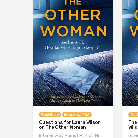
BookBuzz
Interview, Q&A
Fict
Questions for Laura Wilson
The
on The Other Woman
Wil
Interview by Harriet Harriet: Hi
Revi