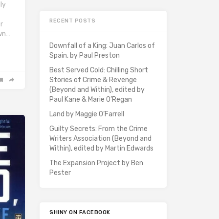
ly
RECENT POSTS
r
wn…
Downfall of a King: Juan Carlos of
Spain, by Paul Preston
Best Served Cold: Chilling Short
Stories of Crime & Revenge
(Beyond and Within), edited by
Paul Kane & Marie O’Regan
Land by Maggie O’Farrell
Guilty Secrets: From the Crime
Writers Association (Beyond and
Within), edited by Martin Edwards
The Expansion Project by Ben
Pester
SHINY ON FACEBOOK