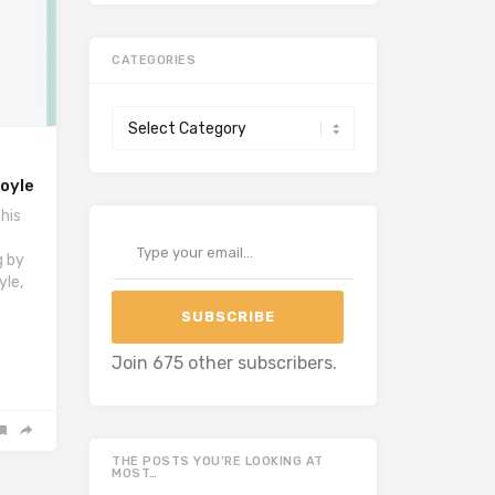
CATEGORIES
Categories
Royle
his
Type your email…
g by
yle,
SUBSCRIBE
Join 675 other subscribers.
THE POSTS YOU’RE LOOKING AT
MOST…