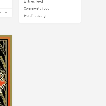
Entries feed
Comments feed
WordPress.org