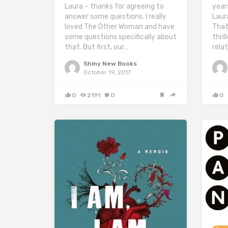
Laura – thanks for agreeing to
year
answer some questions. I really
Laur
loved The Other Woman and have
That
some questions specifically about
thril
that. But first, our…
relat
Shiny New Books
October 19, 2017
0
2191
0
0