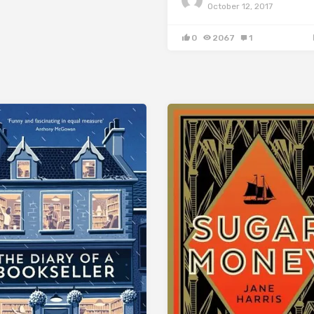
October 12, 2017
0
2067
1