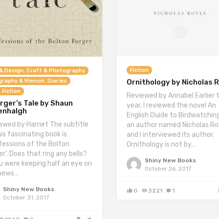
Fiction
& Design, Craft & Photography
graphy & Memoir, Diaries
Ornithology by Nicholas 
 Fiction
Reviewed by Annabel Earlier t
rger’s Tale by Shaun
year, I reviewed the novel An
enhalgh
English Guide to Birdwatchin
ewed by Harriet The subtitle
an author named Nicholas Ro
his fascinating book is
and I interviewed its author.
fessions of the Bolton
Ornithology is not by…
r’. Does that ring any bells?
Shiny New Books
ou were keeping half an eye on
October 26, 2017
news…
Shiny New Books
0
3221
1
October 31, 2017