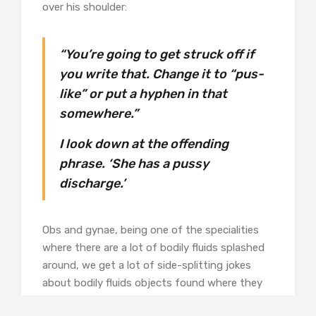
over his shoulder:
“You’re going to get struck off if
you write that. Change it to “pus-
like” or put a hyphen in that
somewhere.”
I look down at the offending
phrase. ‘She has a pussy
discharge.’
Obs and gynae, being one of the specialities
where there are a lot of bodily fluids splashed
around, we get a lot of side-splitting jokes
about bodily fluids objects found where they
shouldn’t be, plus all the daft things patients