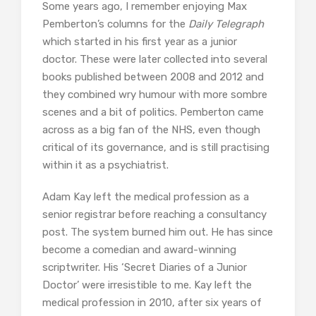
Some years ago, I remember enjoying Max
Pemberton’s columns for the
Daily Telegraph
which started in his first year as a junior
doctor. These were later collected into several
books published between 2008 and 2012 and
they combined wry humour with more sombre
scenes and a bit of politics. Pemberton came
across as a big fan of the NHS, even though
critical of its governance, and is still practising
within it as a psychiatrist.
Adam Kay left the medical profession as a
senior registrar before reaching a consultancy
post. The system burned him out. He has since
become a comedian and award-winning
scriptwriter. His ‘Secret Diaries of a Junior
Doctor’ were irresistible to me. Kay left the
medical profession in 2010, after six years of