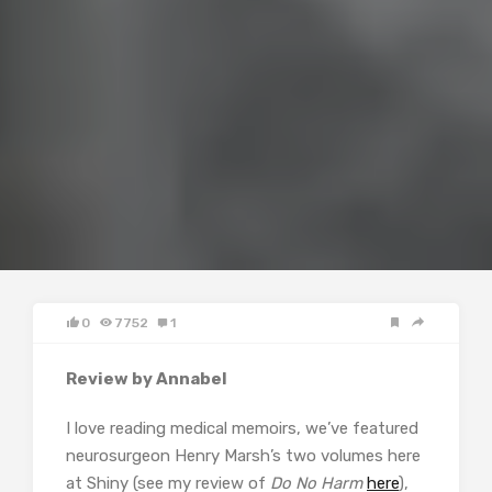
0
7752
1
Review by Annabel
I love reading medical memoirs, we’ve featured
neurosurgeon Henry Marsh’s two volumes here
at Shiny (see my review of
Do No Harm
here
),