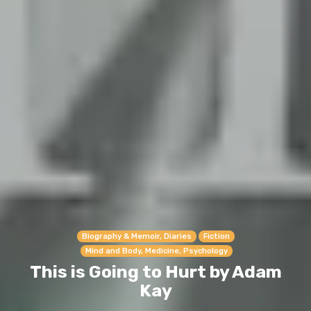
Biography & Memoir, Diaries
Fiction
Mind and Body, Medicine, Psychology
This is Going to Hurt by Adam
Kay