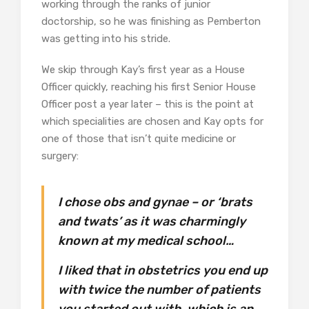
working through the ranks of junior
doctorship, so he was finishing as Pemberton
was getting into his stride.
We skip through Kay’s first year as a House
Officer quickly, reaching his first Senior House
Officer post a year later – this is the point at
which specialities are chosen and Kay opts for
one of those that isn’t quite medicine or
surgery:
I chose obs and gynae – or ‘brats
and twats’ as it was charmingly
known at my medical school…
I liked that in obstetrics you end up
with twice the number of patients
you started out with, which is an