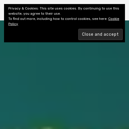
Shiny New Books
Privacy & Cookies: This site uses cookies. By continuing to use this
website, you agree to their use.
To find out more, including how to control cookies, see here:
Cookie
Policy