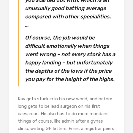
unusually good batting average
compared with other specialities.
…
Of course, the job would be
difficult emotionally when things
went wrong – not every stork has a
happy landing – but unfortunately
the depths of the lows if the price
you pay for the height of the highs.
Kay gets stuck into his new world, and before
long gets to be lead surgeon on his first
caesarean. He also has to do more mundane
things of course, like admin after a gynae
clinic, writing GP letters. Ernie, a registrar peers