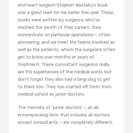
and heart surgeon Stephen Westaby’s book
was a great read for me earlier this year. These
books were written by surgeons who’ve
reached the zenith of their careers; they
concentrate on particular operations – often
pioneering, and we meet the teams involved as
well as the patients, whom the surgeons often
get to know over months or years of
treatment. These consultant surgeons really
are the superheroes of the medical world, but
don’t forget they also had a long slog to get
to there too. They too started off fresh from
medical school as junior doctors.
The memoirs of ‘junior doctors’ – an all-
encompassing term that includes all doctors
except consultants – are completely different.