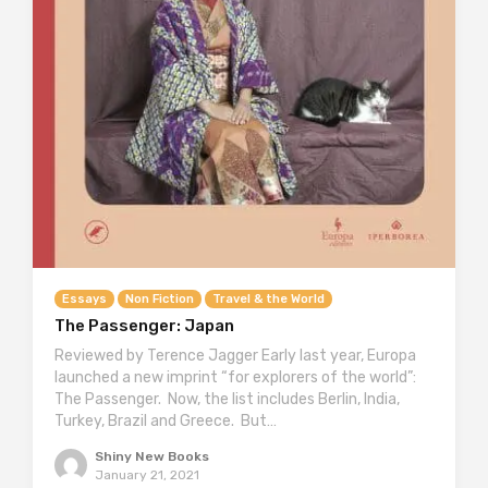
Essays
Non Fiction
Travel & the World
The Passenger: Japan
Reviewed by Terence Jagger Early last year, Europa
launched a new imprint “for explorers of the world”:
The Passenger. Now, the list includes Berlin, India,
Turkey, Brazil and Greece. But…
Shiny New Books
January 21, 2021