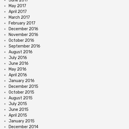
June 2017
May 2017
April 2017
March 2017
February 2017
December 2016
November 2016
October 2016
September 2016
August 2016
July 2016
June 2016
May 2016
April 2016
January 2016
December 2015
October 2015
August 2015
July 2015
June 2015
April 2015
January 2015
December 2014