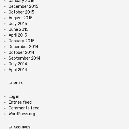
January 2016
December 2015
October 2015
August 2015
July 2015
June 2015
April 2015
January 2015
December 2014
October 2014
September 2014
July 2014
April 2014
META
Log in
Entries feed
Comments feed
WordPress.org
ARCHIVES