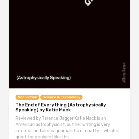
Non Fiction
Science & Technology
The End of Everything (Astrophysically
Speaking) by Katie Mack
Reviewed by Terence Jagger Katie Mack is an
American astrophysicist, but her writing is very
informal and almost journalistic or chatty – which is
great for a subject like this,…