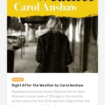
Fiction
Right After the Weather by Carol Anshaw
Paperback review by Susan Osborne Set in Carol
Anshaw’s home town of Chicago in the months
before and after the 2016 election, Right After the