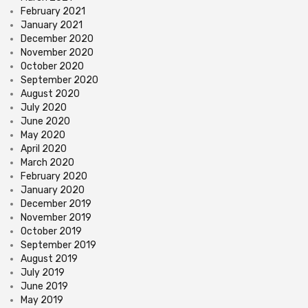
February 2021
January 2021
December 2020
November 2020
October 2020
September 2020
August 2020
July 2020
June 2020
May 2020
April 2020
March 2020
February 2020
January 2020
December 2019
November 2019
October 2019
September 2019
August 2019
July 2019
June 2019
May 2019