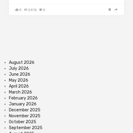
0
2412
0
August 2026
July 2026
June 2026
May 2026
April 2026
March 2026
February 2026
January 2026
December 2025
November 2025
October 2025
September 2025