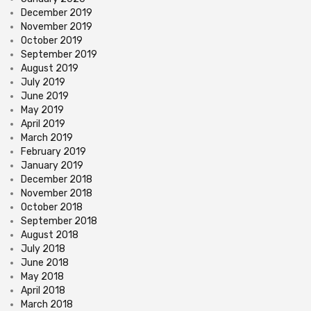
December 2019
November 2019
October 2019
September 2019
August 2019
July 2019
June 2019
May 2019
April 2019
March 2019
February 2019
January 2019
December 2018
November 2018
October 2018
September 2018
August 2018
July 2018
June 2018
May 2018
April 2018
March 2018