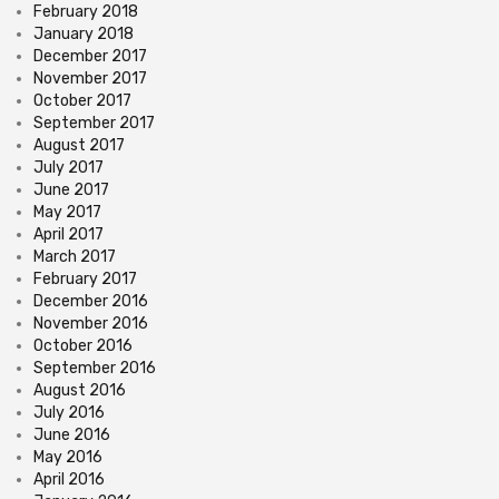
February 2018
January 2018
December 2017
November 2017
October 2017
September 2017
August 2017
July 2017
June 2017
May 2017
April 2017
March 2017
February 2017
December 2016
November 2016
October 2016
September 2016
August 2016
July 2016
June 2016
May 2016
April 2016