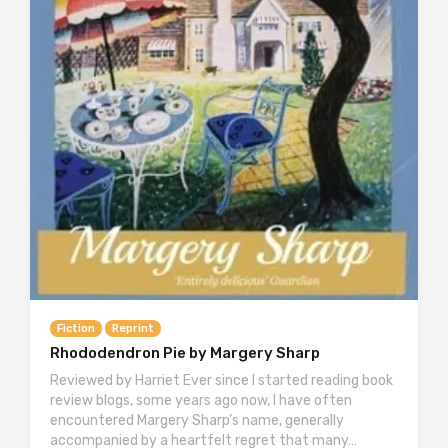
Fiction
Reprint
Rhododendron Pie by Margery Sharp
Reviewed by Harriet Ever since I started reading book
review blogs, some years ago now, I have often
encountered Margery Sharp’s name, generally
accompanied by a heartfelt regret that many…