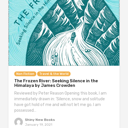
Non Fiction
Travel & the World
The Frozen River: Seeking Silence in the
Himalaya by James Crowden
Reviewed by Peter Reason Opening this book, I am
immediately drawn in: ‘Silence, snow and solitude
have got hold of me and will not let me go. I am
possessed…
Shiny New Books
January 19, 2021