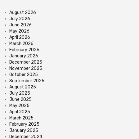
August 2026
July 2026
June 2026
May 2026
April 2026
March 2026
February 2026
January 2026
December 2025
November 2025
October 2025
September 2025
August 2025
July 2025
June 2025
May 2025
April 2025
March 2025
February 2025
January 2025
December 2024