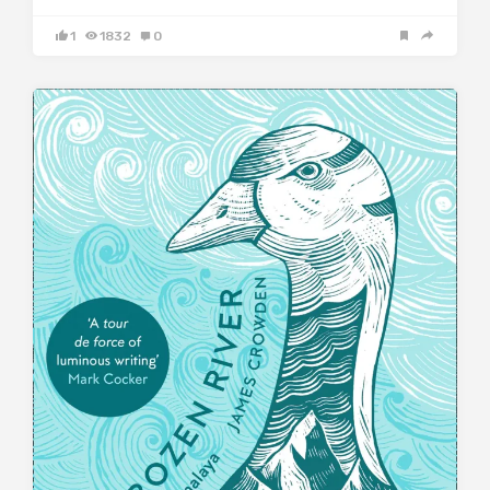
1
1832
0