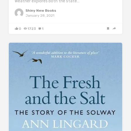
Weather explores both the state…
Shiny New Books
January 28, 2021
0
1723
1