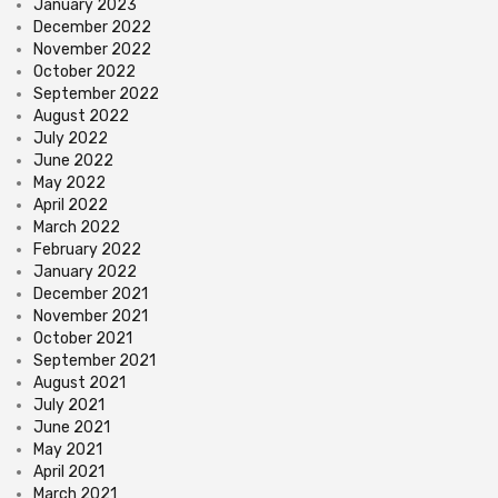
January 2023
December 2022
November 2022
October 2022
September 2022
August 2022
July 2022
June 2022
May 2022
April 2022
March 2022
February 2022
January 2022
December 2021
November 2021
October 2021
September 2021
August 2021
July 2021
June 2021
May 2021
April 2021
March 2021