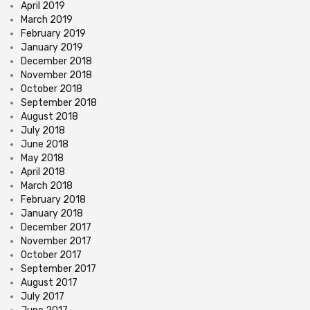
April 2019
March 2019
February 2019
January 2019
December 2018
November 2018
October 2018
September 2018
August 2018
July 2018
June 2018
May 2018
April 2018
March 2018
February 2018
January 2018
December 2017
November 2017
October 2017
September 2017
August 2017
July 2017