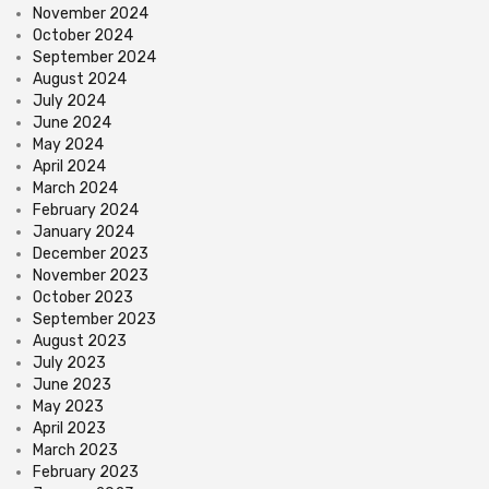
November 2024
October 2024
September 2024
August 2024
July 2024
June 2024
May 2024
April 2024
March 2024
February 2024
January 2024
December 2023
November 2023
October 2023
September 2023
August 2023
July 2023
June 2023
May 2023
April 2023
March 2023
February 2023