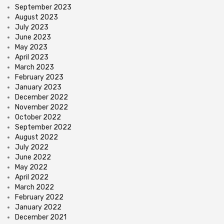
September 2023
August 2023
July 2023
June 2023
May 2023
April 2023
March 2023
February 2023
January 2023
December 2022
November 2022
October 2022
September 2022
August 2022
July 2022
June 2022
May 2022
April 2022
March 2022
February 2022
January 2022
December 2021