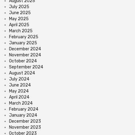
August 2025
July 2025
June 2025
May 2025
April 2025
March 2025
February 2025
January 2025
December 2024
November 2024
October 2024
September 2024
August 2024
July 2024
June 2024
May 2024
April 2024
March 2024
February 2024
January 2024
December 2023
November 2023
October 2023