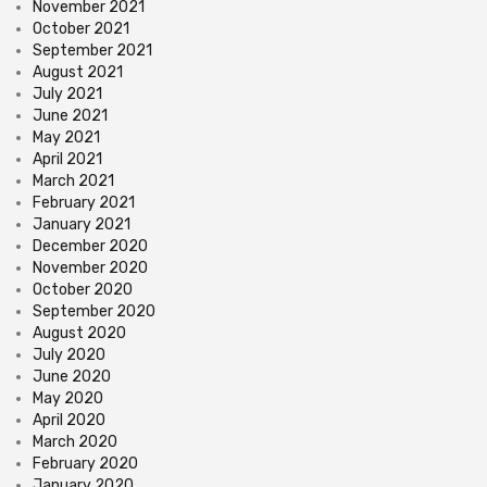
November 2021
October 2021
September 2021
August 2021
July 2021
June 2021
May 2021
April 2021
March 2021
February 2021
January 2021
December 2020
November 2020
October 2020
September 2020
August 2020
July 2020
June 2020
May 2020
April 2020
March 2020
February 2020
January 2020