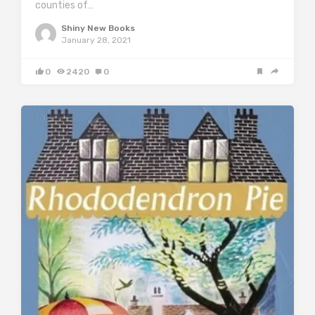
counties of…
Shiny New Books
January 28, 2021
0
2420
0