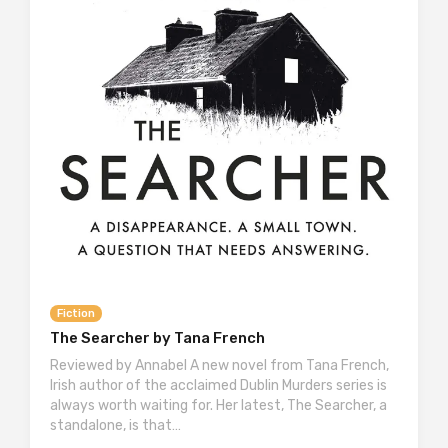
Fiction
The Searcher by Tana French
Reviewed by Annabel A new novel from Tana French,
Irish author of the acclaimed Dublin Murders series is
always worth waiting for. Her latest, The Searcher, a
standalone, is that…