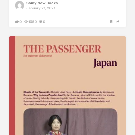
Shiny New Books
January 21, 2021
0
1350
0