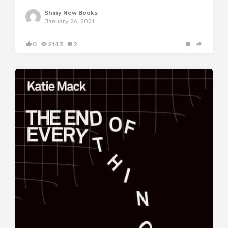
Shiny New Books
January 26, 2021
0
2143
2