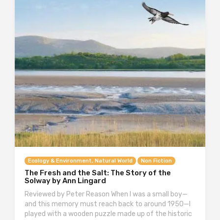
Ecology & Environment, Natural World
Non Fiction
The Fresh and the Salt: The Story of the
Solway by Ann Lingard
Reviewed by Peter Reason When I was a small boy—
and this memory must reach back to around 1950—I
played with a wooden puzzle made up of the historic