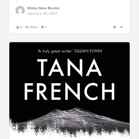
Shiny New Books
January 26, 2021
0
1947
1