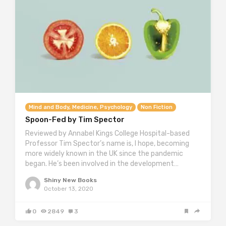
Mind and Body, Medicine, Psychology
Non Fiction
Spoon-Fed by Tim Spector
Reviewed by Annabel Kings College Hospital-based
Professor Tim Spector’s name is, I hope, becoming
more widely known in the UK since the pandemic
began. He’s been involved in the development…
Shiny New Books
October 13, 2020
0
2849
3