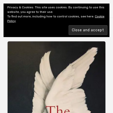
Shiny New Books
Privacy & Cookies: This site uses cookies. By continuing to use this
website, you agree to their use.
To find out more, including how to control cookies, see here:
Cookie
Policy
MONTH:
OCTOBER 2020