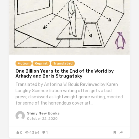
Fiction
Reprint
Translated
One Billion Years to the End of the World by
Arkady and Boris Strugatsky
Translated by Antonina W. Bouis Reviewed by Karen
Langley Science fiction writing often gets a bad
press; dismissed as lightweight genre writing, mocked
for some of the horrendous cover art…
Shiny New Books
October 22, 2020
0
4364
1