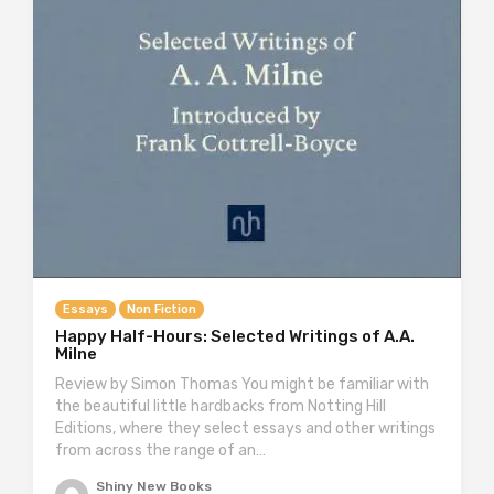
Essays
Non Fiction
Happy Half-Hours: Selected Writings of A.A.
Milne
Review by Simon Thomas You might be familiar with
the beautiful little hardbacks from Notting Hill
Editions, where they select essays and other writings
from across the range of an…
Shiny New Books