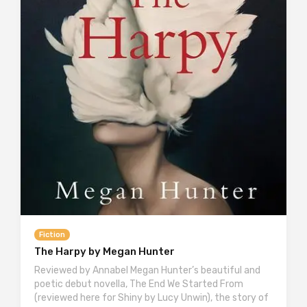
Fiction
The Harpy by Megan Hunter
Reviewed by Annabel Megan Hunter’s beautiful and
poetic debut novella, The End We Started From
(reviewed here for Shiny by Lucy Unwin), the story of