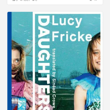
0
1667
0