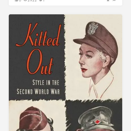
0
2922
1