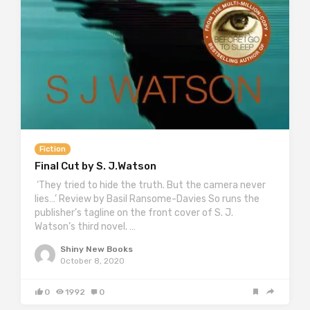
Fiction
Final Cut by S. J.Watson
‘They tried to hide the truth. But the camera never
lies…’ Review by Basil Ransome-Davies So runs the
publisher’s tagline on the front cover of S. J.
Watson’s third novel. …
Shiny New Books
October 8, 2020
0
1992
0