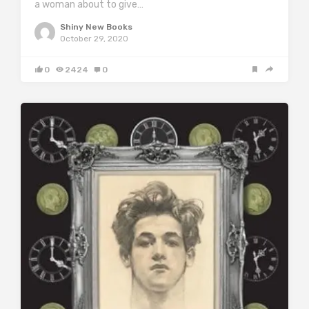
a woman about to give…
Shiny New Books
October 29, 2020
0
2424
0