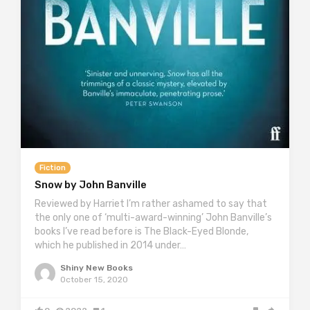
Fiction
Snow by John Banville
Reviewed by Harriet I’m rather ashamed to say that
the only one of ‘multi-award-winning’ John Banville’s
books I’ve read before is The Black-Eyed Blonde,
which he published in 2014 under…
Shiny New Books
October 15, 2020