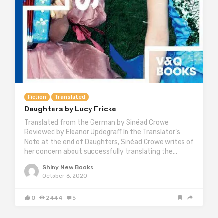
Fiction
Translated
Daughters by Lucy Fricke
Translated from the German by Sinéad Crowe
Reviewed by Eleanor Updegraff In the Translator’s
Note at the end of Daughters, Sinéad Crowe writes of
her concern about successfully translating the…
Shiny New Books
October 6, 2020
0
2444
5