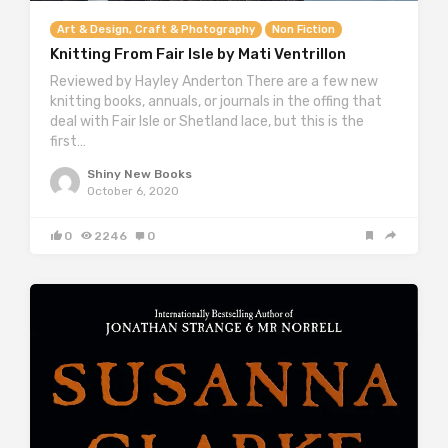
Art & Design, Craft & Photography
Non Fiction
Knitting From Fair Isle by Mati Ventrillon
Reviewed by Hayley Anderton There are a few new
knitting books, annuals, or journals in the offing that
deal with Fair Isle or Shetland lace, but this is the
first…
Shiny New Books
October 6, 2020
0
2246
0