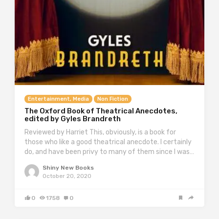
Entertainment, Media
Non Fiction
The Oxford Book of Theatrical Anecdotes,
edited by Gyles Brandreth
Reviewed by Harriet This, obviously, is a book for
those who like a good theatrical anecdote. I certainly
do, and have been privy to many of them since I was…
Shiny New Books
October 20, 2020
0
1758
0