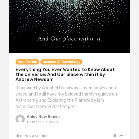
Non Fiction
Science & Technology
Everything You Ever Wanted to Know About
the Universe: And Our place within it by
Andrew Newsam
Reviewed by Annabel I’ve always loved books about
space and I still have my beloved Hamlyn guides on
Astronomy and Exploring the Planets by Iain
Nicholson from 1970 that got…
Shiny New Books
October 20, 2020
0
2432
1