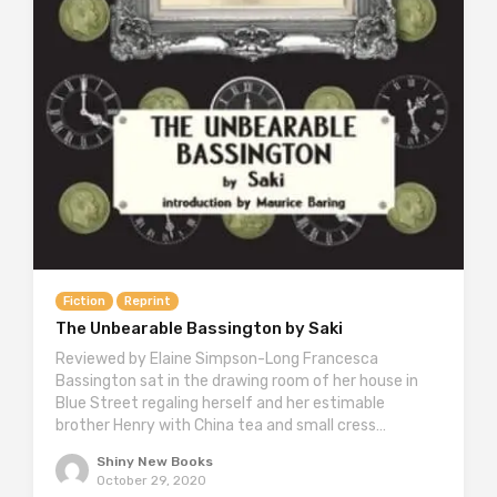
Fiction
Reprint
The Unbearable Bassington by Saki
Reviewed by Elaine Simpson-Long Francesca
Bassington sat in the drawing room of her house in
Blue Street regaling herself and her estimable
brother Henry with China tea and small cress…
Shiny New Books
October 29, 2020