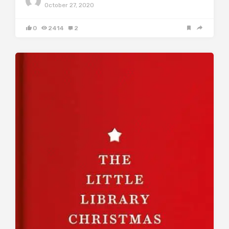
October 27, 2020
0
2414
2