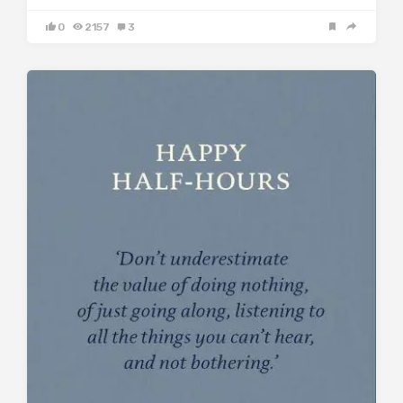
0
2157
3