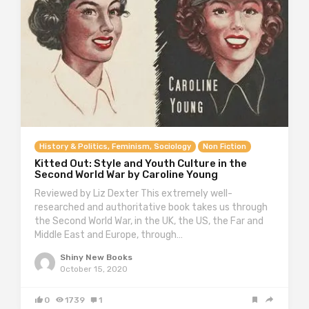
History & Politics, Feminism, Sociology
Non Fiction
Kitted Out: Style and Youth Culture in the
Second World War by Caroline Young
Reviewed by Liz Dexter This extremely well-
researched and authoritative book takes us through
the Second World War, in the UK, the US, the Far and
Middle East and Europe, through…
Shiny New Books
October 15, 2020
0
1739
1