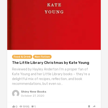
Food & Drink
Non Fiction
The Little Library Christmas by Kate Young
Reviewed by Hayley Anderton I’m a proper fan of
Kate Young and her Little Library books – they’re a
delightful mix of recipes, reflection, and book
recommendations, but even so…
Shiny New Books
October 27, 2020
0
1995
1