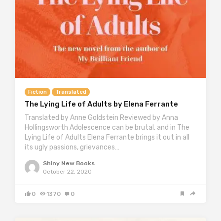
Fiction
Translated
The Lying Life of Adults by Elena Ferrante
Translated by Anne Goldstein Reviewed by Anna
Hollingsworth Adolescence can be brutal, and in The
Lying Life of Adults Elena Ferrante brings it out in all
its ugly passions, grievances…
Shiny New Books
October 22, 2020
0
1370
0