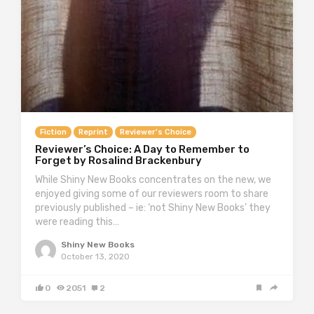
Fiction
Reprint
Reviewer's Choice
Reviewer’s Choice: A Day to Remember to
Forget by Rosalind Brackenbury
While Shiny New Books concentrates on the new, we
enjoyed giving some of our reviewers room to share
previously published – ie: ‘not Shiny New Books’ they
were reading this…
Shiny New Books
October 13, 2020
0
2051
2