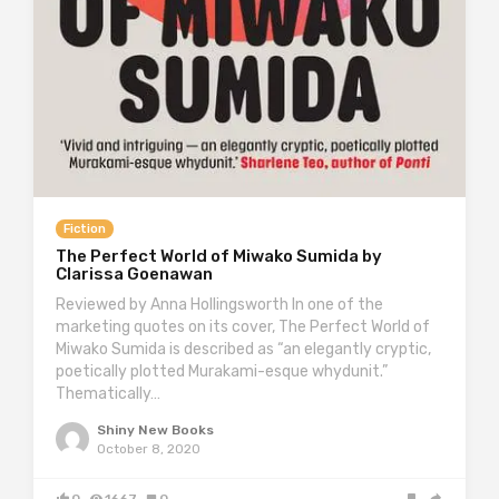
Fiction
The Perfect World of Miwako Sumida by
Clarissa Goenawan
Reviewed by Anna Hollingsworth In one of the
marketing quotes on its cover, The Perfect World of
Miwako Sumida is described as “an elegantly cryptic,
poetically plotted Murakami-esque whydunit.”
Thematically…
Shiny New Books
October 8, 2020