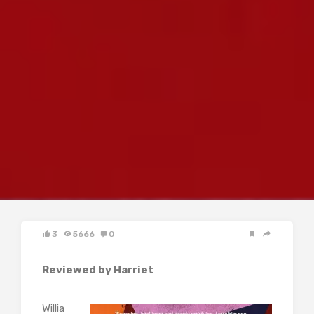
3
5666
0
Reviewed by Harriet
Willia