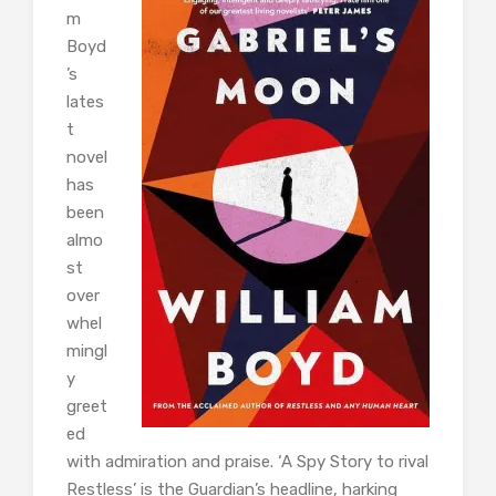
m
Boyd
’s
lates
t
novel
has
been
almo
st
over
whel
mingl
y
greet
ed
with admiration and praise. ‘A Spy Story to rival
Restless’ is the Guardian’s headline, harking