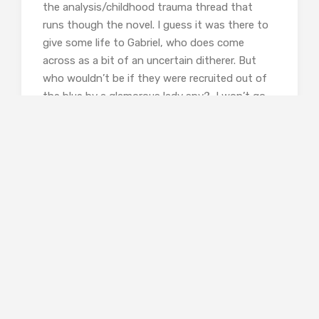
the analysis/childhood trauma thread that
runs though the novel. I guess it was there to
give some life to Gabriel, who does come
across as a bit of an uncertain ditherer. But
who wouldn’t be if they were recruited out of
the blue by a glamorous lady spy? I won’t go
as far as the Amazon reviewer who gave it one
star and wrote ‘Without doubt the worst book
Boyd has written. To call it facile drivel is to
underestimate just how poor this book is.’ But I
did find myself somewhat in agreement with
The Scotsman, which calls it
‘a jangling
experience’
.
It’s not our practice at Shiny to give less than
positive reviews and I’m sorry to be writing this
one. Perhaps I missed something in this book
that others have found? Or could it possibly