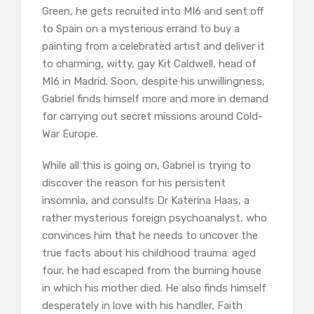
Green, he gets recruited into MI6 and sent off
to Spain on a mysterious errand to buy a
painting from a celebrated artist and deliver it
to charming, witty, gay Kit Caldwell, head of
MI6 in Madrid. Soon, despite his unwillingness,
Gabriel finds himself more and more in demand
for carrying out secret missions around Cold-
War Europe.
While all this is going on, Gabriel is trying to
discover the reason for his persistent
insomnia, and consults Dr Katerina Haas, a
rather mysterious foreign psychoanalyst, who
convinces him that he needs to uncover the
true facts about his childhood trauma: aged
four, he had escaped from the burning house
in which his mother died. He also finds himself
desperately in love with his handler, Faith