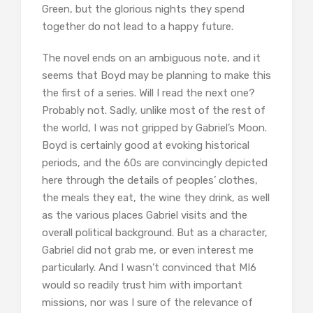
Green, but the glorious nights they spend
together do not lead to a happy future.
The novel ends on an ambiguous note, and it
seems that Boyd may be planning to make this
the first of a series. Will I read the next one?
Probably not. Sadly, unlike most of the rest of
the world, I was not gripped by Gabriel’s Moon.
Boyd is certainly good at evoking historical
periods, and the 60s are convincingly depicted
here through the details of peoples’ clothes,
the meals they eat, the wine they drink, as well
as the various places Gabriel visits and the
overall political background. But as a character,
Gabriel did not grab me, or even interest me
particularly. And I wasn’t convinced that MI6
would so readily trust him with important
missions, nor was I sure of the relevance of