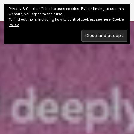
Shiny New Books
Privacy & Cookies: This site uses cookies. By continuing to use this
website, you agree to their use.
To find out more, including how to control cookies, see here:
Cookie
Policy