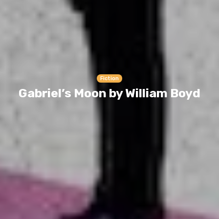
Fiction
Gabriel’s Moon by William Boyd