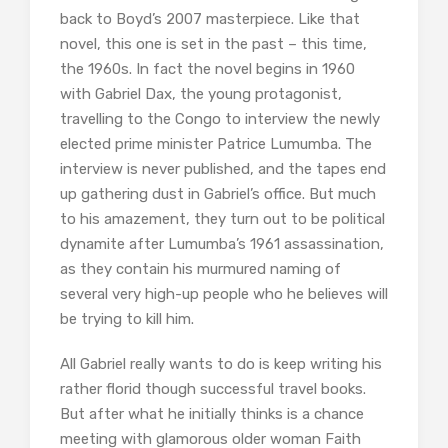
back to Boyd’s 2007 masterpiece. Like that
novel, this one is set in the past – this time,
the 1960s. In fact the novel begins in 1960
with Gabriel Dax, the young protagonist,
travelling to the Congo to interview the newly
elected prime minister Patrice Lumumba. The
interview is never published, and the tapes end
up gathering dust in Gabriel’s office. But much
to his amazement, they turn out to be political
dynamite after Lumumba’s 1961 assassination,
as they contain his murmured naming of
several very high-up people who he believes will
be trying to kill him.
All Gabriel really wants to do is keep writing his
rather florid though successful travel books.
But after what he initially thinks is a chance
meeting with glamorous older woman Faith