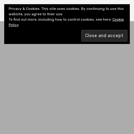
Shiny New Books
Privacy & Cookies: This site uses cookies. By continuing to use this
website, you agree to their use.
To find out more, including how to control cookies, see here:
Cookie
Policy