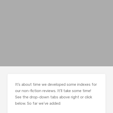
It’s about time we developed some indexes for
our non-fiction reviews. It’ll take some time!
See the drop-down tabs above right or click
below. So far we’ve added: