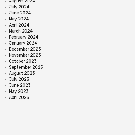
August 2024
July 2024
June 2024
May 2024
April 2024
March 2024
February 2024
January 2024
December 2023
November 2023
October 2023
September 2023
August 2023
July 2023
June 2023
May 2023
April 2023
March 2023
February 2023
January 2023
December 2022
November 2022
October 2022