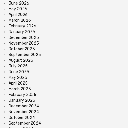
June 2026
May 2026
April 2026
March 2026
February 2026
January 2026
December 2025
November 2025
October 2025
September 2025
August 2025
July 2025
June 2025
May 2025
April 2025
March 2025
February 2025
January 2025
December 2024
November 2024
October 2024
September 2024