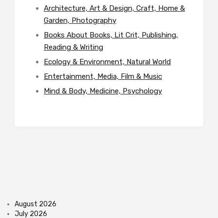
Architecture, Art & Design, Craft, Home &
Garden, Photography
Books About Books, Lit Crit, Publishing,
Reading & Writing
Ecology & Environment, Natural World
Entertainment, Media, Film & Music
Mind & Body, Medicine, Psychology
August 2026
July 2026