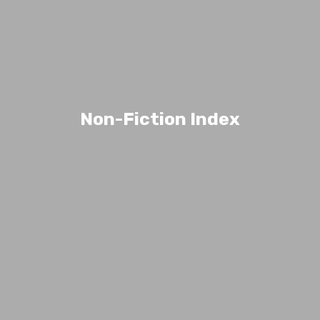
Non-Fiction Index