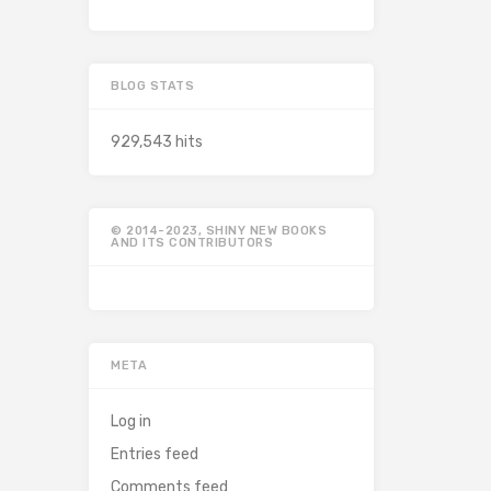
BLOG STATS
929,543 hits
© 2014-2023, SHINY NEW BOOKS
AND ITS CONTRIBUTORS
META
Log in
Entries feed
Comments feed