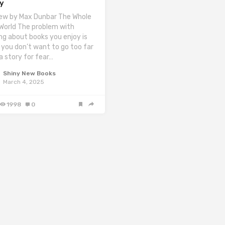
ey
ew by Max Dunbar The Whole
 World The problem with
ing about books you enjoy is
 you don’t want to go too far
 a story for fear…
Shiny New Books
March 4, 2025
1998
0