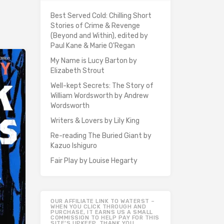
Best Served Cold: Chilling Short
Stories of Crime & Revenge
(Beyond and Within), edited by
Paul Kane & Marie O'Regan
My Name is Lucy Barton by
Elizabeth Strout
Well-kept Secrets: The Story of
William Wordsworth by Andrew
Wordsworth
Writers & Lovers by Lily King
Re-reading The Buried Giant by
Kazuo Ishiguro
Fair Play by Louise Hegarty
OUR AFFILIATE LINK TO WATERST –
WHEN YOU CLICK THROUGH AND
PURCHASE, IT EARNS US A SMALL
COMMISSION TO HELP PAY FOR THIS
SITE’S UPKEEP. THANK YOU.