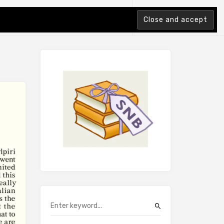
tion Index