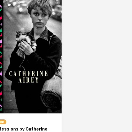
ion
fessions by Catherine