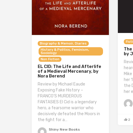
Fict
Biography & Memoir, Diaries
The
History & Politics, Feminism,
by 
Sociology
Non Fiction
Revi
EL CID: The Life and Afterlife
hear
of a Medieval Mercenary, by
Mike
Nora Berend
her 
Review by Michael Eaude
the 
Exposing Fake History –
her 
FRANCO’S MURDEROUS
FANTASIES El Cid is a legendary
hero, a fearsome warrior who
decisively defeated the Moors in
the fight for a…
2
Shiny New Books