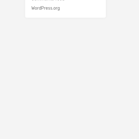
WordPress.org