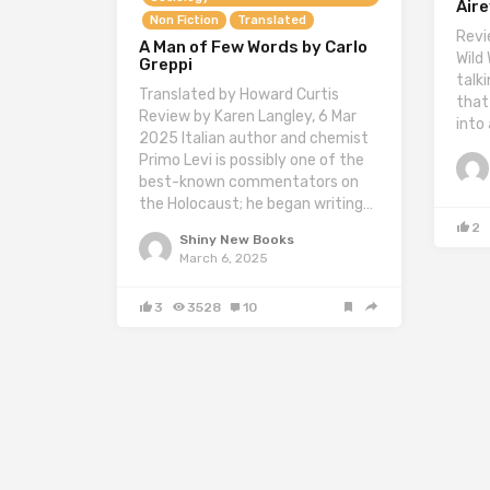
Air
Non Fiction
Translated
Revi
A Man of Few Words by Carlo
Wild
Greppi
talk
Translated by Howard Curtis
that
Review by Karen Langley, 6 Mar
into
2025 Italian author and chemist
Primo Levi is possibly one of the
best-known commentators on
the Holocaust; he began writing…
2
Shiny New Books
March 6, 2025
3
3528
10