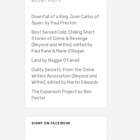
RECENT POSTS
Downfall of a King: Juan Carlos of
Spain, by Paul Preston
Best Served Cold: Chilling Short
Stories of Crime & Revenge
(Beyond and Within), edited by
Paul Kane & Marie O’Regan
Land by Maggie O’Farrell
Guilty Secrets: From the Crime
Writers Association (Beyond and
Within), edited by Martin Edwards
The Expansion Project by Ben
Pester
SHINY ON FACEBOOK