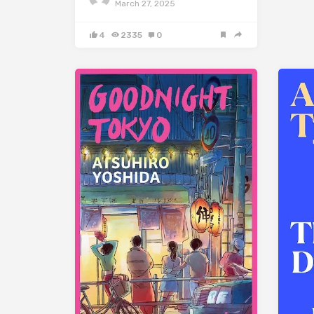
March 27, 2025
4
2335
0