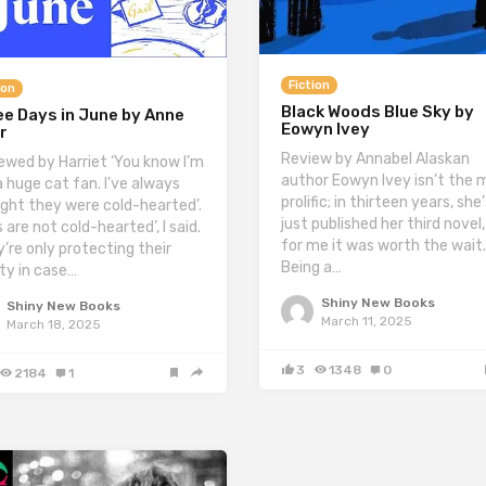
Fiction
ion
Black Woods Blue Sky by
e Days in June by Anne
Eowyn Ivey
r
Review by Annabel Alaskan
ewed by Harriet ‘You know I’m
author Eowyn Ivey isn’t the 
a huge cat fan. I’ve always
prolific; in thirteen years, she
ght they were cold-hearted’.
just published her third novel
 are not cold-hearted’, I said.
for me it was worth the wait.
y’re only protecting their
Being a…
ity in case…
Shiny New Books
Shiny New Books
March 11, 2025
March 18, 2025
3
1348
0
2184
1