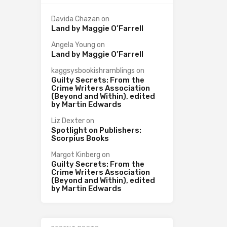
Davida Chazan
on
Land by Maggie O’Farrell
Angela Young
on
Land by Maggie O’Farrell
kaggsysbookishramblings
on
Guilty Secrets: From the
Crime Writers Association
(Beyond and Within), edited
by Martin Edwards
Liz Dexter
on
Spotlight on Publishers:
Scorpius Books
Margot Kinberg
on
Guilty Secrets: From the
Crime Writers Association
(Beyond and Within), edited
by Martin Edwards