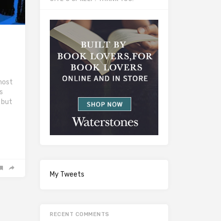
most
’s
, but
My Tweets
RECENT COMMENTS