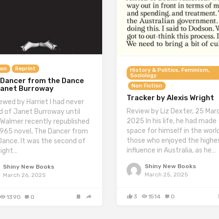
ion
Reprint
History & Politics, Feminism,
Sociology
 Dancer from the Dance
Non Fiction
Janet Burroway
Tracker by Alexis Wright
ewed by Harriet I had never
Review by Liz Dexter, 25 Mar
d of Janet Burroway until
2025 In his life, he had made
 Walmer recently republished
space for himself in the worl
1965 novel, The Dancer from
those who enjoyed the highe
Dance. It was the second of
influence in Australia, as he…
eight…
Shiny New Books
Shiny New Books
March 25, 2025
March 26, 2025
3
1514
0
1390
0