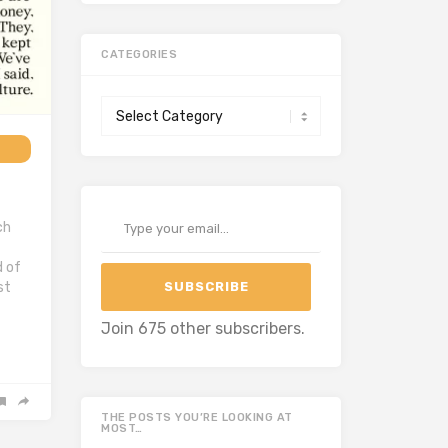
CATEGORIES
Categories
Type your email…
ch
d of
SUBSCRIBE
st
Join 675 other subscribers.
THE POSTS YOU’RE LOOKING AT
MOST…