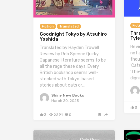
Fict
Fiction
Translated
Thre
Goodnight Tokyo by Atsuhiro
Tyle
Yoshida
Revi
Translated by Hayden Trowell
not 
Review by Rob Spence Quirky
thou
Japanese literature seems to be
‘Cats
all the rage these days. Every
‘The
British bookshop seems well-
dign
stocked with Tokyo-based
stories about cats or…
Shiny New Books
March 20, 2025
3
3
2291
0