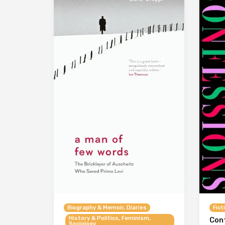
Biography & Memoir, Diaries
Fict
History & Politics, Feminism,
Con
Sociology