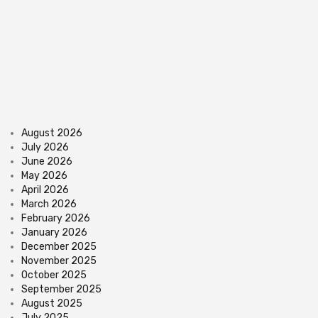
August 2026
July 2026
June 2026
May 2026
April 2026
March 2026
February 2026
January 2026
December 2025
November 2025
October 2025
September 2025
August 2025
July 2025