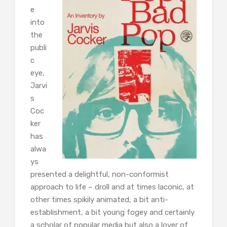
e
into
the
publi
c
eye,
Jarvi
s
Coc
ker
has
alwa
ys
presented a delightful, non-conformist
approach to life – droll and at times laconic, at
other times spikily animated, a bit anti-
establishment, a bit young fogey and certainly
a scholar of popular media but also a lover of