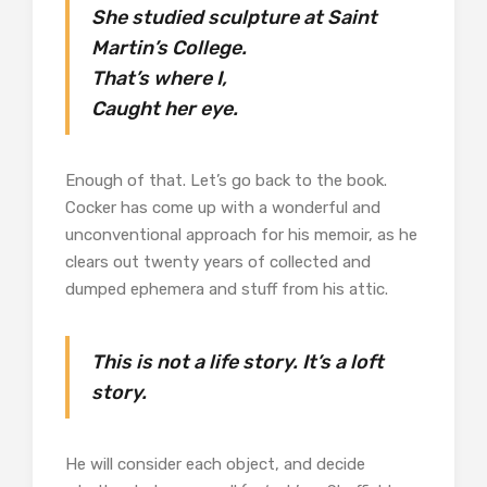
She studied sculpture at Saint
Martin’s College.
That’s where I,
Caught her eye.
Enough of that. Let’s go back to the book.
Cocker has come up with a wonderful and
unconventional approach for his memoir, as he
clears out twenty years of collected and
dumped ephemera and stuff from his attic.
This is not a life story. It’s a loft
story.
He will consider each object, and decide