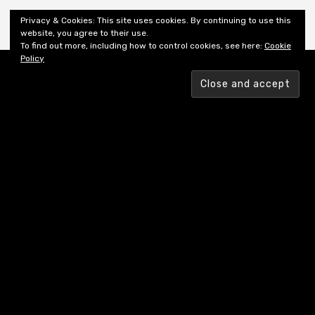
Shiny New Books
Privacy & Cookies: This site uses cookies. By continuing to use this
website, you agree to their use.
To find out more, including how to control cookies, see here:
Cookie
Policy