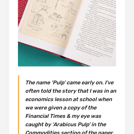
The name ‘Pulp’ came early on. I’ve
often told the story that I was in an
economics lesson at school when
we were given a copy of the
Financial Times & my eye was
caught by ‘Arabicus Pulp’ in the
Commodities section of the paper.