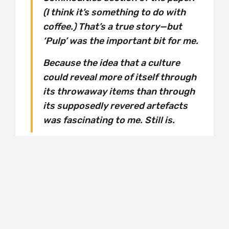
(I think it’s something to do with
coffee.) That’s a true story—but
‘Pulp’ was the important bit for me.
Because the idea that a culture
could reveal more of itself through
its throwaway items than through
its supposedly revered artefacts
was fascinating to me. Still is.
We ramble on through the findings in the loft –
from broken spectacles, to ties, key rings,
cassettes, badges, tickets, more pages from
that so influential exercise book, an
assortment of photos – and examples from
his prized carrier bag collection! Each item is