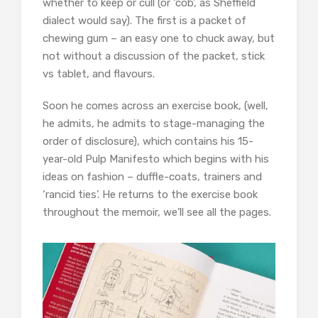
whether to keep or cull (or ‘cob’, as Sheffield
dialect would say). The first is a packet of
chewing gum – an easy one to chuck away, but
not without a discussion of the packet, stick
vs tablet, and flavours.
Soon he comes across an exercise book, (well,
he admits, he admits to stage-managing the
order of disclosure), which contains his 15-
year-old Pulp Manifesto which begins with his
ideas on fashion – duffle-coats, trainers and
‘rancid ties’. He returns to the exercise book
throughout the memoir, we’ll see all the pages.