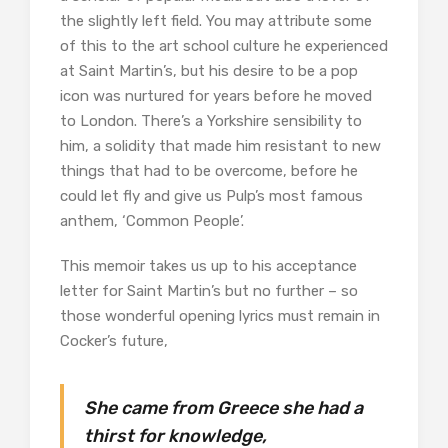
the slightly left field. You may attribute some
of this to the art school culture he experienced
at Saint Martin’s, but his desire to be a pop
icon was nurtured for years before he moved
to London. There’s a Yorkshire sensibility to
him, a solidity that made him resistant to new
things that had to be overcome, before he
could let fly and give us Pulp’s most famous
anthem, ‘Common People’.
This memoir takes us up to his acceptance
letter for Saint Martin’s but no further – so
those wonderful opening lyrics must remain in
Cocker’s future,
She came from Greece she had a
thirst for knowledge,