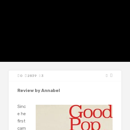
0
2839
3
Review by Annabel
Sinc
e he
first
cam