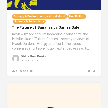
Ecology & Environment, Natural World
Non Fiction
Science & Technology
The Future of Bananas by James Dale
Review by Annabel I’m becoming addicted to the
Melville House ‘Futures’ series – see my reviews of
Fraud, Gardens, Energy and Trust. The series
comprises short non-fiction, extended essays to…
Shiny New Books
July 8, 2026
3
858
1