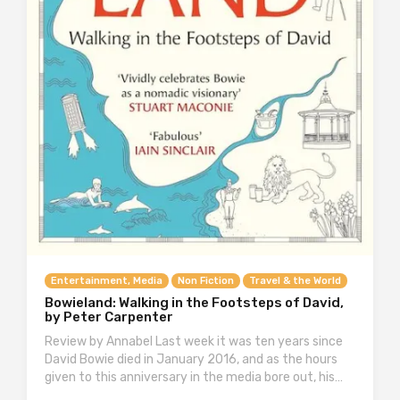
Entertainment, Media
Non Fiction
Travel & the World
Bowieland: Walking in the Footsteps of David,
by Peter Carpenter
Review by Annabel Last week it was ten years since
David Bowie died in January 2016, and as the hours
given to this anniversary in the media bore out, his…