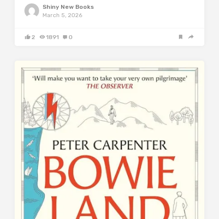
Shiny New Books
March 5, 2026
2
1891
0