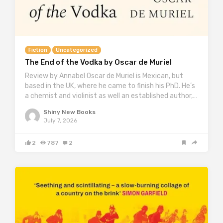
Fiction
Uncategorized
The End of the Vodka by Oscar de Muriel
Review by Annabel Oscar de Muriel is Mexican, but
based in the UK, where he came to finish his PhD. He’s
a chemist and violinist as well an established author,…
Shiny New Books
July 7, 2026
2
787
2