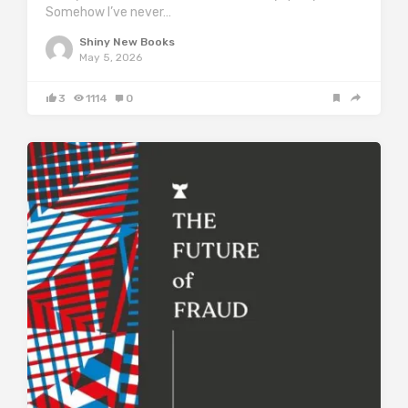
Somehow I’ve never…
Shiny New Books
May 5, 2026
3
1114
0