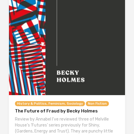
History & Politics, Feminism, Sociology
Non Fiction
The Future of Fraud by Becky Holmes
Review by Annabel I’ve reviewed three of Melville
House’s ‘Futures’ series previously for Shiny,
(Gardens, Energy and Trust). They are punchy little