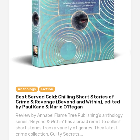
Anthology
Fiction
Best Served Cold: Chilling Short Stories of
Crime & Revenge (Beyond and Within), edited
by Paul Kane & Marie O’Regan
Review by Annabel Flame Tree Publishing’s anthology
series, ‘Beyond & Within’ has a broad remit to collect
short stories from a variety of genres. Their latest
crime collection, Guilty Secrets,…