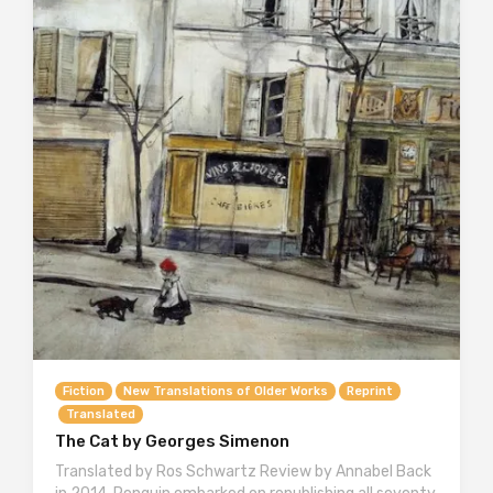
Fiction
New Translations of Older Works
Reprint
Translated
The Cat by Georges Simenon
Translated by Ros Schwartz Review by Annabel Back