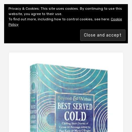
Shiny New Books
Privacy & Cookies: This site uses cookies. By continuing to use this
website, you agree to their use.
To find out more, including how to control cookies, see here:
Cookie
Policy
Browsing tag
REVIEWER: GASKELL A