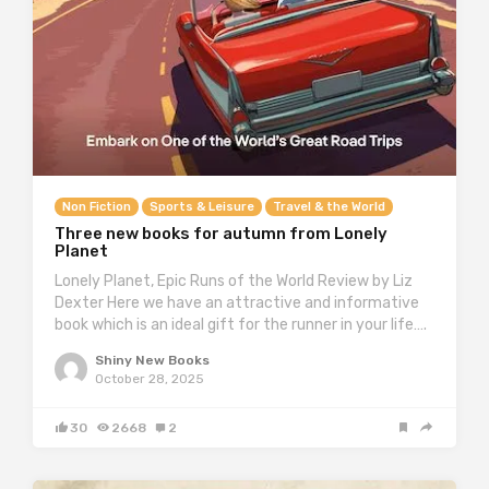
Non Fiction
Sports & Leisure
Travel & the World
Three new books for autumn from Lonely
Planet
Lonely Planet, Epic Runs of the World Review by Liz
Dexter Here we have an attractive and informative
book which is an ideal gift for the runner in your life….
Shiny New Books
October 28, 2025
30
2668
2