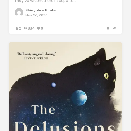
they’ve widened their scope to…
Shiny New Books
May 26, 2026
2
834
0