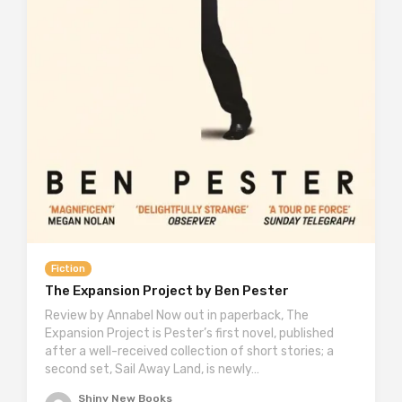
Fiction
The Expansion Project by Ben Pester
Review by Annabel Now out in paperback, The
Expansion Project is Pester’s first novel, published
after a well-received collection of short stories; a
second set, Sail Away Land, is newly…
Shiny New Books