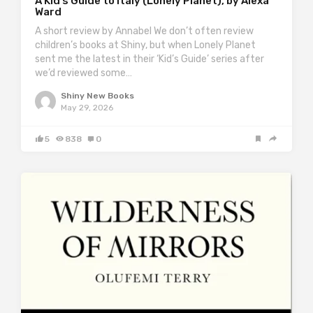
A Kid’s Guide to Italy (Lonely Planet), by Alexa
Ward
A short review by Annabel We don’t often review
children’s books at Shiny, but when Lonely Planet
sent me the latest in their ‘Kid’s Guide’ series after
we’d reviewed some…
Shiny New Books
May 29, 2026
5
838
0