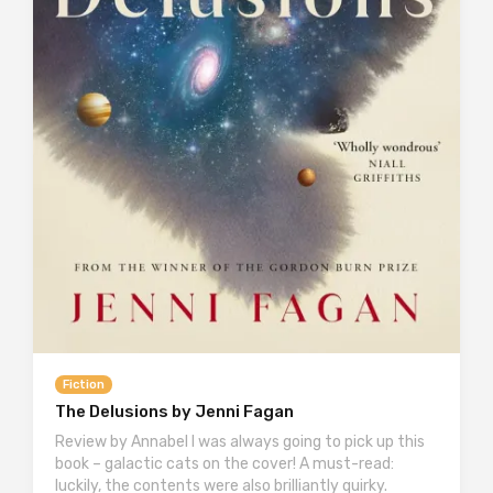
Fiction
The Delusions by Jenni Fagan
Review by Annabel I was always going to pick up this
book – galactic cats on the cover! A must-read:
luckily, the contents were also brilliantly quirky.