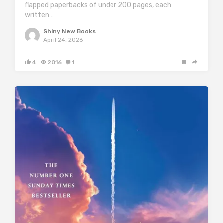
flapped paperbacks of under 200 pages, each
written…
Shiny New Books
April 24, 2026
4
2016
1