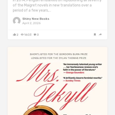
in 2014, Penguin embarked on republishing all seventy
of the Maigret novels in new translations over a
period of a few years,…
Shiny New Books
April 2, 2026
2
1603
0