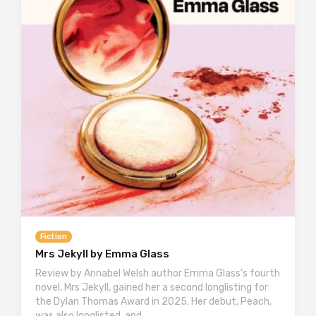
Fiction
Mrs Jekyll by Emma Glass
Review by Annabel Welsh author Emma Glass’s fourth
novel, Mrs Jekyll, gained her a second longlisting for
the Dylan Thomas Award in 2025. Her debut, Peach,
was also longlisted, and…