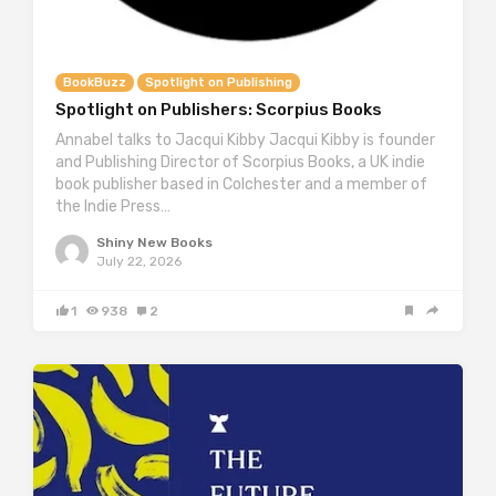
BookBuzz
Spotlight on Publishing
Spotlight on Publishers: Scorpius Books
Annabel talks to Jacqui Kibby Jacqui Kibby is founder
and Publishing Director of Scorpius Books, a UK indie
book publisher based in Colchester and a member of
the Indie Press…
Shiny New Books
July 22, 2026
1
938
2