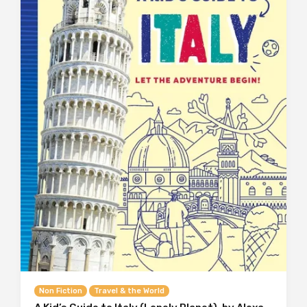
Non Fiction
Travel & the World