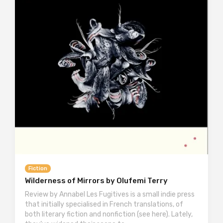
Fiction
Wilderness of Mirrors by Olufemi Terry
Review by Annabel Les Fugitives is a small indie press
that initially specialised in French translations, of
both literary fiction and nonfiction (see here). Lately,