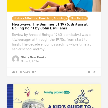
History & Politics, Feminism, Sociology
Non Fiction
Heatwave, The Summer of 1976, Britain at
Boiling Point by John L Williams
Review by Annabel Being a 1960-born baby, I was a
t(w)eenager all through the 1970s, from start to
finish. The decade encompassed my whole time at
senior school and my…
Shiny New Books
June 9, 2026
4
1649
1