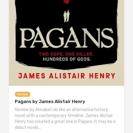
Fiction
Pagans by James Alistair Henry
Review by Annabel I do like an alternative history
novel with a contemporary timeline. James Alistair
Henry has created a great one in Pagans. It may be a
debut novel,…