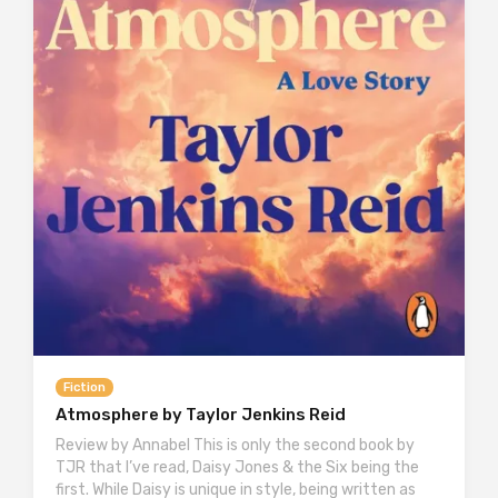
Fiction
Atmosphere by Taylor Jenkins Reid
Review by Annabel This is only the second book by
TJR that I’ve read, Daisy Jones & the Six being the
first. While Daisy is unique in style, being written as