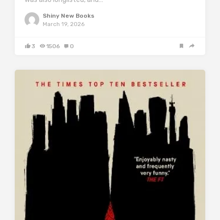
Shiny New Books
March 19, 2026
3
1506
0