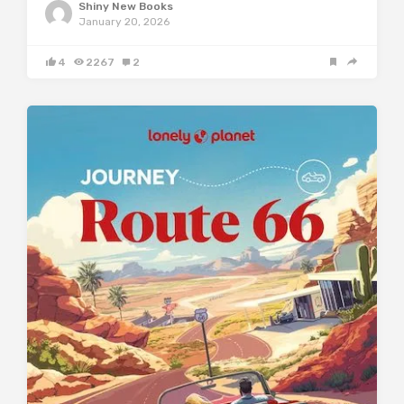
Shiny New Books
January 20, 2026
4
2267
2