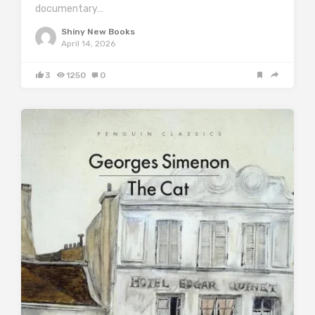
documentary…
Shiny New Books
April 14, 2026
3
1250
0