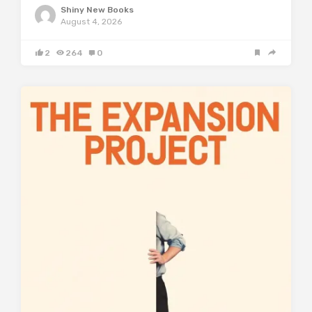
Shiny New Books
August 4, 2026
2
264
0