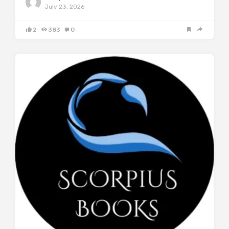
July 23, 2026
2
383
0