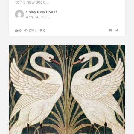
to his new book,…
Shiny New Books
April 30, 2015
0
1794
0