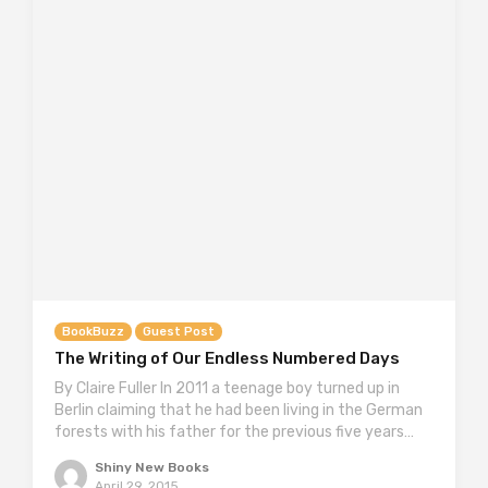
BookBuzz
Guest Post
The Writing of Our Endless Numbered Days
By Claire Fuller In 2011 a teenage boy turned up in
Berlin claiming that he had been living in the German
forests with his father for the previous five years…
Shiny New Books
April 29, 2015