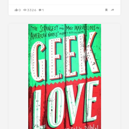
0
3326
1