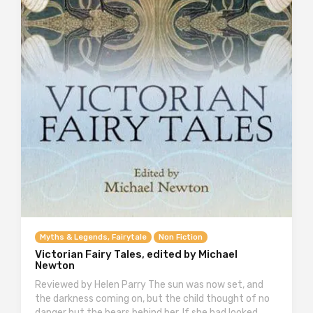
Myths & Legends, Fairytale
Non Fiction
Victorian Fairy Tales, edited by Michael
Newton
Reviewed by Helen Parry The sun was now set, and
the darkness coming on, but the child thought of no
danger but the bears behind her. If she had looked…