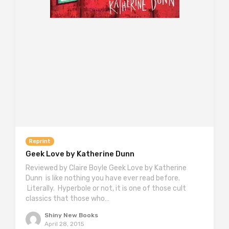
Reprint
Geek Love by Katherine Dunn
Reviewed by Claire Boyle Geek Love by Katherine
Dunn is like nothing you have ever read before.
Literally. Hyperbole or not, it is one of those cult
classics that those who…
Shiny New Books
April 28, 2015