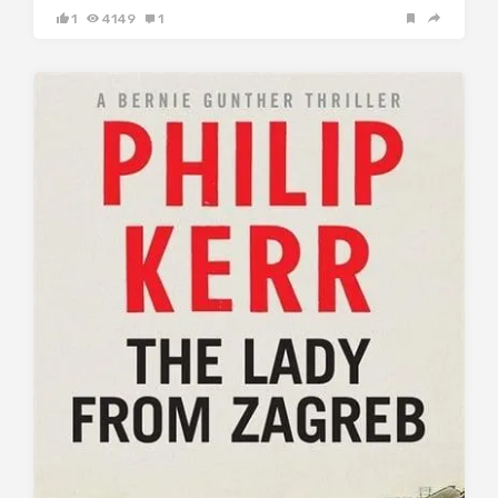
1
4149
1