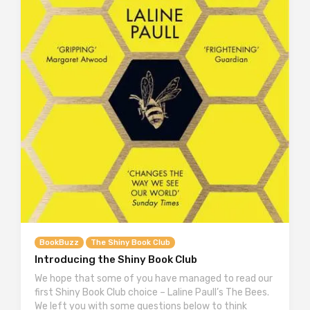
BookBuzz
The Shiny Book Club
Introducing the Shiny Book Club
We hope that some of you have managed to read our
first Shiny Book Club choice – Laline Paull’s The Bees.
We left you with some questions below to think