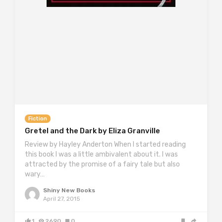
Fiction
Gretel and the Dark by Eliza Granville
Review by Hayley Anderton When I started reading
this book I was a little ambivalent about it. I was
attracted by the promise of a fairy tale but also
wary…
Shiny New Books
April 27, 2015
1
2690
0