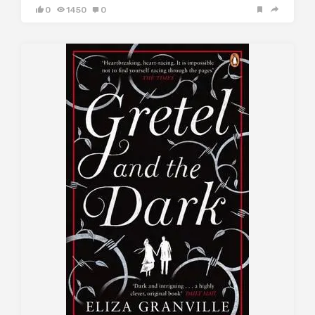
0
1450
0