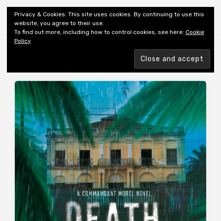
Shiny New Books
Privacy & Cookies: This site uses cookies. By continuing to use this
website, you agree to their use.
To find out more, including how to control cookies, see here:
Cookie
Policy
MONTH:
APRIL 2015