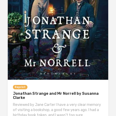
Reprint
Jonathan Strange and Mr Norrell by Susanna
Clarke
Reviewed by Jane Carter I have a very clear memory
of visiting a bookshop, a good few years ago. I had a
birthday book token, and I wasn’t too sure…