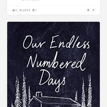
0
2894
1