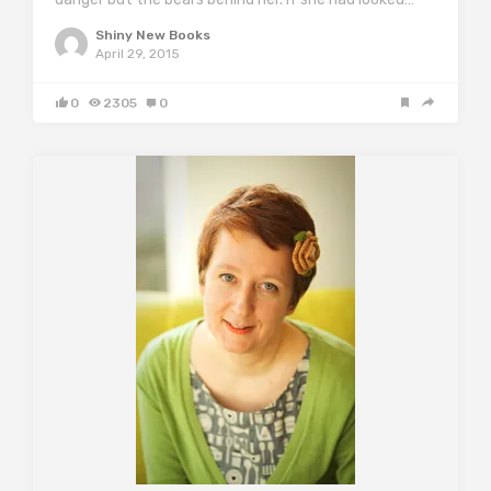
Shiny New Books
April 29, 2015
0
2305
0