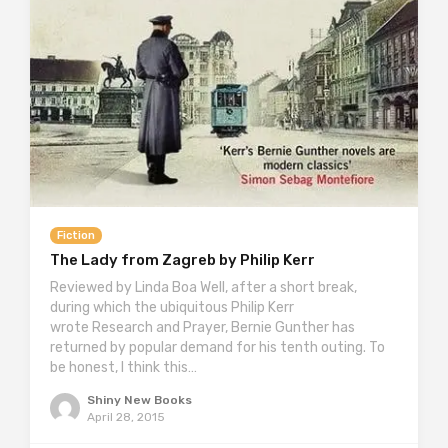
Fiction
The Lady from Zagreb by Philip Kerr
Reviewed by Linda Boa Well, after a short break,
during which the ubiquitous Philip Kerr
wrote Research and Prayer, Bernie Gunther has
returned by popular demand for his tenth outing. To
be honest, I think this…
Shiny New Books
April 28, 2015