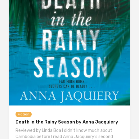
Fiction
Death in the Rainy Season by Anna Jacquiery
Reviewed by Linda Boa I didn’t know much about
Cambodia before I read Anna Jacquiery’s second