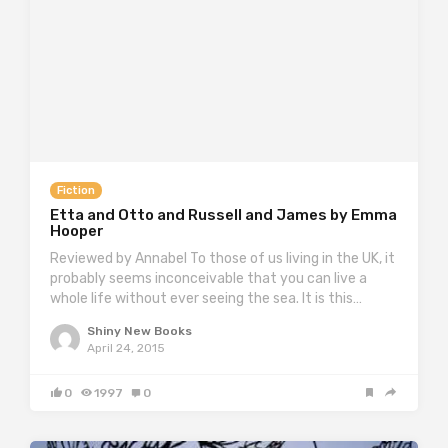
Fiction
Etta and Otto and Russell and James by Emma
Hooper
Reviewed by Annabel To those of us living in the UK, it
probably seems inconceivable that you can live a
whole life without ever seeing the sea. It is this…
Shiny New Books
April 24, 2015
0
1997
0