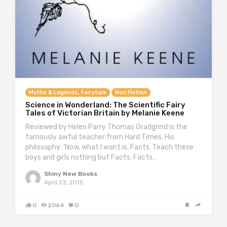
Myths & Legends, Fairytale
Non Fiction
Science in Wonderland: The Scientific Fairy
Tales of Victorian Britain by Melanie Keene
Reviewed by Helen Parry Thomas Gradgrind is the
famously awful teacher from Hard Times. His
philosophy: ‘Now, what I want is, Facts. Teach these
boys and girls nothing but Facts. Facts…
Shiny New Books
April 23, 2015
0
2064
0