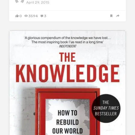
April 29, 2015
0
3594
3