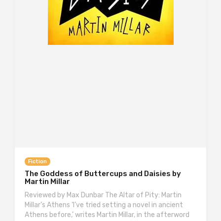
Fiction
The Goddess of Buttercups and Daisies by
Martin Millar
Reviewed by Max Dunbar The Altar of Pity: Martin
Millar’s Athens ‘I’ve tried setting a novel in ancient
Athens before,’ writes Martin Millar, in the afterword