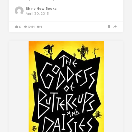
Shiny New Books
April 30, 2015
0
3111
1