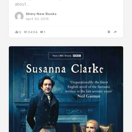
about…
Shiny New Books
April 30, 2015
0
3494
1