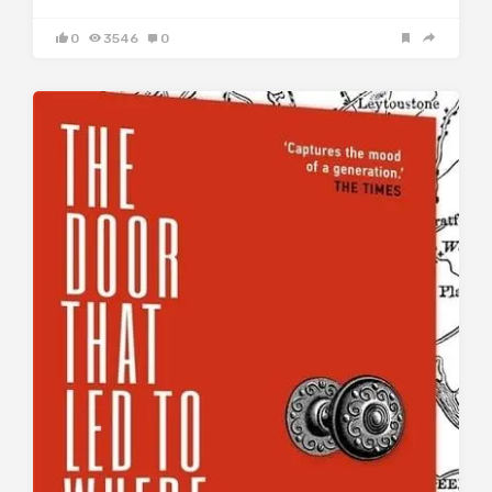
0
3546
0