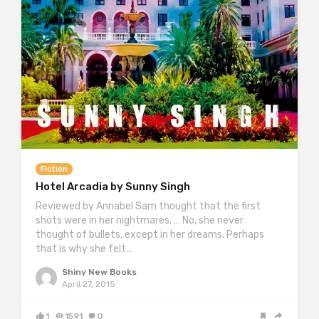
Fiction
Hotel Arcadia by Sunny Singh
Reviewed by Annabel Sam thought that the first
shots were in her nightmares. … No, she never
thought of bullets, except in her dreams. Perhaps
that is why she felt…
Shiny New Books
April 27, 2015
1
1591
0