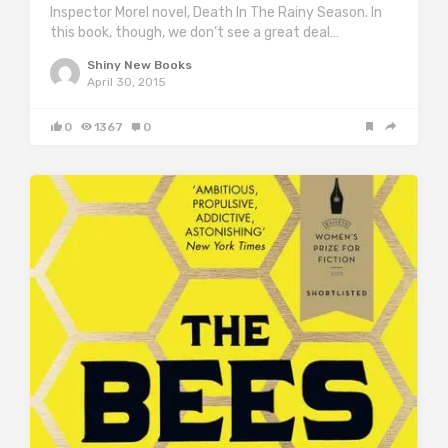
Inspector Morel novel, Death In The Rainy Season. In
this book, though, we don’t see a great deal…
Shiny New Books
April 30, 2015
0
1367
0