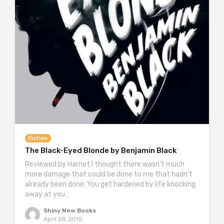
Fiction
The Black-Eyed Blonde by Benjamin Black
Reviewed by Harriet I thought there wasn’t much
more damage that could be done to me that hadn’t
already been done. You get hardened by life knocking
away at you…
Shiny New Books
April 28, 2015