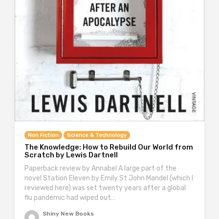
Non Fiction
Science & Technology
The Knowledge: How to Rebuild Our World from
Scratch by Lewis Dartnell
Paperback review by Annabel A large part of the
novel Station Eleven by Emily St John Mandel (which I
reviewed here) was set twenty years after a global
flu pandemic had wiped out…
Shiny New Books