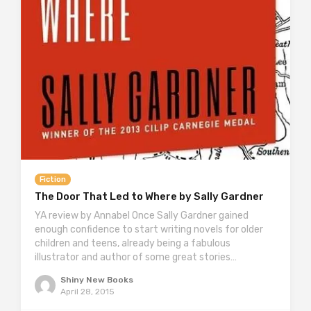
Fiction
The Door That Led to Where by Sally Gardner
YA review by Annabel Once Sally Gardner gained
enough confidence to start writing novels for older
children and teens, already being a fabulous
illustrator and author of some great stories…
Shiny New Books
April 28, 2015