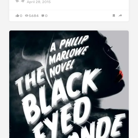
April 28, 2015
0
5684
0