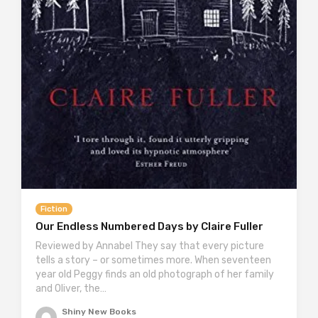
Fiction
Our Endless Numbered Days by Claire Fuller
Reviewed by Annabel They say that every picture
tells a story – or sometimes more. When seventeen
year old Peggy finds an old photograph of her family
and Oliver, the…
Shiny New Books