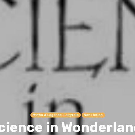
Myths & Legends, Fairytale
Non Fiction
cience in Wonderlan