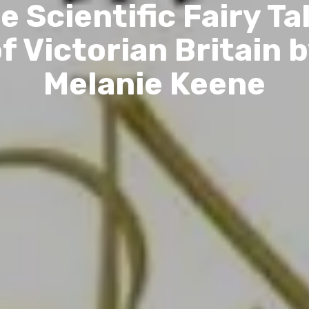
e Scientific Fairy Ta
f Victorian Britain 
Melanie Keene