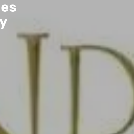
les
by