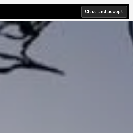
tion Index