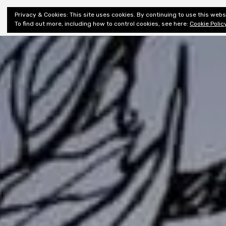
Shiny New
Privacy & Cookies: This site uses cookies. By continuing to use this websi
About
E
Books
To find out more, including how to control cookies, see here:
Cookie Polic