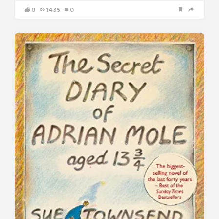
0
1435
0