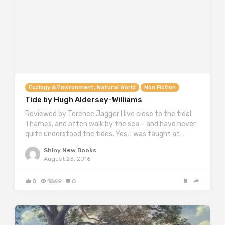
Ecology & Environment, Natural World
Non Fiction
Tide by Hugh Aldersey-Williams
Reviewed by Terence Jagger I live close to the tidal
Thames, and often walk by the sea – and have never
quite understood the tides. Yes, I was taught at…
Shiny New Books
August 23, 2016
0
1869
0