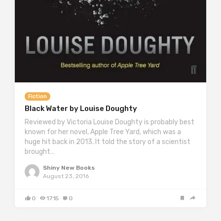
Fiction
Black Water by Louise Doughty
Reviewed by Victoria Louise Doughty is probably best
known for her novel, Apple Tree Yard, which was a
huge hit back in 2013. It told the story of a scientist
brought…
Shiny New Books
August 23, 2016
0
1715
0