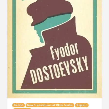
Fiction
New Translations of Older Works
Reprint