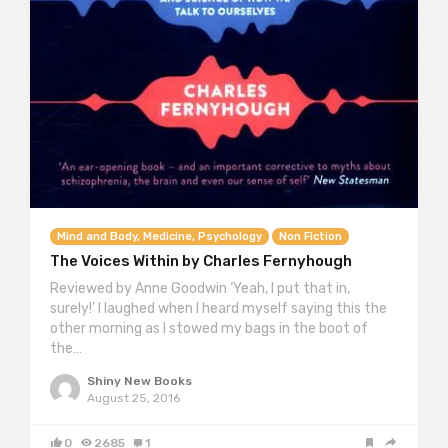
Mind and Body, Medicine, Psychology
Non Fiction
The Voices Within by Charles Fernyhough
Reviewed by Anne Goodwin ‘Yeah, I put that in,
surely!’ I laughed when I heard myself saying this the
other morning as I stowed my bags in the boot of
the…
Shiny New Books
August 25, 2016
0
2685
1