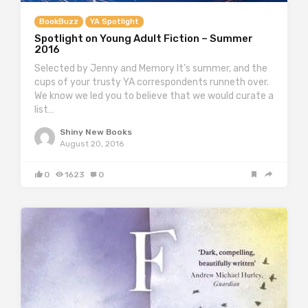
BookBuzz
YA Spotlight
Spotlight on Young Adult Fiction – Summer
2016
Selected by Jenny and Memory It’s summer, and the
cups of your trusty YA correspondents runneth over.
We know we led you to believe that we would curate a
list…
Shiny New Books
August 20, 2016
0
1623
0