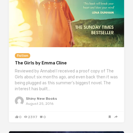
Fiction
The Girls by Emma Cline
Reviewed by Annabel I received a proof copy of The
Girls about six months ago, and even back then it was
being plugged as this summer’s biggest novel. The
interest has built…
Shiny New Books
August 25, 2016
0
2397
0