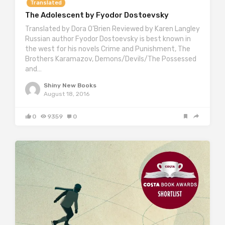
Translated
The Adolescent by Fyodor Dostoevsky
Translated by Dora O’Brien Reviewed by Karen Langley
Russian author Fyodor Dostoevsky is best known in
the west for his novels Crime and Punishment, The
Brothers Karamazov, Demons/Devils/The Possessed
and…
Shiny New Books
August 18, 2016
0
9359
0