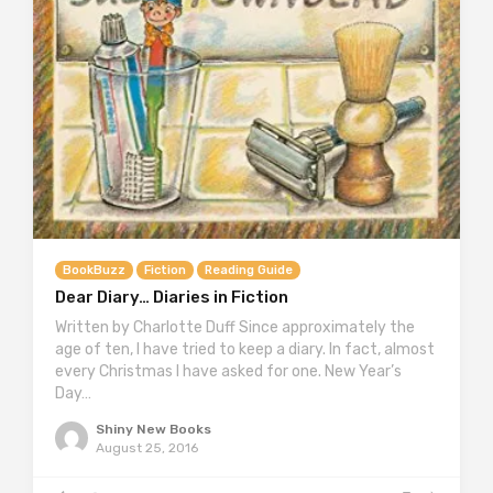
BookBuzz
Fiction
Reading Guide
Dear Diary… Diaries in Fiction
Written by Charlotte Duff Since approximately the
age of ten, I have tried to keep a diary. In fact, almost
every Christmas I have asked for one. New Year’s
Day…
Shiny New Books
August 25, 2016