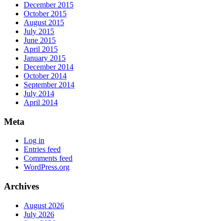
December 2015
October 2015
August 2015
July 2015
June 2015
April 2015
January 2015
December 2014
October 2014
September 2014
July 2014
April 2014
Meta
Log in
Entries feed
Comments feed
WordPress.org
Archives
August 2026
July 2026