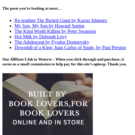
The posts you’re looking at most…
Re-reading The Buried Giant by Kazuo Ishiguro
My Son, My Son by Howard Spring
The Kind Worth Killing by Peter Swanson
Hot Milk by Deborah Levy
The Adolescent by Fyodor Dostoevsky
Downfall of a King: Juan Carlos of Spain, by Paul Preston
Our Affiliate LInk to Waterst – When you click through and purchase, it
earns us a small commission to help pay for this site’s upkeep. Thank you.