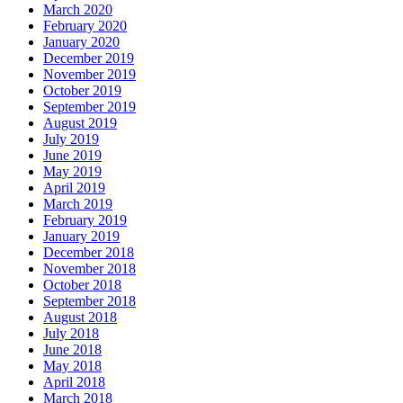
March 2020
February 2020
January 2020
December 2019
November 2019
October 2019
September 2019
August 2019
July 2019
June 2019
May 2019
April 2019
March 2019
February 2019
January 2019
December 2018
November 2018
October 2018
September 2018
August 2018
July 2018
June 2018
May 2018
April 2018
March 2018