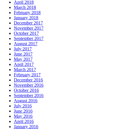
April 2018
March 2018
February 2018
January 2018
December 2017
November 2017
October 2017
September 2017
August 2017
July 2017
June 2017
May 2017
April 2017
March 2017
February 2017
December 2016
November 2016
October 2016
September 2016
August 2016
July 2016
June 2016
May 2016
April 2016
January 2016