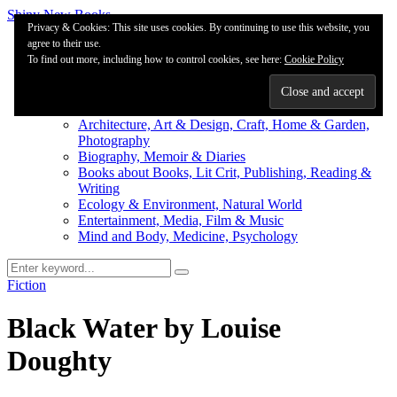
Shiny New Books
Privacy & Cookies: This site uses cookies. By continuing to use this website, you
agree to their use.
About
To find out more, including how to control cookies, see here:
Editorial & Review
Cookie Policy
Privacy
Fiction Review Index
Non-Fiction Index
Architecture, Art & Design, Craft, Home & Garden,
Photography
Biography, Memoir & Diaries
Books about Books, Lit Crit, Publishing, Reading &
Writing
Ecology & Environment, Natural World
Entertainment, Media, Film & Music
Mind and Body, Medicine, Psychology
Fiction
Black Water by Louise
Doughty