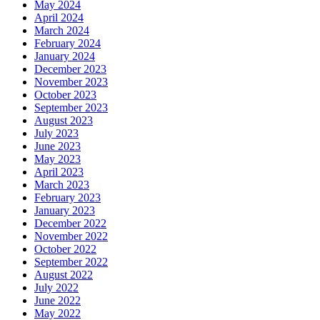
May 2024
April 2024
March 2024
February 2024
January 2024
December 2023
November 2023
October 2023
September 2023
August 2023
July 2023
June 2023
May 2023
April 2023
March 2023
February 2023
January 2023
December 2022
November 2022
October 2022
September 2022
August 2022
July 2022
June 2022
May 2022