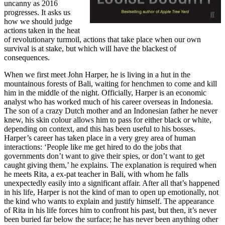
uncanny as 2016
progresses. It asks us
how we should judge
actions taken in the heat
of revolutionary turmoil, actions that take place when our own
survival is at stake, but which will have the blackest of
consequences.
When we first meet John Harper, he is living in a hut in the
mountainous forests of Bali, waiting for henchmen to come and kill
him in the middle of the night. Officially, Harper is an economic
analyst who has worked much of his career overseas in Indonesia.
The son of a crazy Dutch mother and an Indonesian father he never
knew, his skin colour allows him to pass for either black or white,
depending on context, and this has been useful to his bosses.
Harper’s career has taken place in a very grey area of human
interactions: ‘People like me get hired to do the jobs that
governments don’t want to give their spies, or don’t want to get
caught giving them,’ he explains. The explanation is required when
he meets Rita, a ex-pat teacher in Bali, with whom he falls
unexpectedly easily into a significant affair. After all that’s happened
in his life, Harper is not the kind of man to open up emotionally, not
the kind who wants to explain and justify himself. The appearance
of Rita in his life forces him to confront his past, but then, it’s never
been buried far below the surface; he has never been anything other