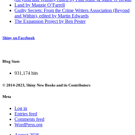
Land by Maggie O’Farrell
Guilty Secrets: From the Crime Writers Association (Beyond
and Within), edited by Martin Edwards
The Expansion Project by Ben Pester
Shiny on Facebook
Blog Stats
931,174 hits
© 2014-2023, Shiny New Books and its Contributors
Meta
Log in
Entries feed
Comments feed
WordPress.org
August 2026