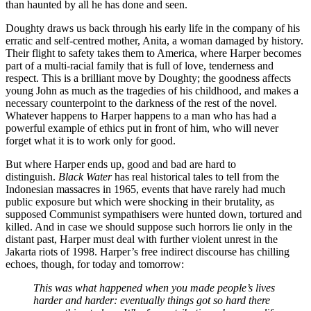
than haunted by all he has done and seen.
Doughty draws us back through his early life in the company of his
erratic and self-centred mother, Anita, a woman damaged by history.
Their flight to safety takes them to America, where Harper becomes
part of a multi-racial family that is full of love, tenderness and
respect. This is a brilliant move by Doughty; the goodness affects
young John as much as the tragedies of his childhood, and makes a
necessary counterpoint to the darkness of the rest of the novel.
Whatever happens to Harper happens to a man who has had a
powerful example of ethics put in front of him, who will never
forget what it is to work only for good.
But where Harper ends up, good and bad are hard to
distinguish.
Black Water
has real historical tales to tell from the
Indonesian massacres in 1965, events that have rarely had much
public exposure but which were shocking in their brutality, as
supposed Communist sympathisers were hunted down, tortured and
killed. And in case we should suppose such horrors lie only in the
distant past, Harper must deal with further violent unrest in the
Jakarta riots of 1998. Harper’s free indirect discourse has chilling
echoes, though, for today and tomorrow:
This was what happened when you made people’s lives
harder and harder: eventually things got so hard there