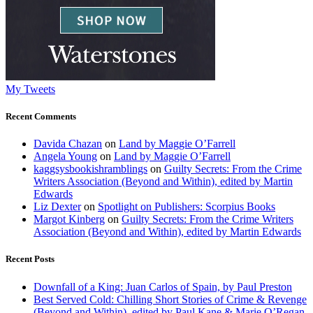
My Tweets
Recent Comments
Davida Chazan
on
Land by Maggie O’Farrell
Angela Young
on
Land by Maggie O’Farrell
kaggsysbookishramblings
on
Guilty Secrets: From the Crime
Writers Association (Beyond and Within), edited by Martin
Edwards
Liz Dexter
on
Spotlight on Publishers: Scorpius Books
Margot Kinberg
on
Guilty Secrets: From the Crime Writers
Association (Beyond and Within), edited by Martin Edwards
Recent Posts
Downfall of a King: Juan Carlos of Spain, by Paul Preston
Best Served Cold: Chilling Short Stories of Crime & Revenge
(Beyond and Within), edited by Paul Kane & Marie O’Regan