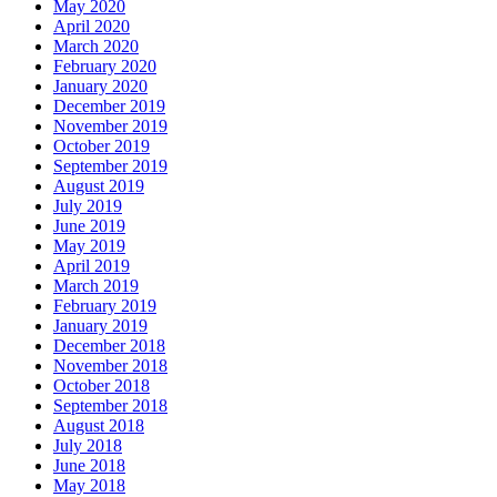
May 2020
April 2020
March 2020
February 2020
January 2020
December 2019
November 2019
October 2019
September 2019
August 2019
July 2019
June 2019
May 2019
April 2019
March 2019
February 2019
January 2019
December 2018
November 2018
October 2018
September 2018
August 2018
July 2018
June 2018
May 2018