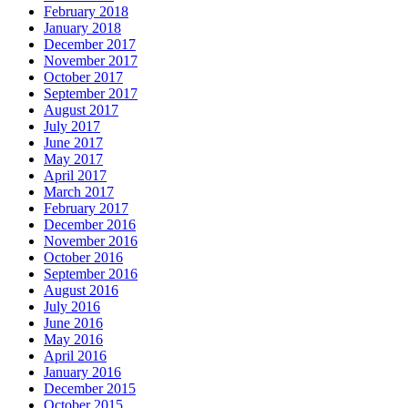
February 2018
January 2018
December 2017
November 2017
October 2017
September 2017
August 2017
July 2017
June 2017
May 2017
April 2017
March 2017
February 2017
December 2016
November 2016
October 2016
September 2016
August 2016
July 2016
June 2016
May 2016
April 2016
January 2016
December 2015
October 2015