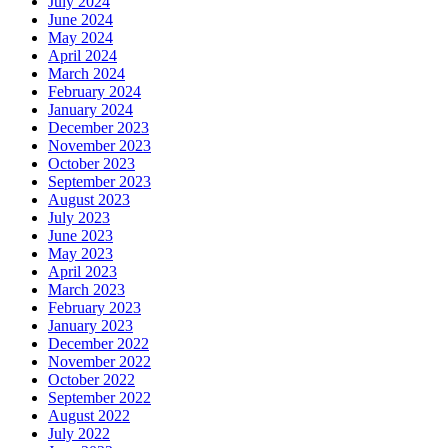
July 2024
June 2024
May 2024
April 2024
March 2024
February 2024
January 2024
December 2023
November 2023
October 2023
September 2023
August 2023
July 2023
June 2023
May 2023
April 2023
March 2023
February 2023
January 2023
December 2022
November 2022
October 2022
September 2022
August 2022
July 2022