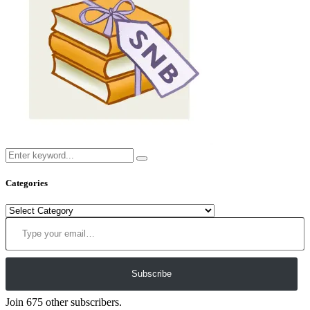
Categories
Categories
Type your email…
Subscribe
Join 675 other subscribers.