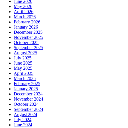
June 2026
May 2026
April 2026
March 2026
February 2026
January 2026
December 2025
November 2025
October 2025
September 2025
August 2025
July 2025
June 2025
May 2025
April 2025
March 2025
February 2025
January 2025
December 2024
November 2024
October 2024
September 2024
August 2024
July 2024
June 2024