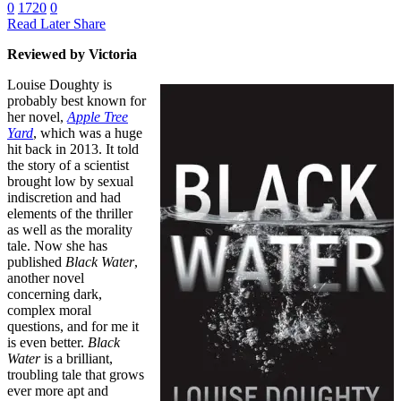
0
1720
0
Read Later
Share
Reviewed by Victoria
Louise Doughty is
probably best known for
her novel,
Apple Tree
Yard
, which was a huge
hit back in 2013. It told
the story of a scientist
brought low by sexual
indiscretion and had
elements of the thriller
as well as the morality
tale. Now she has
published
Black Water
,
another novel
concerning dark,
complex moral
questions, and for me it
is even better.
Black
Water
is a brilliant,
troubling tale that grows
ever more apt and