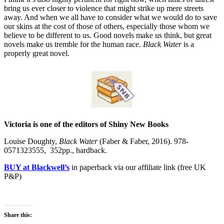
bring us ever closer to violence that might strike up mere streets
away. And when we all have to consider what we would do to save
our skins at the cost of those of others, especially those whom we
believe to be different to us. Good novels make us think, but great
novels make us tremble for the human race.
Black Water
is a
properly great novel.
Victoria is one of the editors of Shiny New Books
Louise Doughty,
Black Water
(Faber & Faber, 2016). 978-
0571323555, 352pp., hardback.
BUY at Blackwell’s
in paperback via our affiliate link (free UK
P&P)
Share this: