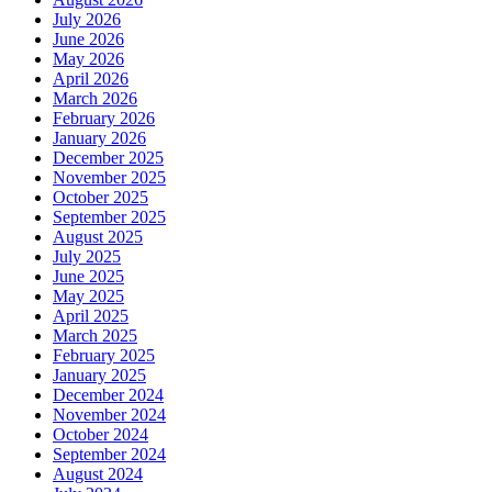
July 2026
June 2026
May 2026
April 2026
March 2026
February 2026
January 2026
December 2025
November 2025
October 2025
September 2025
August 2025
July 2025
June 2025
May 2025
April 2025
March 2025
February 2025
January 2025
December 2024
November 2024
October 2024
September 2024
August 2024