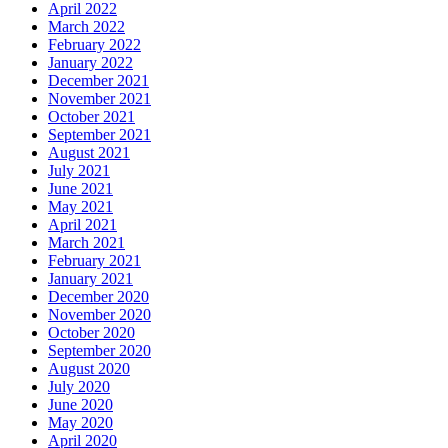
April 2022
March 2022
February 2022
January 2022
December 2021
November 2021
October 2021
September 2021
August 2021
July 2021
June 2021
May 2021
April 2021
March 2021
February 2021
January 2021
December 2020
November 2020
October 2020
September 2020
August 2020
July 2020
June 2020
May 2020
April 2020