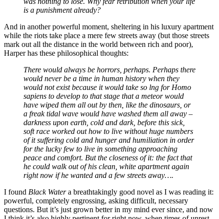
was nothing to lose. Why fear retribution when your life
is a punishment already?
And in another powerful moment, sheltering in his luxury apartment
while the riots take place a mere few streets away (but those streets
mark out all the distance in the world between rich and poor),
Harper has these philosophical thoughts:
There would always be horrors, perhaps. Perhaps there
would never be a time in human history when they
would not exist because it would take so lng for Homo
sapiens to develop to that stage that a meteor would
have wiped them all out by then, like the dinosaurs, or
a freak tidal wave would have washed them all away –
darkness upon earth, cold and dark, before this sick,
soft race worked out how to live without huge numbers
of it suffering cold and hunger and humiliation in order
for the lucky few to live in something approaching
peace and comfort. But the closeness of it: the fact that
he could walk out of his clean, white apartment again
right now if he wanted and a few streets away….
I found
Black Water
a breathtakingly good novel as I was reading it:
powerful, completely engrossing, asking difficult, necessary
questions. But it’s just grown better in my mind ever since, and now
I think it’s also highly pertinent for right now, when times of unrest