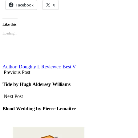
Facebook
X
Like this:
Loading...
Author: Doughty L
Reviewer: Best V
Previous Post
Tide by Hugh Aldersey-Williams
Next Post
Blood Wedding by Pierre Lemaitre