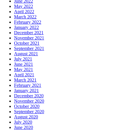
June 2022
May 2022
April 2022
March 2022
February 2022
January 2022
December 2021
November 2021
October 2021
September 2021
August 2021
July 2021
June 2021
May 2021
April 2021
March 2021
February 2021
January 2021
December 2020
November 2020
October 2020
September 2020
August 2020
July 2020
June 2020