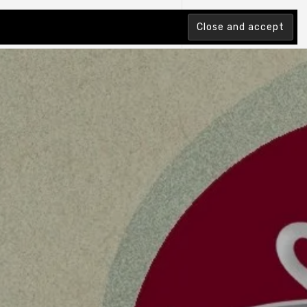
tion Index