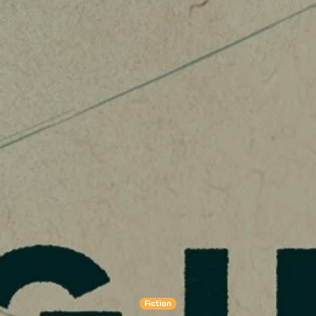
Fiction