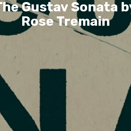
The Gustav Sonata b
Rose Tremain