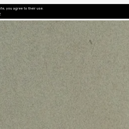
te, you agree to their use.
ditorial & Review
Privacy
Fiction Review Index
Non-Fic
y