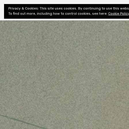
Shiny New
Privacy & Cookies: This site uses cookies. By continuing to use this websi
About
E
Books
To find out more, including how to control cookies, see here:
Cookie Polic