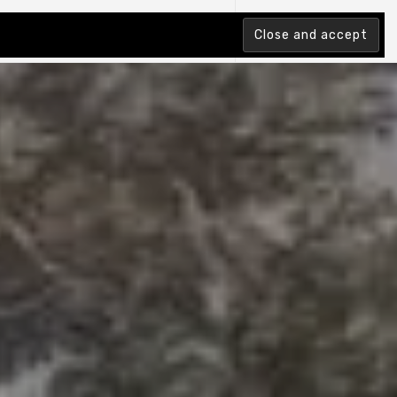
tion Index