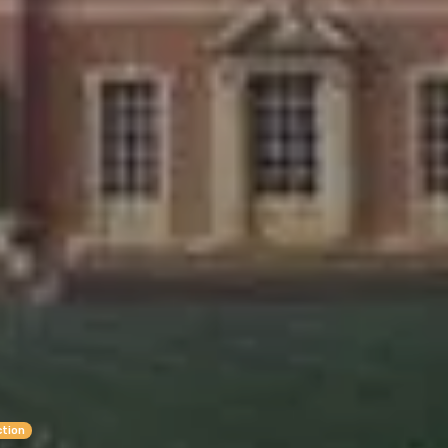
ction