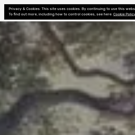
Shiny New
Privacy & Cookies: This site uses cookies. By continuing to use this websi
About
E
Books
To find out more, including how to control cookies, see here:
Cookie Polic