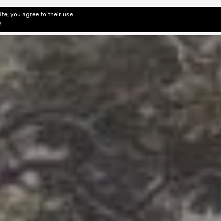
te, you agree to their use.
ditorial & Review
Privacy
Fiction Review Index
Non-Fic
y