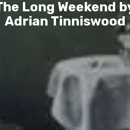
The Long Weekend b
Adrian Tinniswood