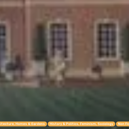
itecture, Homes & Gardens
History & Politics, Feminism, Sociology
Non Fi