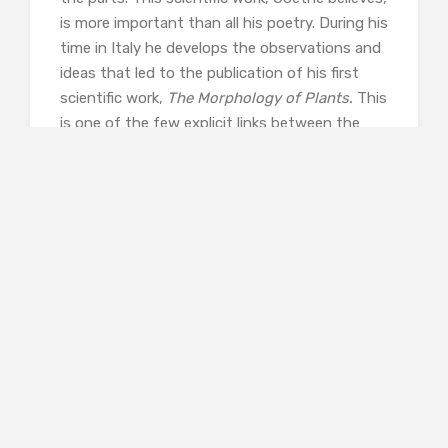
is more important than all his poetry. During his
time in Italy he develops the observations and
ideas that led to the publication of his first
scientific work,
The Morphology of Plants.
This
is one of the few explicit links between the
stories: we have already learned that Goethe is
Evie’s intellectual hero.
Janice Pariat has researched Goethe’s time in
Italy drawing on contemporary letters and
other documentation. His experiences in Rome
and Sicily are told through his conversations
with the intellectual community there. While
she tells this as fiction rather than biography, I
enjoyed getting a feel of Goethe the man as
well as Goethe the dominating intellectual
figure. And since I know quite a bit about
Goethean Science from my colleagues at