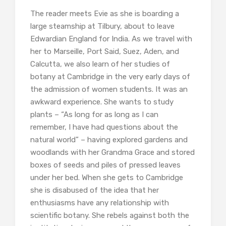
The reader meets Evie as she is boarding a
large steamship at Tilbury, about to leave
Edwardian England for India. As we travel with
her to Marseille, Port Said, Suez, Aden, and
Calcutta, we also learn of her studies of
botany at Cambridge in the very early days of
the admission of women students. It was an
awkward experience. She wants to study
plants – “As long for as long as I can
remember, I have had questions about the
natural world” – having explored gardens and
woodlands with her Grandma Grace and stored
boxes of seeds and piles of pressed leaves
under her bed. When she gets to Cambridge
she is disabused of the idea that her
enthusiasms have any relationship with
scientific botany. She rebels against both the