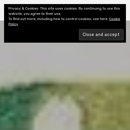
Shiny New Books
Privacy & Cookies: This site uses cookies. By continuing to use this
website, you agree to their use.
To find out more, including how to control cookies, see here:
Cookie
Policy