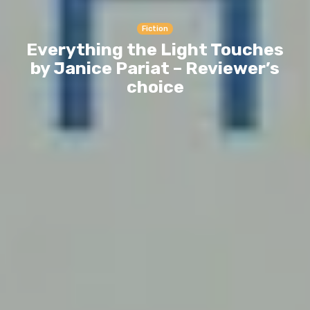
Fiction
Everything the Light Touches
by Janice Pariat – Reviewer’s
choice