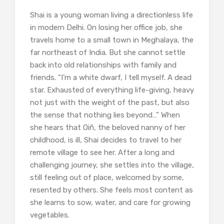
Shai is a young woman living a directionless life
in modern Delhi. On losing her office job, she
travels home to a small town in Meghalaya, the
far northeast of India. But she cannot settle
back into old relationships with family and
friends. “I’m a white dwarf, I tell myself. A dead
star. Exhausted of everything life-giving, heavy
not just with the weight of the past, but also
the sense that nothing lies beyond…” When
she hears that Oiñ, the beloved nanny of her
childhood, is ill, Shai decides to travel to her
remote village to see her. After a long and
challenging journey, she settles into the village,
still feeling out of place, welcomed by some,
resented by others. She feels most content as
she learns to sow, water, and care for growing
vegetables.