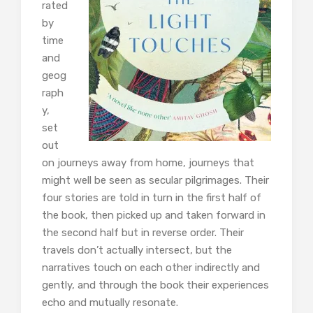
rated
by
time
and
geog
raph
y,
set
out
on journeys away from home, journeys that
might well be seen as secular pilgrimages. Their
four stories are told in turn in the first half of
the book, then picked up and taken forward in
the second half but in reverse order. Their
travels don’t actually intersect, but the
narratives touch on each other indirectly and
gently, and through the book their experiences
echo and mutually resonate.