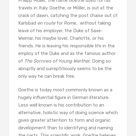
Philipp Möller, the name Goethe used for his
travels in Italy. Goethe, or Möller, is out at the
crack of dawn, catching the post chaise out of
Karlsbad
en route
for Rome, without taking
leave of his employer, the Duke of Saxe-
Weimar, his maybe lover, Charlotte, or his
friends. He is leaving his responsible life in the
employ of the Duke and as the famous author
of
The Sorrows of Young Werther
. Doing so
abruptly and surreptitiously seems to be the
only way he can break free.
Goethe is today most commonly known as a
hugely influential figure in German literature.
Less well known is his contribution to an
alternative, holistic way of doing science which
gives greater attention to form and organic
development than to identifying and naming
the parts. This scientific work, Goethe believes,