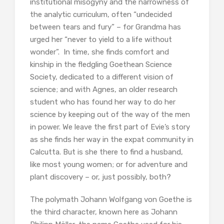
institutional misogyny and the narrowness of
the analytic curriculum, often “undecided
between tears and fury” – for Grandma has
urged her “never to yield to a life without
wonder”. In time, she finds comfort and
kinship in the fledgling Goethean Science
Society, dedicated to a different vision of
science; and with Agnes, an older research
student who has found her way to do her
science by keeping out of the way of the men
in power. We leave the first part of Evie’s story
as she finds her way in the expat community in
Calcutta. But is she there to find a husband,
like most young women; or for adventure and
plant discovery – or, just possibly, both?
The polymath Johann Wolfgang von Goethe is
the third character, known here as Johann