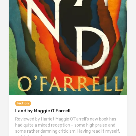
Fiction
Land by Maggie O’Farrell
Reviewed by Harriet Maggie O’Farrell’s new book has
had quite a mixed reception – some high praise and
some rather damning criticism. Having read it myself,