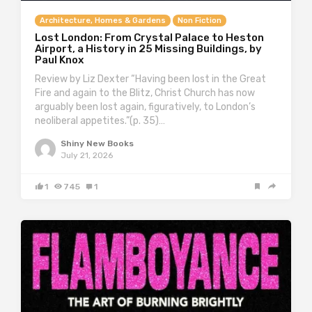
Architecture, Homes & Gardens
Non Fiction
Lost London: From Crystal Palace to Heston
Airport, a History in 25 Missing Buildings, by
Paul Knox
Review by Liz Dexter “Having been lost in the Great
Fire and again to the Blitz, Christ Church has now
arguably been lost again, figuratively, to London’s
neoliberal appetites.”(p. 35)…
Shiny New Books
July 21, 2026
1
745
1