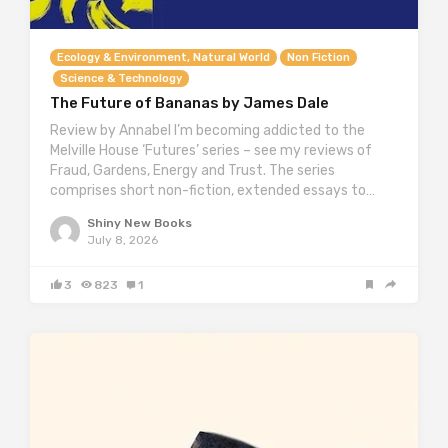
Ecology & Environment, Natural World
Non Fiction
Science & Technology
The Future of Bananas by James Dale
Review by Annabel I’m becoming addicted to the
Melville House ‘Futures’ series – see my reviews of
Fraud, Gardens, Energy and Trust. The series
comprises short non-fiction, extended essays to…
Shiny New Books
July 8, 2026
3
823
1