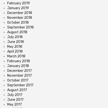
February 2019
January 2019
December 2018
November 2018
October 2018
September 2018
August 2018
July 2018
June 2018
May 2018
April 2018
March 2018
February 2018
January 2018
December 2017
November 2017
October 2017
September 2017
August 2017
July 2017
June 2017
May 2017