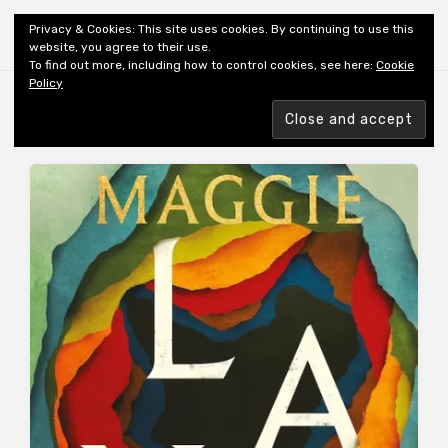
Shiny New Books
Privacy & Cookies: This site uses cookies. By continuing to use this
website, you agree to their use.
To find out more, including how to control cookies, see here:
Cookie
Policy
MONTH:
JULY 2026