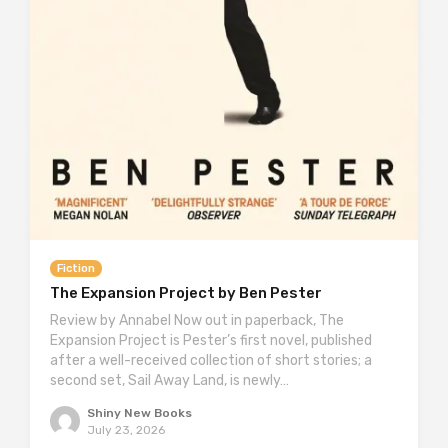
Fiction
The Expansion Project by Ben Pester
Review by Annabel Now out in paperback, The
Expansion Project is Pester’s first novel, published
after a well-received collection of short stories; a
second set, Sail Away Land, is newly…
Shiny New Books
July 23, 2026