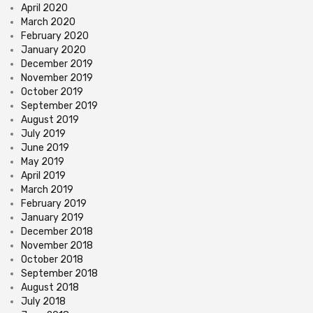
April 2020
March 2020
February 2020
January 2020
December 2019
November 2019
October 2019
September 2019
August 2019
July 2019
June 2019
May 2019
April 2019
March 2019
February 2019
January 2019
December 2018
November 2018
October 2018
September 2018
August 2018
July 2018