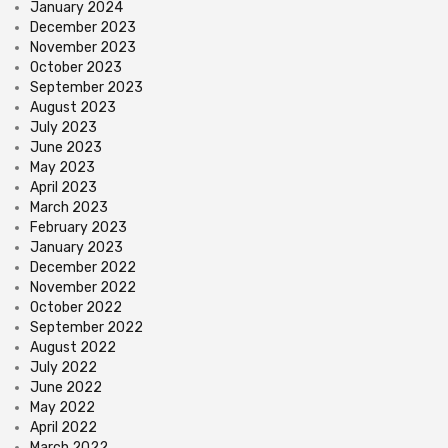
January 2024
December 2023
November 2023
October 2023
September 2023
August 2023
July 2023
June 2023
May 2023
April 2023
March 2023
February 2023
January 2023
December 2022
November 2022
October 2022
September 2022
August 2022
July 2022
June 2022
May 2022
April 2022
March 2022