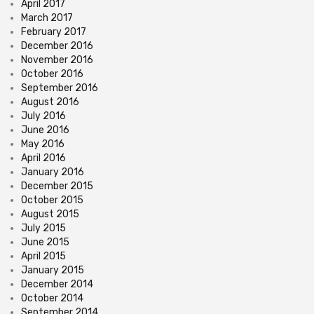
April 2017
March 2017
February 2017
December 2016
November 2016
October 2016
September 2016
August 2016
July 2016
June 2016
May 2016
April 2016
January 2016
December 2015
October 2015
August 2015
July 2015
June 2015
April 2015
January 2015
December 2014
October 2014
September 2014