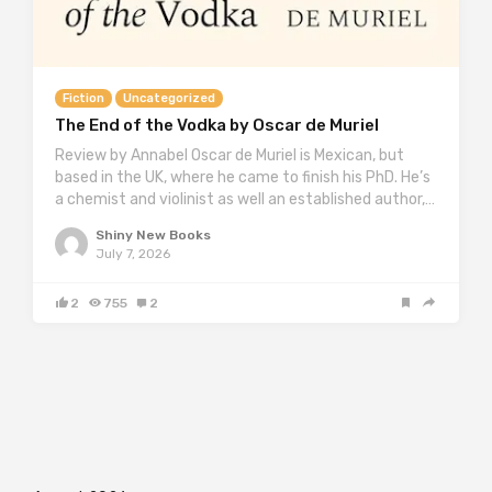
Fiction
Uncategorized
The End of the Vodka by Oscar de Muriel
Review by Annabel Oscar de Muriel is Mexican, but
based in the UK, where he came to finish his PhD. He’s
a chemist and violinist as well an established author,…
Shiny New Books
July 7, 2026
2
755
2