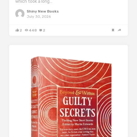
which took a long…
Shiny New Books
July 30, 2026
2
448
2