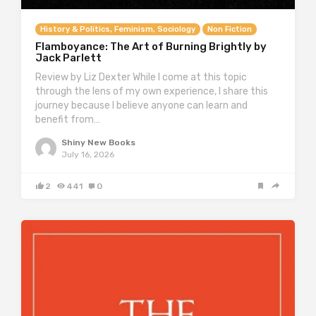
History & Politics, Feminism, Sociology
Non Fiction
Flamboyance: The Art of Burning Brightly by
Jack Parlett
Review by Liz Dexter While I come at this topic
through the lens of my own experience, I share this
journey because I believe anyone can learn and
benefit from…
Shiny New Books
July 16, 2026
2
441
0