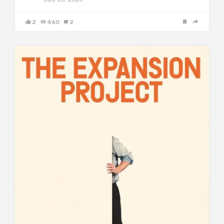
2
460
2