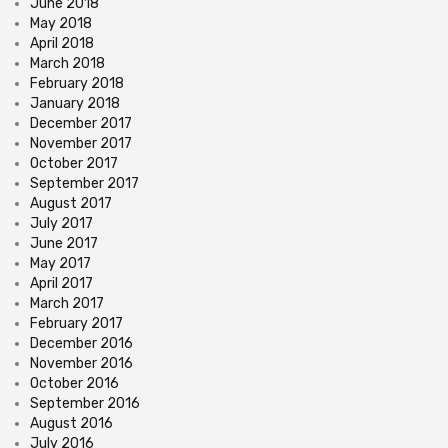
June 2018
May 2018
April 2018
March 2018
February 2018
January 2018
December 2017
November 2017
October 2017
September 2017
August 2017
July 2017
June 2017
May 2017
April 2017
March 2017
February 2017
December 2016
November 2016
October 2016
September 2016
August 2016
July 2016