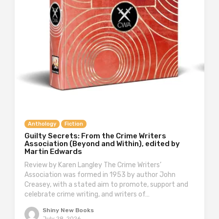
Anthology
Fiction
Guilty Secrets: From the Crime Writers
Association (Beyond and Within), edited by
Martin Edwards
Review by Karen Langley The Crime Writers’
Association was formed in 1953 by author John
Creasey, with a stated aim to promote, support and
celebrate crime writing, and writers of…
Shiny New Books
July 28, 2026