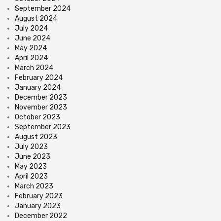
September 2024
August 2024
July 2024
June 2024
May 2024
April 2024
March 2024
February 2024
January 2024
December 2023
November 2023
October 2023
September 2023
August 2023
July 2023
June 2023
May 2023
April 2023
March 2023
February 2023
January 2023
December 2022