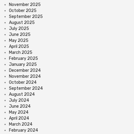
November 2025
October 2025
September 2025
August 2025
July 2025
June 2025
May 2025
April 2025
March 2025
February 2025
January 2025
December 2024
November 2024
October 2024
September 2024
August 2024
July 2024
June 2024
May 2024
April 2024
March 2024
February 2024