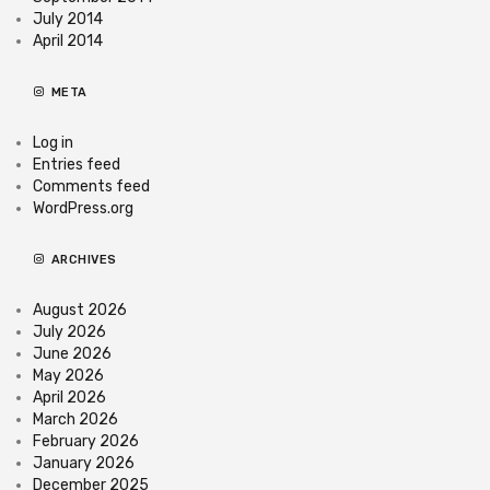
July 2014
April 2014
META
Log in
Entries feed
Comments feed
WordPress.org
ARCHIVES
August 2026
July 2026
June 2026
May 2026
April 2026
March 2026
February 2026
January 2026
December 2025