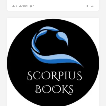
2
353
0