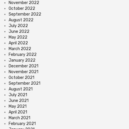
November 2022
October 2022
September 2022
August 2022
July 2022
June 2022
May 2022
April 2022
March 2022
February 2022
January 2022
December 2021
November 2021
October 2021
September 2021
August 2021
July 2021
June 2021
May 2021
April 2021
March 2021
February 2021