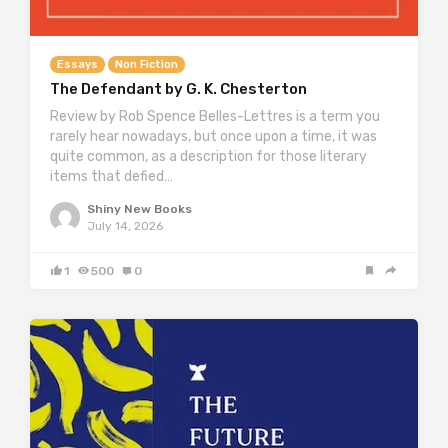
Essays
Non Fiction
The Defendant by G. K. Chesterton
Review by Rob Spence Belles-Lettres is a term you
rarely hear nowadays, but once upon a time, it was
quite common, as a description for those literary
items that defied…
Shiny New Books
July 14, 2026
1
500
0