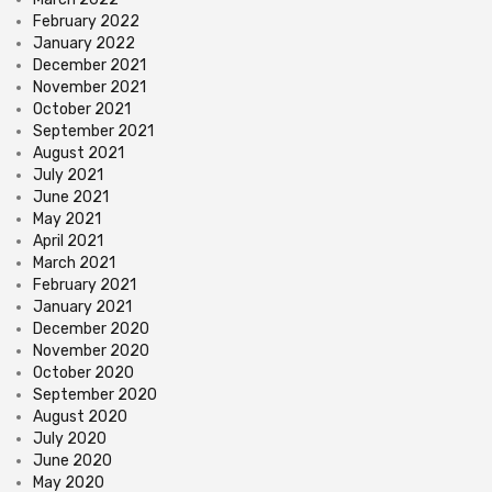
February 2022
January 2022
December 2021
November 2021
October 2021
September 2021
August 2021
July 2021
June 2021
May 2021
April 2021
March 2021
February 2021
January 2021
December 2020
November 2020
October 2020
September 2020
August 2020
July 2020
June 2020
May 2020