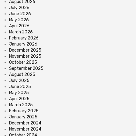
August 2026
July 2026
June 2026
May 2026
April 2026
March 2026
February 2026
January 2026
December 2025
November 2025
October 2025
September 2025
August 2025
July 2025
June 2025
May 2025
April 2025
March 2025
February 2025
January 2025
December 2024
November 2024
October 2024