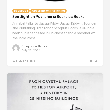
BookBuzz
Spotlight on Publishing
Spotlight on Publishers: Scorpius Books
Annabel talks to Jacqui Kibby Jacqui Kibby is founder
and Publishing Director of Scorpius Books, a UK indie
book publisher based in Colchester and a member of
the Indie Press…
Shiny New Books
July 22, 2026
1
902
2