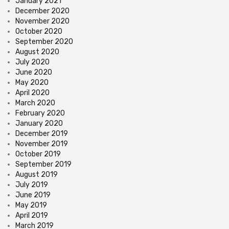
January 2021
December 2020
November 2020
October 2020
September 2020
August 2020
July 2020
June 2020
May 2020
April 2020
March 2020
February 2020
January 2020
December 2019
November 2019
October 2019
September 2019
August 2019
July 2019
June 2019
May 2019
April 2019
March 2019