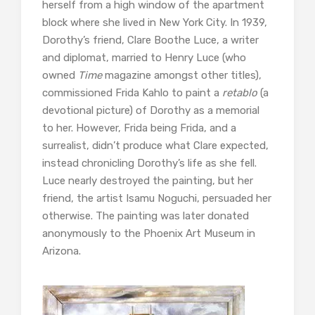
herself from a high window of the apartment
block where she lived in New York City. In 1939,
Dorothy’s friend, Clare Boothe Luce, a writer
and diplomat, married to Henry Luce (who
owned
Time
magazine amongst other titles),
commissioned Frida Kahlo to paint a
retablo
(a
devotional picture) of Dorothy as a memorial
to her. However, Frida being Frida, and a
surrealist, didn’t produce what Clare expected,
instead chronicling Dorothy’s life as she fell.
Luce nearly destroyed the painting, but her
friend, the artist Isamu Noguchi, persuaded her
otherwise. The painting was later donated
anonymously to the Phoenix Art Museum in
Arizona.