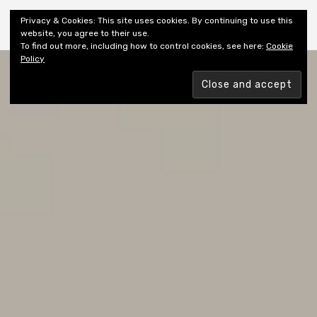
Shiny New Books
Privacy & Cookies: This site uses cookies. By continuing to use this
website, you agree to their use.
To find out more, including how to control cookies, see here:
Cookie
Policy