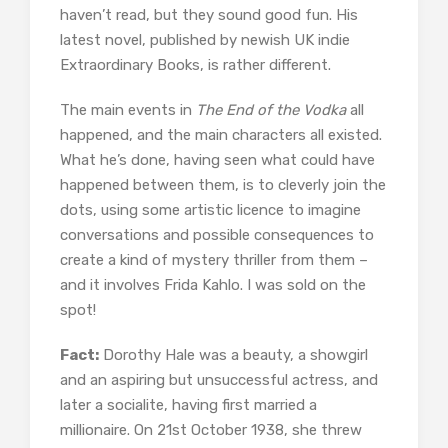
haven’t read, but they sound good fun. His
latest novel, published by newish UK indie
Extraordinary Books, is rather different.
The main events in
The End of the Vodka
all
happened, and the main characters all existed.
What he’s done, having seen what could have
happened between them, is to cleverly join the
dots, using some artistic licence to imagine
conversations and possible consequences to
create a kind of mystery thriller from them –
and it involves Frida Kahlo. I was sold on the
spot!
Fact:
Dorothy Hale was a beauty, a showgirl
and an aspiring but unsuccessful actress, and
later a socialite, having first married a
millionaire. On 21st October 1938, she threw