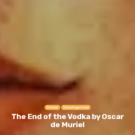
Fiction
Uncategorized
The End of the Vodka by Oscar
de Muriel