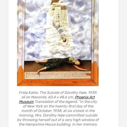
Frida Kahlo. The Suicide of Dorothy Hale, 1939,
oil on Masonite, 60.4 x 48.6 cm,
Phoenix Art
Museum
Translation of the legend: “In the city
of New York on the twenty-first day of the
month of October, 1938, at six o’clock in the
morning, Mrs. Dorothy Hale committed suicide
by throwing herself out of a very high window of
the Hampshire House building. In her memory