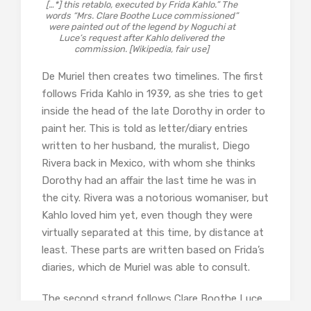
[…*] this retablo, executed by Frida Kahlo.” The
words “Mrs. Clare Boothe Luce commissioned”
were painted out of the legend by Noguchi at
Luce’s request after Kahlo delivered the
commission. [Wikipedia, fair use]
De Muriel then creates two timelines. The first
follows Frida Kahlo in 1939, as she tries to get
inside the head of the late Dorothy in order to
paint her. This is told as letter/diary entries
written to her husband, the muralist, Diego
Rivera back in Mexico, with whom she thinks
Dorothy had an affair the last time he was in
the city. Rivera was a notorious womaniser, but
Kahlo loved him yet, even though they were
virtually separated at this time, by distance at
least. These parts are written based on Frida’s
diaries, which de Muriel was able to consult.
The second strand follows Clare Boothe Luce