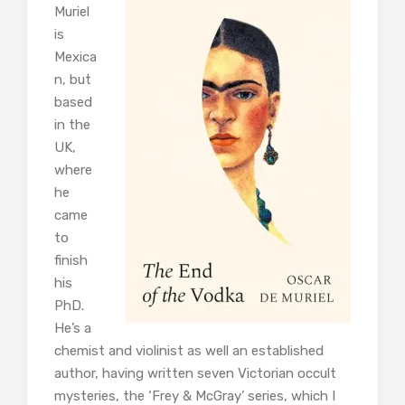
Muriel
is
Mexica
n, but
based
in the
UK,
where
he
came
to
finish
his
PhD.
He’s a
chemist and violinist as well an established
author, having written seven Victorian occult
mysteries, the ‘Frey & McGray’ series, which I