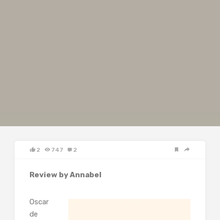
2
747
2
Review by Annabel
Oscar
de