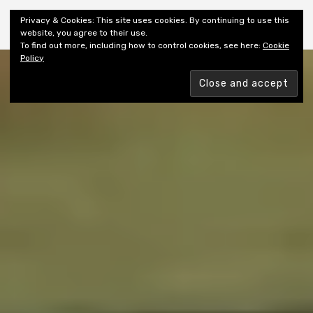
Shiny New Books
Privacy & Cookies: This site uses cookies. By continuing to use this
website, you agree to their use.
To find out more, including how to control cookies, see here:
Cookie
Policy