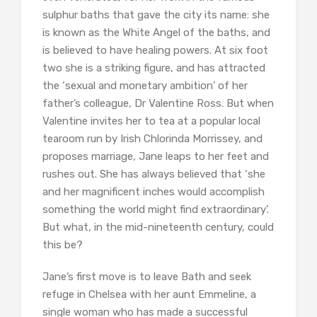
sulphur baths that gave the city its name: she
is known as the White Angel of the baths, and
is believed to have healing powers. At six foot
two she is a striking figure, and has attracted
the ‘sexual and monetary ambition’ of her
father’s colleague, Dr Valentine Ross. But when
Valentine invites her to tea at a popular local
tearoom run by Irish Chlorinda Morrissey, and
proposes marriage, Jane leaps to her feet and
rushes out. She has always believed that ‘she
and her magnificent inches would accomplish
something the world might find extraordinary’.
But what, in the mid-nineteenth century, could
this be?
Jane’s first move is to leave Bath and seek
refuge in Chelsea with her aunt Emmeline, a
single woman who has made a successful