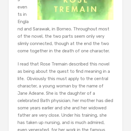
even
ts in
Engla
nd and Sarawak, in Borneo. Throughout most
of the novel, the two parts seem only very
slimly connected, though at the end the two
come together in the death of one character.
I read that Rose Tremain described this novel
as being about the quest to find meaning in a
life. Obviously this must apply to the central
character, a young woman by the name of
Jane Adeane. She is the daughter of a
celebrated Bath physician; her mother has died
some years earlier and she and her widowed
father are very close. Under his training, she
has taken up nursing, and is much admired,
even venerated, for her work in the famous