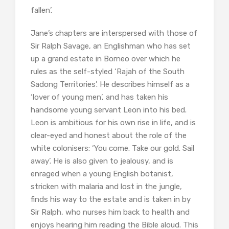
fallen’.
Jane’s chapters are interspersed with those of
Sir Ralph Savage, an Englishman who has set
up a grand estate in Borneo over which he
rules as the self-styled ‘Rajah of the South
Sadong Territories’. He describes himself as a
‘lover of young men’, and has taken his
handsome young servant Leon into his bed.
Leon is ambitious for his own rise in life, and is
clear-eyed and honest about the role of the
white colonisers: ‘You come. Take our gold. Sail
away’. He is also given to jealousy, and is
enraged when a young English botanist,
stricken with malaria and lost in the jungle,
finds his way to the estate and is taken in by
Sir Ralph, who nurses him back to health and
enjoys hearing him reading the Bible aloud. This