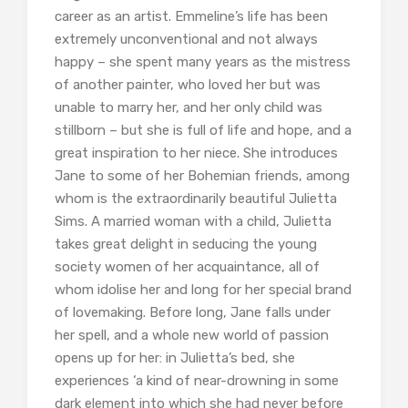
career as an artist. Emmeline’s life has been
extremely unconventional and not always
happy – she spent many years as the mistress
of another painter, who loved her but was
unable to marry her, and her only child was
stillborn – but she is full of life and hope, and a
great inspiration to her niece. She introduces
Jane to some of her Bohemian friends, among
whom is the extraordinarily beautiful Julietta
Sims. A married woman with a child, Julietta
takes great delight in seducing the young
society women of her acquaintance, all of
whom idolise her and long for her special brand
of lovemaking. Before long, Jane falls under
her spell, and a whole new world of passion
opens up for her: in Julietta’s bed, she
experiences ‘a kind of near-drowning in some
dark element into which she had never before