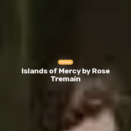
Fiction
Islands of Mercy by Rose
Tremain