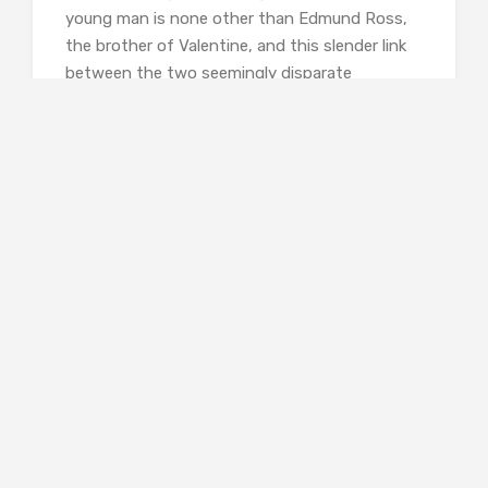
young man is none other than Edmund Ross,
the brother of Valentine, and this slender link
between the two seemingly disparate
elements of the novel will come full circle at
the end.
Though these two stories are central to the
novel, there are other side shoots, one of
which has Valentine exploring the Portsmouth
Docks and discovering the horrors that would
await him should he go to Borneo in search of
his brother. The most notable sub plot is that
of Chlorinda Morrissey, whose trajectory to
Bath and her tea-room has involved selling a
ruby necklace, a family heirloom. Drawn into Dr
Adeane’s house following Jane’s departure to
cook nourishing lunches for the two doctors,
she ends up marrying Jane’s father and thus