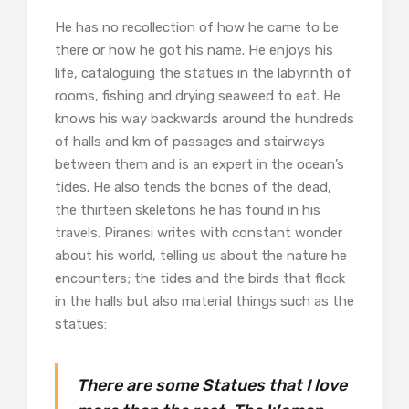
He has no recollection of how he came to be
there or how he got his name. He enjoys his
life, cataloguing the statues in the labyrinth of
rooms, fishing and drying seaweed to eat. He
knows his way backwards around the hundreds
of halls and km of passages and stairways
between them and is an expert in the ocean’s
tides. He also tends the bones of the dead,
the thirteen skeletons he has found in his
travels. Piranesi writes with constant wonder
about his world, telling us about the nature he
encounters; the tides and the birds that flock
in the halls but also material things such as the
statues:
There are some Statues that I love