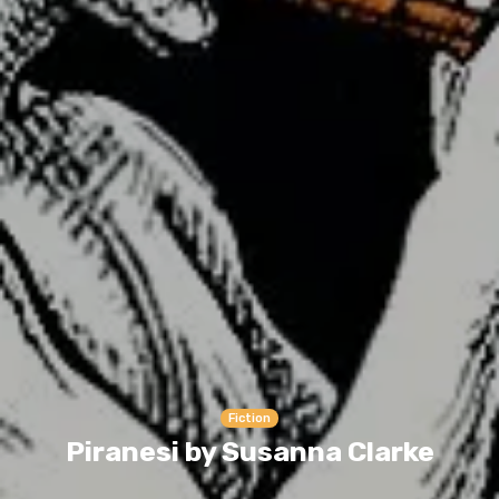
Fiction
Piranesi by Susanna Clarke