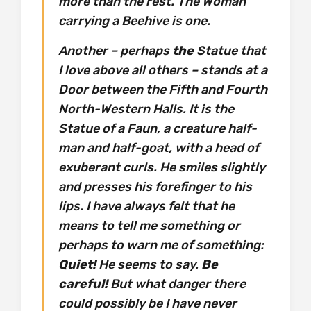
more than the rest. The Woman
carrying a Beehive is one.
Another – perhaps
the
Statue that
I love above all others – stands at a
Door between the Fifth and Fourth
North-Western Halls. It is the
Statue of a Faun, a creature half-
man and half-goat, with a head of
exuberant curls. He smiles slightly
and presses his forefinger to his
lips. I have always felt that he
means to tell me something or
perhaps to warn me of something:
Quiet!
He seems to say.
Be
careful!
But what danger there
could possibly be I have never