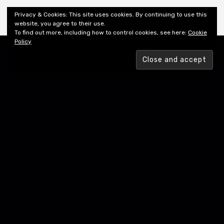
Shiny New Books
Privacy & Cookies: This site uses cookies. By continuing to use this
website, you agree to their use.
To find out more, including how to control cookies, see here:
Cookie
Policy