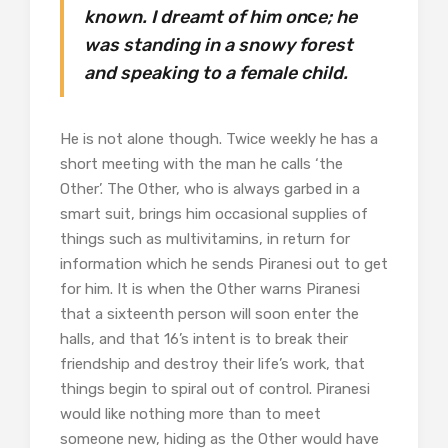
known. I dreamt of him on
c
e; he
was standing in a snowy forest
and speaking to a female child.
He is not alone though. Twice weekly he has a
short meeting with the man he calls ‘the
Other’. The Other, who is always garbed in a
smart suit, brings him occasional supplies of
things such as multivitamins, in return for
information which he sends Piranesi out to get
for him. It is when the Other warns Piranesi
that a sixteenth person will soon enter the
halls, and that 16’s intent is to break their
friendship and destroy their life’s work, that
things begin to spiral out of control. Piranesi
would like nothing more than to meet
someone new, hiding as the Other would have