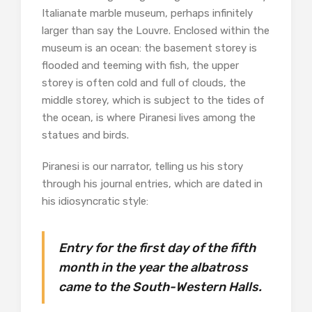
Italianate marble museum, perhaps infinitely
larger than say the Louvre. Enclosed within the
museum is an ocean: the basement storey is
flooded and teeming with fish, the upper
storey is often cold and full of clouds, the
middle storey, which is subject to the tides of
the ocean, is where Piranesi lives among the
statues and birds.
Piranesi is our narrator, telling us his story
through his journal entries, which are dated in
his idiosyncratic style:
Entry for the first day of the fifth
month in the year the albatross
came to the South-Western Halls.