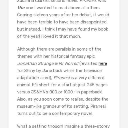
Susanna Clarke’s second novel,
Piranesi,
was
the
one I wanted to read above all others.
Coming sixteen years after her debut, it would
have been terrible to have been disappointed,
but instead, I think I may have found my book
of the year! I loved it that much.
Although there are parallels in some of the
themes with her historical fantasy epic
Jonathan Strange & Mr Norrell
(revisited
here
for Shiny by Jane back when the television
adaptation aired),
Piranesi
is a very different
animal. It’s short for a start at just 245 pages
versus JS&MN’s 800 or 1000+ in paperback!
Also, as you soon come to realise, despite the
museum-like grandeur of its setting, Piranesi
turns out to be a contemporary novel.
What a setting though! Imagine a three-storey