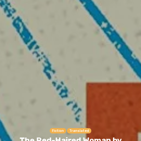
Fiction
Translated
The Red-Haired Woman by