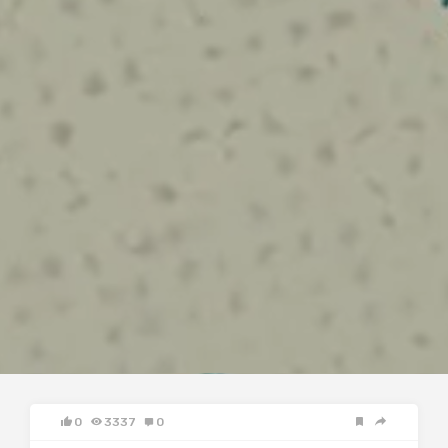
0
3337
0