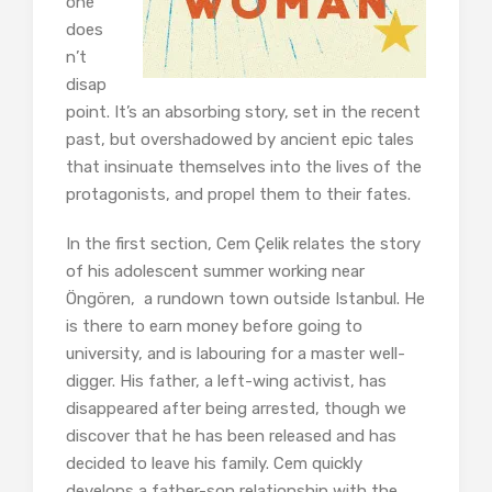
one
does
n’t
disap
point. It’s an absorbing story, set in the recent
past, but overshadowed by ancient epic tales
that insinuate themselves into the lives of the
protagonists, and propel them to their fates.
In the first section, Cem Çelik relates the story
of his adolescent summer working near
Öngören, a rundown town outside Istanbul. He
is there to earn money before going to
university, and is labouring for a master well-
digger. His father, a left-wing activist, has
disappeared after being arrested, though we
discover that he has been released and has
decided to leave his family. Cem quickly
develops a father-son relationship with the