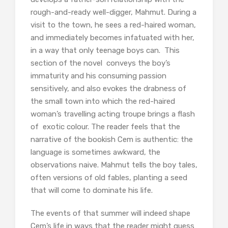
rough-and-ready well-digger, Mahmut. During a
visit to the town, he sees a red-haired woman,
and immediately becomes infatuated with her,
in a way that only teenage boys can. This
section of the novel conveys the boy’s
immaturity and his consuming passion
sensitively, and also evokes the drabness of
the small town into which the red-haired
woman’s travelling acting troupe brings a flash
of exotic colour. The reader feels that the
narrative of the bookish Cem is authentic: the
language is sometimes awkward, the
observations naive. Mahmut tells the boy tales,
often versions of old fables, planting a seed
that will come to dominate his life.
The events of that summer will indeed shape
Cem’s life in ways that the reader might guess