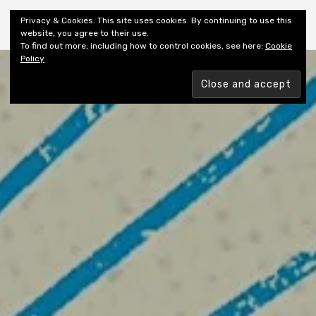
Shiny New Books
Privacy & Cookies: This site uses cookies. By continuing to use this
website, you agree to their use.
To find out more, including how to control cookies, see here:
Cookie
Policy