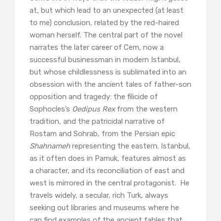
at, but which lead to an unexpected (at least
to me) conclusion, related by the red-haired
woman herself. The central part of the novel
narrates the later career of Cem, now a
successful businessman in modern Istanbul,
but whose childlessness is sublimated into an
obsession with the ancient tales of father-son
opposition and tragedy: the filicide of
Sophocles’s
Oedipus Rex
from the western
tradition, and the patricidal narrative of
Rostam and Sohrab, from the Persian epic
Shahnameh
representing the eastern. Istanbul,
as it often does in Pamuk, features almost as
a character, and its reconciliation of east and
west is mirrored in the central protagonist. He
travels widely, a secular, rich Turk, always
seeking out libraries and museums where he
can find examples of the ancient fables that