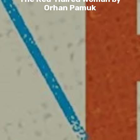
Orhan Pamuk