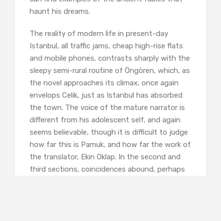
haunt his dreams.
The reality of modern life in present-day
Istanbul, all traffic jams, cheap high-rise flats
and mobile phones, contrasts sharply with the
sleepy semi-rural routine of Öngören, which, as
the novel approaches its climax, once again
envelops Celik, just as Istanbul has absorbed
the town. The voice of the mature narrator is
different from his adolescent self, and again
seems believable, though it is difficult to judge
how far this is Pamuk, and how far the work of
the translator, Ekin Oklap. In the second and
third sections, coincidences abound, perhaps
testing the reader’s indulgence –but this is, of
course, a commonplace technique of the old
tales, and indeed the classic novel, about
which Pamuk has written so entertainingly in