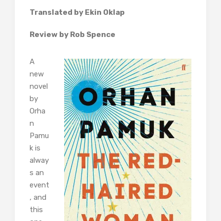
Translated by Ekin Oklap
Review by Rob Spence
A
new
novel
by
Orha
n
Pamu
k is
alway
s an
event
, and
this