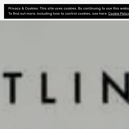
Shiny New
Privacy & Cookies: This site uses cookies. By continuing to use this websi
About
E
Books
To find out more, including how to control cookies, see here:
Cookie Polic