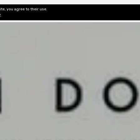
te, you agree to their use.
ditorial & Review
Privacy
Fiction Review Index
Non-Fic
y