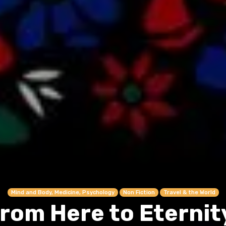
Mind and Body, Medicine, Psychology
Non Fiction
Travel & the World
rom Here to Eternit