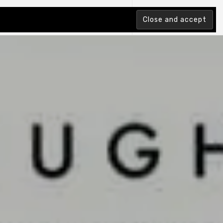
tion Index