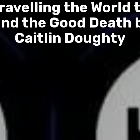
ravelling the World 
ind the Good Death 
Caitlin Doughty