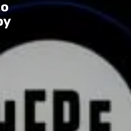
to
by