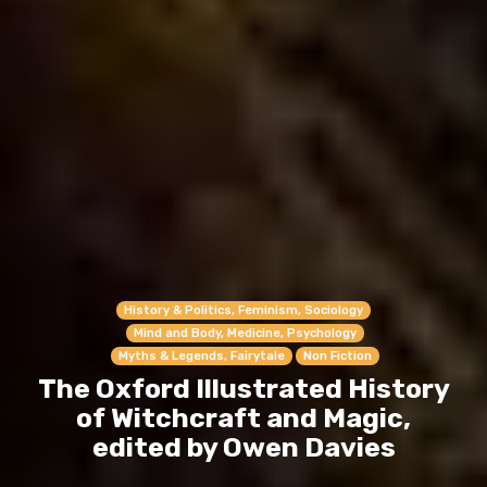
History & Politics, Feminism, Sociology
Mind and Body, Medicine, Psychology
Myths & Legends, Fairytale
Non Fiction
The Oxford Illustrated History
of Witchcraft and Magic,
edited by Owen Davies