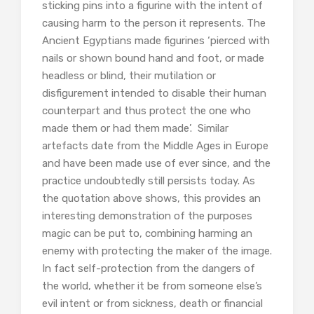
sticking pins into a figurine with the intent of
causing harm to the person it represents. The
Ancient Egyptians made figurines ‘pierced with
nails or shown bound hand and foot, or made
headless or blind, their mutilation or
disfigurement intended to disable their human
counterpart and thus protect the one who
made them or had them made’. Similar
artefacts date from the Middle Ages in Europe
and have been made use of ever since, and the
practice undoubtedly still persists today. As
the quotation above shows, this provides an
interesting demonstration of the purposes
magic can be put to, combining harming an
enemy with protecting the maker of the image.
In fact self-protection from the dangers of
the world, whether it be from someone else’s
evil intent or from sickness, death or financial