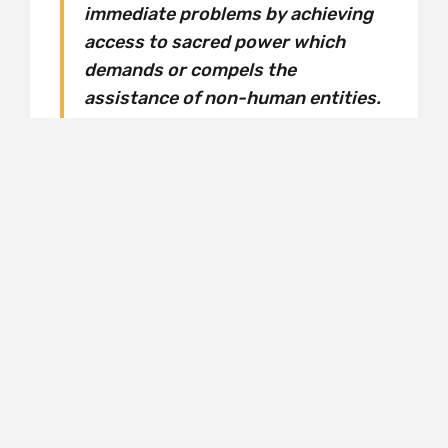
immediate problems by achieving
access to sacred power which
demands or compels the
assistance of non-human entities.
Of course ‘officially regarded’ refers primarily to
those who represent the dominant religion,
whether it be Christianity or its counterparts in
the pre-Christian era. It could be said that
Christians also solicit access to sacred power
to solve problems with the assistance of non-
human entities, if the saints can be described
as such, but this, and the rituals of Christian
worship, are not regarded as deviant in the
Christian world, though adherents to other
world religions, and atheists, might disagree.
However, as we move forward through time,