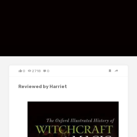
0
2718
0
Reviewed by Harriet