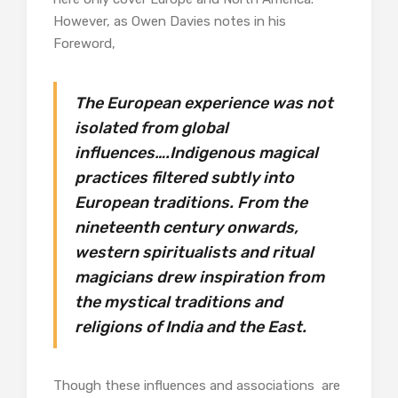
However, as Owen Davies notes in his
Foreword,
The European experience was not
isolated from global
influences….Indigenous magical
practices filtered subtly into
European traditions. From the
nineteenth century onwards,
western spiritualists and ritual
magicians drew inspiration from
the mystical traditions and
religions of India and the East.
Though these influences and associations are