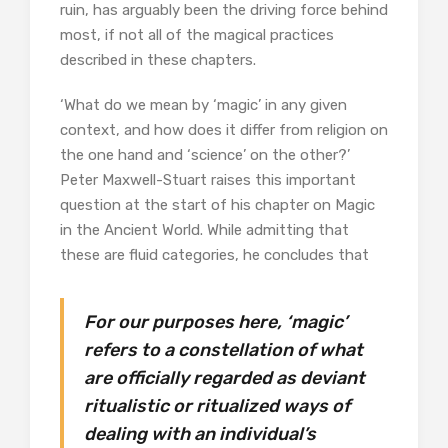
ruin, has arguably been the driving force behind
most, if not all of the magical practices
described in these chapters.
‘What do we mean by ‘magic’ in any given
context, and how does it differ from religion on
the one hand and ‘science’ on the other?’
Peter Maxwell-Stuart raises this important
question at the start of his chapter on Magic
in the Ancient World. While admitting that
these are fluid categories, he concludes that
For our purposes here, ‘magic’
refers to a constellation of what
are officially regarded as deviant
ritualistic or ritualized ways of
dealing with an individual’s