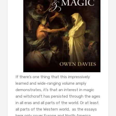
If there’s one thing that this impressively
learned and wide-ranging volume amply
demonstrates, it’s that an interest in magic
and witchcraft has persisted through the ages
in all eras and all parts of the world. Or at least
all parts of the Western world, as the essays
here only cover Europe and North America.