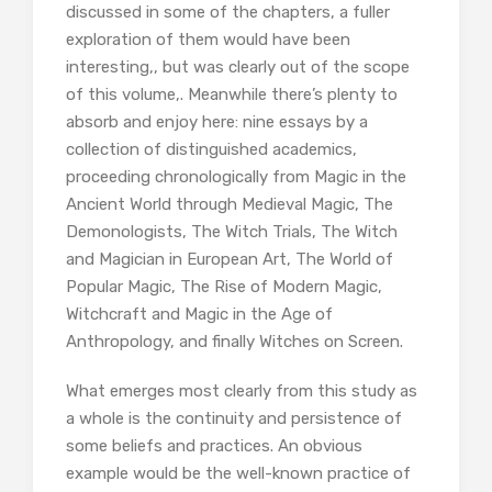
discussed in some of the chapters, a fuller
exploration of them would have been
interesting,, but was clearly out of the scope
of this volume,. Meanwhile there’s plenty to
absorb and enjoy here: nine essays by a
collection of distinguished academics,
proceeding chronologically from Magic in the
Ancient World through Medieval Magic, The
Demonologists, The Witch Trials, The Witch
and Magician in European Art, The World of
Popular Magic, The Rise of Modern Magic,
Witchcraft and Magic in the Age of
Anthropology, and finally Witches on Screen.
What emerges most clearly from this study as
a whole is the continuity and persistence of
some beliefs and practices. An obvious
example would be the well-known practice of