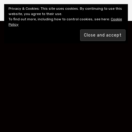
Shiny New Books
Privacy & Cookies: This site uses cookies. By continuing to use this
website, you agree to their use.
To find out more, including how to control cookies, see here:
Cookie
Policy