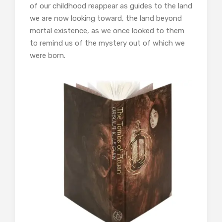
of our childhood reappear as guides to the land
we are now looking toward, the land beyond
mortal existence, as we once looked to them
to remind us of the mystery out of which we
were born.