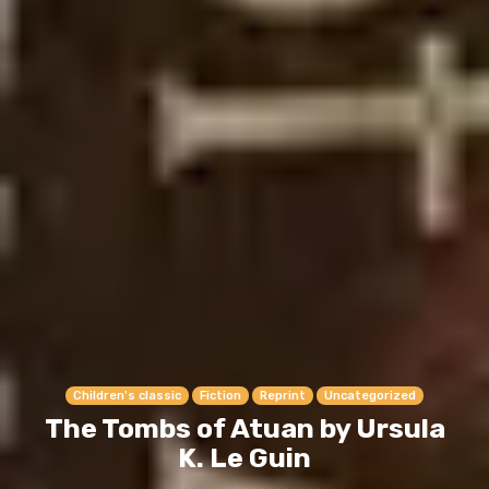
Children's classic
Fiction
Reprint
Uncategorized
The Tombs of Atuan by Ursula
K. Le Guin