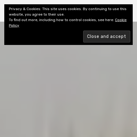
Shiny New Books
Privacy & Cookies: This site uses cookies. By continuing to use this
website, you agree to their use.
To find out more, including how to control cookies, see here:
Cookie
Policy