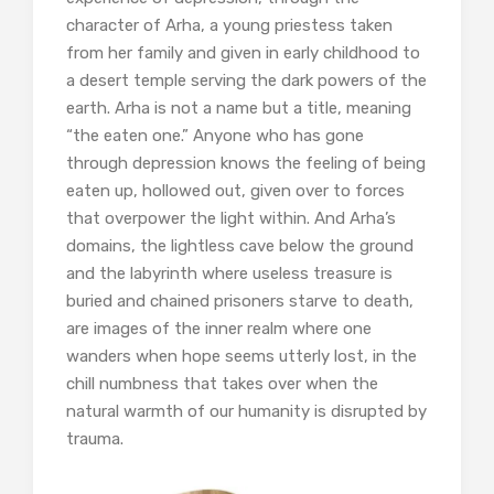
character of Arha, a young priestess taken
from her family and given in early childhood to
a desert temple serving the dark powers of the
earth. Arha is not a name but a title, meaning
“the eaten one.” Anyone who has gone
through depression knows the feeling of being
eaten up, hollowed out, given over to forces
that overpower the light within. And Arha’s
domains, the lightless cave below the ground
and the labyrinth where useless treasure is
buried and chained prisoners starve to death,
are images of the inner realm where one
wanders when hope seems utterly lost, in the
chill numbness that takes over when the
natural warmth of our humanity is disrupted by
trauma.