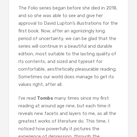
The Folio series began before she died in 2018,
and so she was able to see and give her
approval to David Lupton’s illustrations for the
first book. Now, after an agonizingly long
period of uncertainty, we can be glad that the
series will continue in a beautiful and durable
edition, most suitable to the lasting quality of
its contents, and sized and typeset for
comfortable, aesthetically pleasurable reading.
Sometimes our world does manage to get its
values right, after all.
I’ve read
Tombs
many times since my first
reading at around age nine, but each time it
reveals new facets and layers to me, as all the
greatest works of literature do. This time, I
noticed how powerfully it pictures the
experience of depression, through the