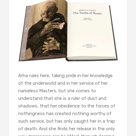
Arha rules here, taking pride in her knowledge
of the underworld and in her service of her
nameless Masters, but she comes to
understand that she is a ruler of dust and
shadows, that her obedience to the forces of
nothingness has created nothing worthy of
such service, but has only caught her in a trap
of death. And she finds her release in the only