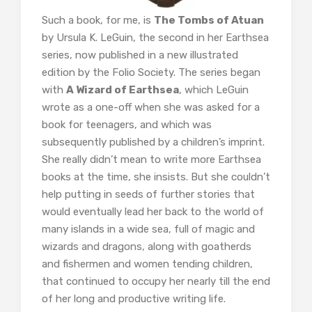
Such a book, for me, is
The Tombs of Atuan
by Ursula K. LeGuin, the second in her Earthsea
series, now published in a new illustrated
edition by the Folio Society. The series began
with
A Wizard of Earthsea
, which LeGuin
wrote as a one-off when she was asked for a
book for teenagers, and which was
subsequently published by a children’s imprint.
She really didn’t mean to write more Earthsea
books at the time, she insists. But she couldn’t
help putting in seeds of further stories that
would eventually lead her back to the world of
many islands in a wide sea, full of magic and
wizards and dragons, along with goatherds
and fishermen and women tending children,
that continued to occupy her nearly till the end
of her long and productive writing life.