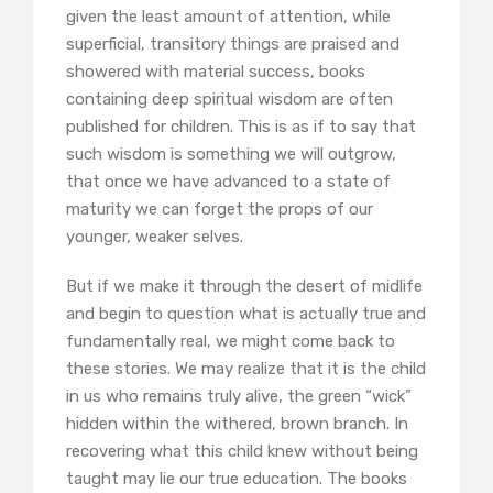
given the least amount of attention, while
superficial, transitory things are praised and
showered with material success, books
containing deep spiritual wisdom are often
published for children. This is as if to say that
such wisdom is something we will outgrow,
that once we have advanced to a state of
maturity we can forget the props of our
younger, weaker selves.
But if we make it through the desert of midlife
and begin to question what is actually true and
fundamentally real, we might come back to
these stories. We may realize that it is the child
in us who remains truly alive, the green “wick”
hidden within the withered, brown branch. In
recovering what this child knew without being
taught may lie our true education. The books