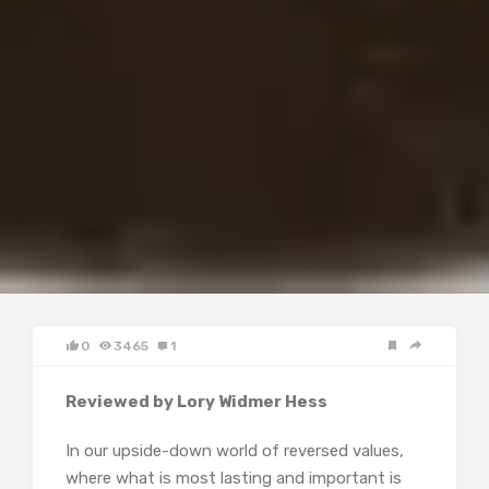
0
3465
1
Reviewed by Lory Widmer Hess
In our upside-down world of reversed values,
where what is most lasting and important is