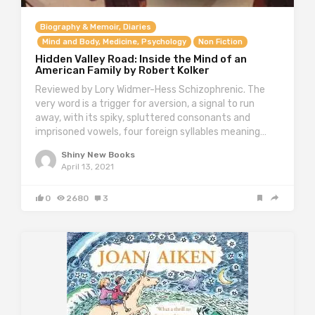
Biography & Memoir, Diaries
Mind and Body, Medicine, Psychology
Non Fiction
Hidden Valley Road: Inside the Mind of an
American Family by Robert Kolker
Reviewed by Lory Widmer-Hess Schizophrenic. The
very word is a trigger for aversion, a signal to run
away, with its spiky, spluttered consonants and
imprisoned vowels, four foreign syllables meaning…
Shiny New Books
April 13, 2021
0
2680
3