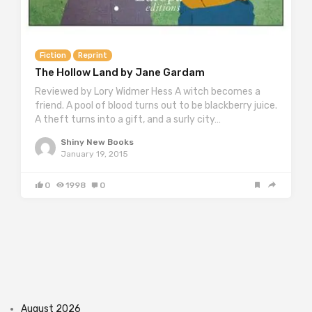
Fiction
Reprint
The Hollow Land by Jane Gardam
Reviewed by Lory Widmer Hess A witch becomes a
friend. A pool of blood turns out to be blackberry juice.
A theft turns into a gift, and a surly city…
Shiny New Books
January 19, 2015
0
1998
0
August 2026