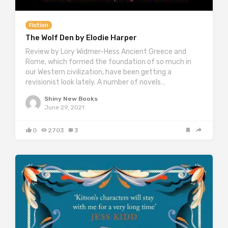
Fiction
The Wolf Den by Elodie Harper
Review by Lory Widmer-Hess Ancient Greece and
Rome, which formed the foundation of so much in
our Western civilization, have been getting a
revisionist look lately. A number of novels…
Shiny New Books
June 29, 2021
0
2703
3