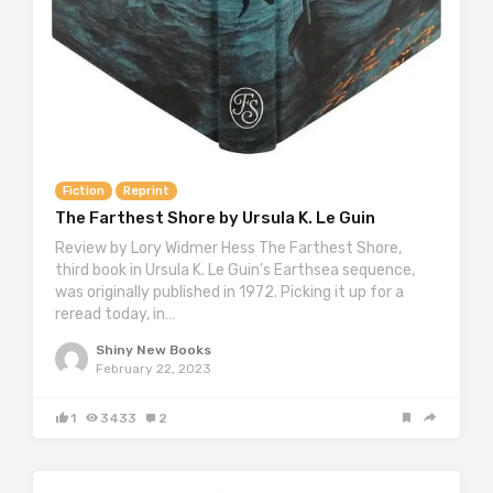
Fiction
Reprint
The Farthest Shore by Ursula K. Le Guin
Review by Lory Widmer Hess The Farthest Shore,
third book in Ursula K. Le Guin’s Earthsea sequence,
was originally published in 1972. Picking it up for a
reread today, in…
Shiny New Books
February 22, 2023
1
3433
2