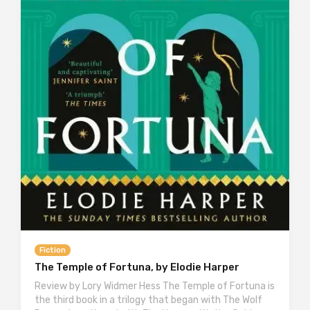
Fiction
The Temple of Fortuna, by Elodie Harper
Review by Lory Widmer Hess The Temple of Fortuna is
the third book in a trilogy that began with The Wolf