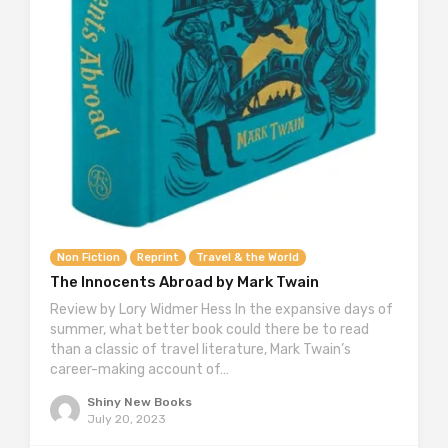
Non Fiction
Reprint
Travel & the World
The Innocents Abroad by Mark Twain
Review by Lory Widmer Hess In the expansive days of
summer, what better book could there be to read
than a classic of travel literature, Mark Twain’s
career-making account of…
Shiny New Books
July 20, 2023