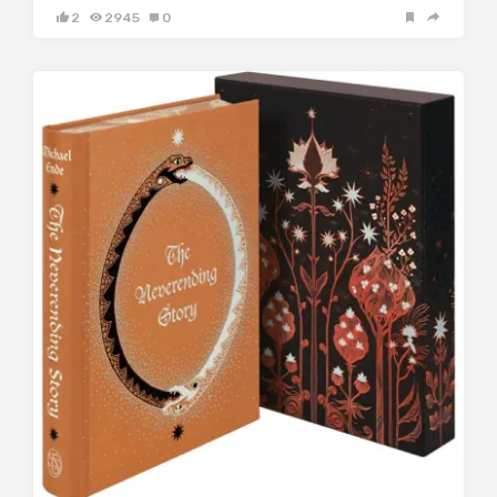
2
2945
0