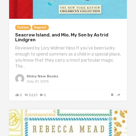
Fiction
Reprint
Seacrow Island, and Mio, My Son by Astrid
Lindgren
Reviewed by Lory Widmer Hess If you’ve been lucky
enough to spend summers as a child in a special place,
you know that they carry a most particular magic.
The…
Shiny New Books
July 21, 2015
0
3221
0