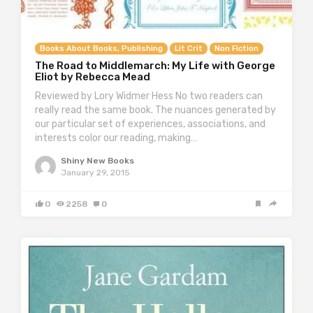
Books About Books, Publishing
Lit Crit
Non Fiction
The Road to Middlemarch: My Life with George
Eliot by Rebecca Mead
Reviewed by Lory Widmer Hess No two readers can
really read the same book. The nuances generated by
our particular set of experiences, associations, and
interests color our reading, making…
Shiny New Books
January 29, 2015
0
2258
0