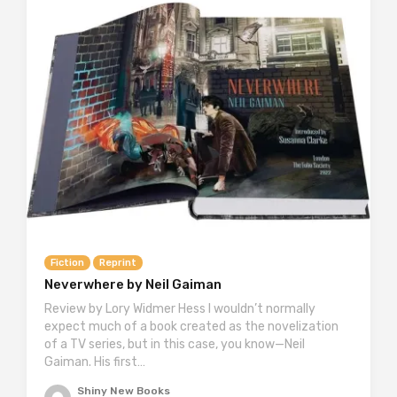
Fiction
Reprint
Neverwhere by Neil Gaiman
Review by Lory Widmer Hess I wouldn’t normally
expect much of a book created as the novelization
of a TV series, but in this case, you know—Neil
Gaiman. His first…
Shiny New Books