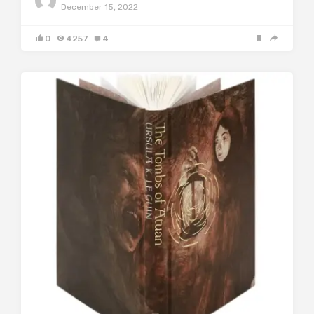
December 15, 2022
0
4257
4