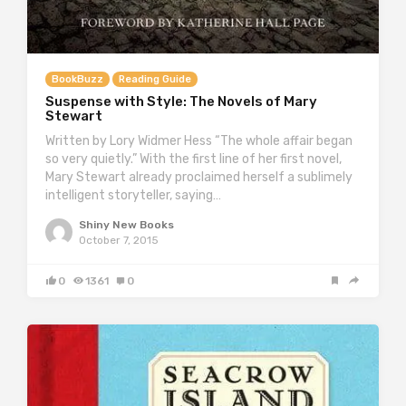
BookBuzz
Reading Guide
Suspense with Style: The Novels of Mary
Stewart
Written by Lory Widmer Hess “The whole affair began
so very quietly.” With the first line of her first novel,
Mary Stewart already proclaimed herself a sublimely
intelligent storyteller, saying…
Shiny New Books
October 7, 2015
0
1361
0