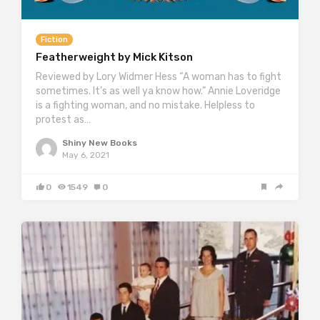
Fiction
Featherweight by Mick Kitson
Reviewed by Lory Widmer Hess “A woman has to fight
sometimes. It’s as well ya know how.” Annie Loveridge
is a fighting woman, and no mistake. Helpless to
protest as…
Shiny New Books
May 6, 2021
0
1549
0