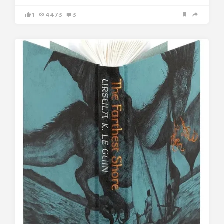
1
4473
3