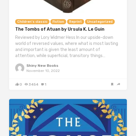
Children's classic
Fiction
Reprint
Uncategorized
The Tombs of Atuan by Ursula K. Le Guin
Reviewed by Lory Widmer Hess In our upside-down
world of reversed values, where what is most lasting
and important is given the least amount of
attention, while superficial, transitory things…
Shiny New Books
November 10, 2022
0
3454
1