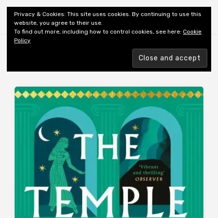
Shiny New Books
Privacy & Cookies: This site uses cookies. By continuing to use this
website, you agree to their use.
To find out more, including how to control cookies, see here:
Cookie
Policy
Browsing tag
REVIEWER: WIDMER-HESS L