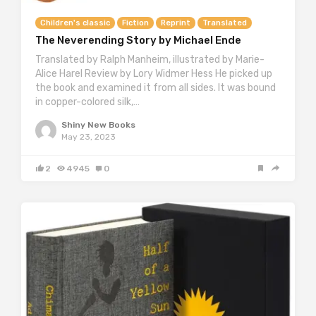
Children's classic
Fiction
Reprint
Translated
The Neverending Story by Michael Ende
Translated by Ralph Manheim, illustrated by Marie-
Alice Harel Review by Lory Widmer Hess He picked up
the book and examined it from all sides. It was bound
in copper-colored silk,…
Shiny New Books
May 23, 2023
2
4945
0