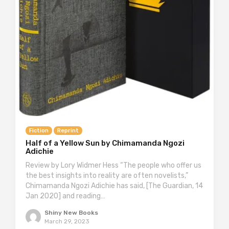
Fiction
Reprint
Half of a Yellow Sun by Chimamanda Ngozi
Adichie
Review by Lory Widmer Hess “The people who offer us
the best insights into reality are often novelists,”
Chimamanda Ngozi Adichie has said, [The Guardian, 14
Jan 2020] and reading…
Shiny New Books
March 29, 2023