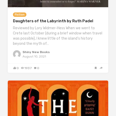
Fiction
Daughters of the Labyrinth by Ruth Padel
Reviewed by Lory Widmer-Hess When we went to
Crete last October (during a brief window when travel
was possible), I knew little of the island’s history
beyond the myth of…
Shiny New Books
August 10, 2021
0
1937
0