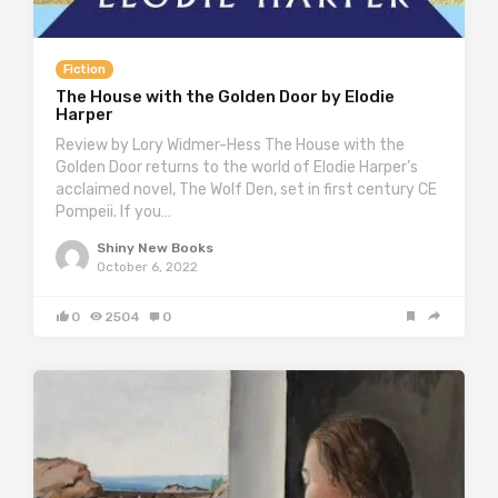
Fiction
The House with the Golden Door by Elodie
Harper
Review by Lory Widmer-Hess The House with the
Golden Door returns to the world of Elodie Harper’s
acclaimed novel, The Wolf Den, set in first century CE
Pompeii. If you…
Shiny New Books
October 6, 2022
0
2504
0