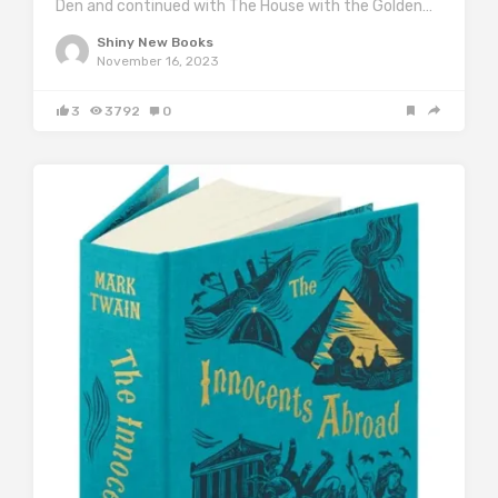
Den and continued with The House with the Golden…
Shiny New Books
November 16, 2023
3
3792
0