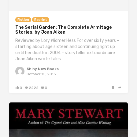
Fiction
Reprint
The Serial Garden: The Complete Armitage
Stories, by Joan Aiken
Reviewed by Lory Widmer Hess For over sixty years –
starting about age sixteen and continuing right up
until her death in 2004 – storyteller extraordinaire
Joan Aiken wrote tales…
Shiny New Books
October 15, 2015
0
2222
0