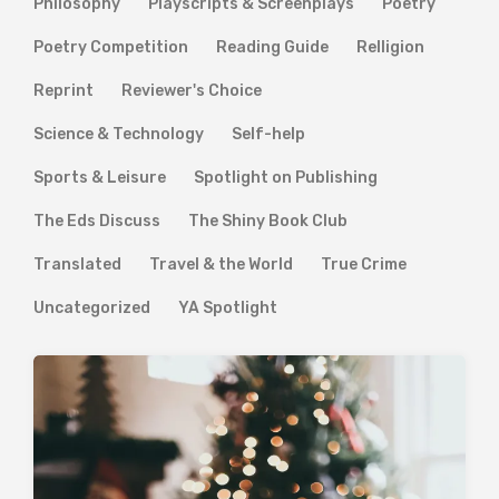
Philosophy
Playscripts & Screenplays
Poetry
Poetry Competition
Reading Guide
Relligion
Reprint
Reviewer's Choice
Science & Technology
Self-help
Sports & Leisure
Spotlight on Publishing
The Eds Discuss
The Shiny Book Club
Translated
Travel & the World
True Crime
Uncategorized
YA Spotlight