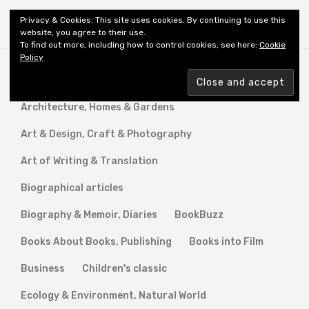
Shiny New Books
Privacy & Cookies: This site uses cookies. By continuing to use this
website, you agree to their use.
To find out more, including how to control cookies, see here:
Cookie
Policy
A Novel Calling
Anthology
Architecture, Homes & Gardens
Art & Design, Craft & Photography
Art of Writing & Translation
Biographical articles
Biography & Memoir, Diaries
BookBuzz
Books About Books, Publishing
Books into Film
Business
Children's classic
Ecology & Environment, Natural World