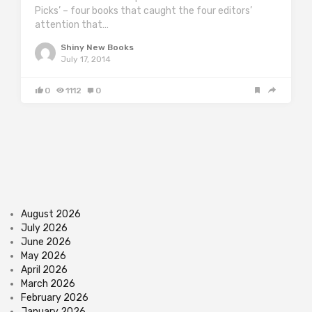
Picks’ – four books that caught the four editors’
attention that…
Shiny New Books
July 17, 2014
0
1112
0
August 2026
July 2026
June 2026
May 2026
April 2026
March 2026
February 2026
January 2026