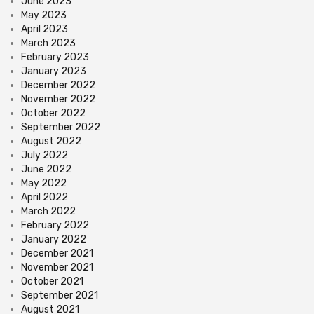
June 2023
May 2023
April 2023
March 2023
February 2023
January 2023
December 2022
November 2022
October 2022
September 2022
August 2022
July 2022
June 2022
May 2022
April 2022
March 2022
February 2022
January 2022
December 2021
November 2021
October 2021
September 2021
August 2021