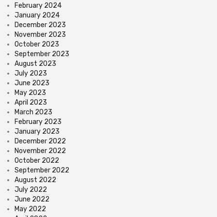
February 2024
January 2024
December 2023
November 2023
October 2023
September 2023
August 2023
July 2023
June 2023
May 2023
April 2023
March 2023
February 2023
January 2023
December 2022
November 2022
October 2022
September 2022
August 2022
July 2022
June 2022
May 2022