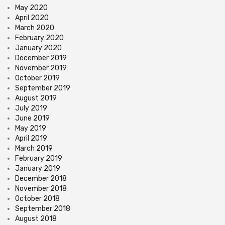
May 2020
April 2020
March 2020
February 2020
January 2020
December 2019
November 2019
October 2019
September 2019
August 2019
July 2019
June 2019
May 2019
April 2019
March 2019
February 2019
January 2019
December 2018
November 2018
October 2018
September 2018
August 2018