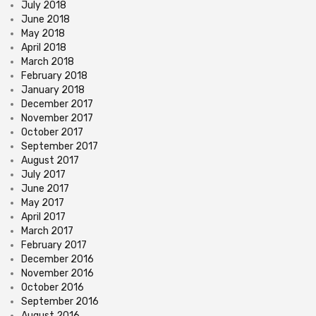
July 2018
June 2018
May 2018
April 2018
March 2018
February 2018
January 2018
December 2017
November 2017
October 2017
September 2017
August 2017
July 2017
June 2017
May 2017
April 2017
March 2017
February 2017
December 2016
November 2016
October 2016
September 2016
August 2016