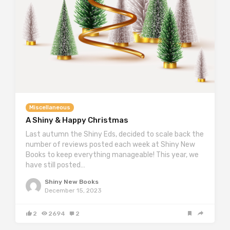
Miscellaneous
A Shiny & Happy Christmas
Last autumn the Shiny Eds, decided to scale back the
number of reviews posted each week at Shiny New
Books to keep everything manageable! This year, we
have still posted…
Shiny New Books
December 15, 2023
2
2694
2