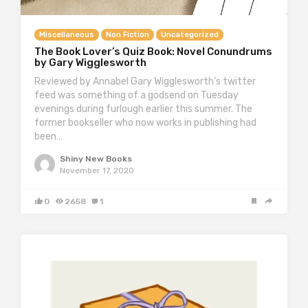
Miscellaneous
Non Fiction
Uncategorized
The Book Lover’s Quiz Book: Novel Conundrums
by Gary Wigglesworth
Reviewed by Annabel Gary Wigglesworth’s twitter
feed was something of a godsend on Tuesday
evenings during furlough earlier this summer. The
former bookseller who now works in publishing had
been…
Shiny New Books
November 17, 2020
0
2658
1