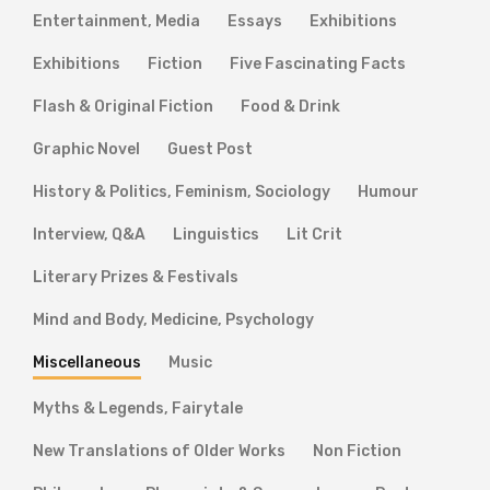
Entertainment, Media
Essays
Exhibitions
Exhibitions
Fiction
Five Fascinating Facts
Flash & Original Fiction
Food & Drink
Graphic Novel
Guest Post
History & Politics, Feminism, Sociology
Humour
Interview, Q&A
Linguistics
Lit Crit
Literary Prizes & Festivals
Mind and Body, Medicine, Psychology
Miscellaneous
Music
Myths & Legends, Fairytale
New Translations of Older Works
Non Fiction