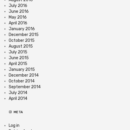
July 2016
June 2016
May 2016
April 2016
January 2016
December 2015
October 2015
August 2015
July 2015
June 2015
April 2015
January 2015
December 2014
October 2014
September 2014
July 2014
April 2014
META
Log in