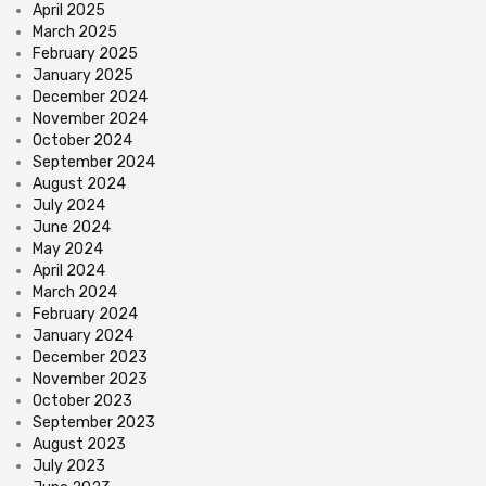
April 2025
March 2025
February 2025
January 2025
December 2024
November 2024
October 2024
September 2024
August 2024
July 2024
June 2024
May 2024
April 2024
March 2024
February 2024
January 2024
December 2023
November 2023
October 2023
September 2023
August 2023
July 2023