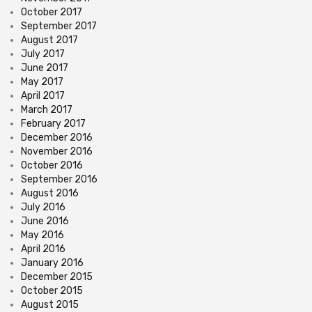
October 2017
September 2017
August 2017
July 2017
June 2017
May 2017
April 2017
March 2017
February 2017
December 2016
November 2016
October 2016
September 2016
August 2016
July 2016
June 2016
May 2016
April 2016
January 2016
December 2015
October 2015
August 2015