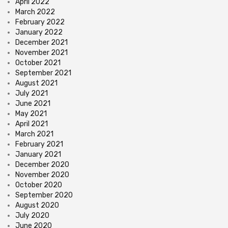
April 2022
March 2022
February 2022
January 2022
December 2021
November 2021
October 2021
September 2021
August 2021
July 2021
June 2021
May 2021
April 2021
March 2021
February 2021
January 2021
December 2020
November 2020
October 2020
September 2020
August 2020
July 2020
June 2020