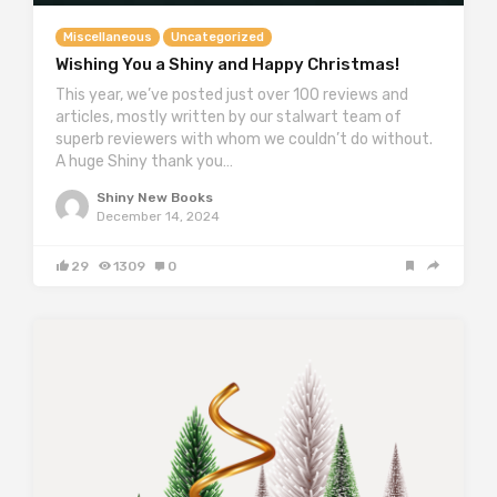
Miscellaneous
Uncategorized
Wishing You a Shiny and Happy Christmas!
This year, we’ve posted just over 100 reviews and
articles, mostly written by our stalwart team of
superb reviewers with whom we couldn’t do without.
A huge Shiny thank you…
Shiny New Books
December 14, 2024
29
1309
0