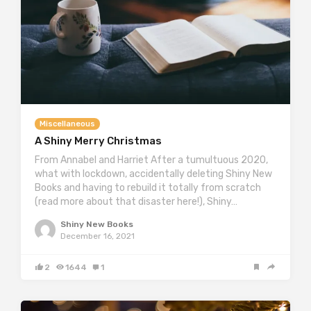
Miscellaneous
A Shiny Merry Christmas
From Annabel and Harriet After a tumultuous 2020,
what with lockdown, accidentally deleting Shiny New
Books and having to rebuild it totally from scratch
(read more about that disaster here!), Shiny…
Shiny New Books
December 16, 2021
2
1644
1