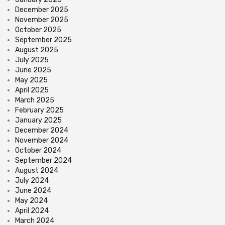
December 2025
November 2025
October 2025
September 2025
August 2025
July 2025
June 2025
May 2025
April 2025
March 2025
February 2025
January 2025
December 2024
November 2024
October 2024
September 2024
August 2024
July 2024
June 2024
May 2024
April 2024
March 2024