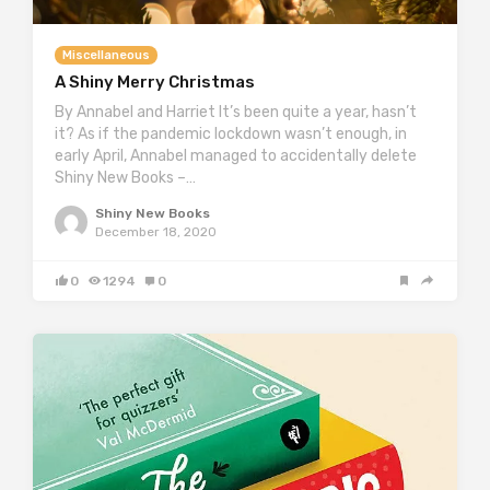
Miscellaneous
A Shiny Merry Christmas
By Annabel and Harriet It’s been quite a year, hasn’t
it? As if the pandemic lockdown wasn’t enough, in
early April, Annabel managed to accidentally delete
Shiny New Books –…
Shiny New Books
December 18, 2020
0
1294
0