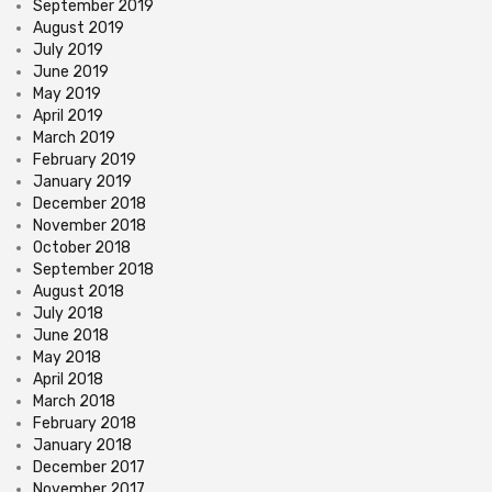
September 2019
August 2019
July 2019
June 2019
May 2019
April 2019
March 2019
February 2019
January 2019
December 2018
November 2018
October 2018
September 2018
August 2018
July 2018
June 2018
May 2018
April 2018
March 2018
February 2018
January 2018
December 2017
November 2017