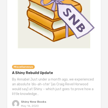
Miscellaneous
A Shiny Rebuild Update
By Annabel Just under a month ago, we experienced
an absolute ‘dis-ah-ster’ (as Craig Revel Horwood
would say) at Shiny – which just goes to prove how a
little knowledge…
Shiny New Books
May 16, 2020