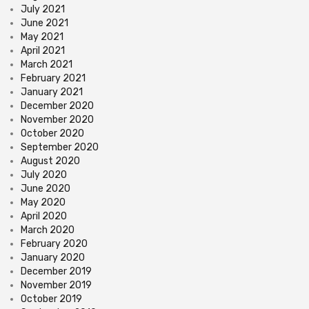
July 2021
June 2021
May 2021
April 2021
March 2021
February 2021
January 2021
December 2020
November 2020
October 2020
September 2020
August 2020
July 2020
June 2020
May 2020
April 2020
March 2020
February 2020
January 2020
December 2019
November 2019
October 2019