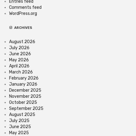
Entries feed
Comments feed
WordPress.org
ARCHIVES
August 2026
July 2026
June 2026
May 2026
April 2026
March 2026
February 2026
January 2026
December 2025
November 2025
October 2025
September 2025
August 2025
July 2025
June 2025
May 2025