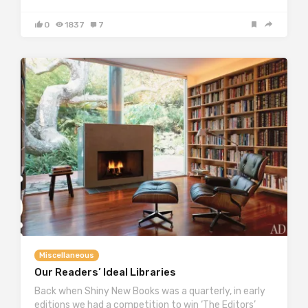
0
1837
7
Miscellaneous
Our Readers’ Ideal Libraries
Back when Shiny New Books was a quarterly, in early
editions we had a competition to win ‘The Editors’