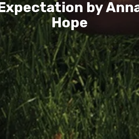
Expectation by Ann
Hope