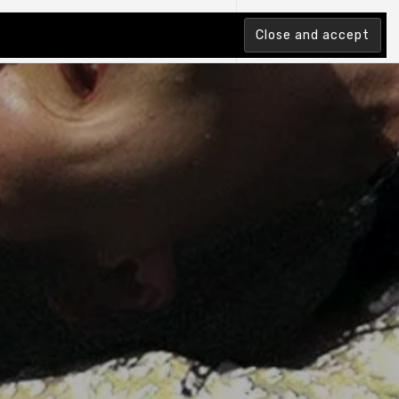
tion Index