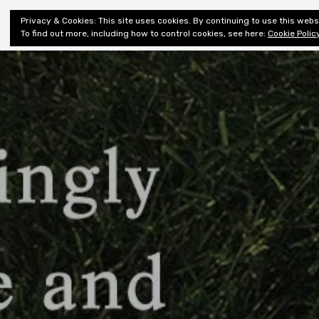
Shiny New
Privacy & Cookies: This site uses cookies. By continuing to use this websi
About
E
Books
To find out more, including how to control cookies, see here:
Cookie Polic