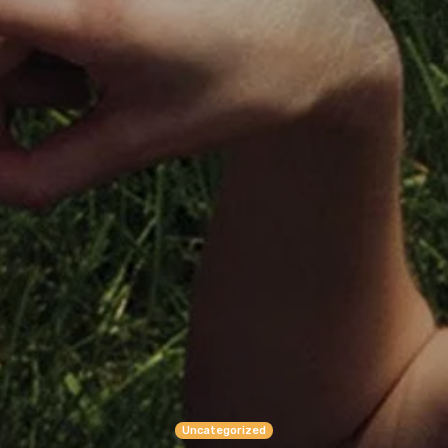
Uncategorized