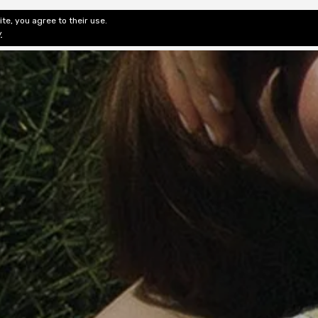
te, you agree to their use.
ditorial & Review
Privacy
Fiction Review Index
Non-Fic
y