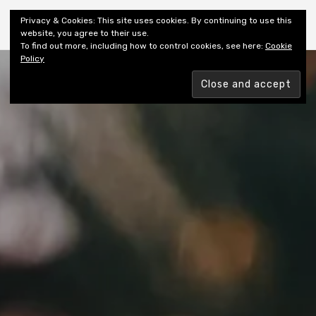
Shiny New Books
Privacy & Cookies: This site uses cookies. By continuing to use this
website, you agree to their use.
To find out more, including how to control cookies, see here:
Cookie
Policy