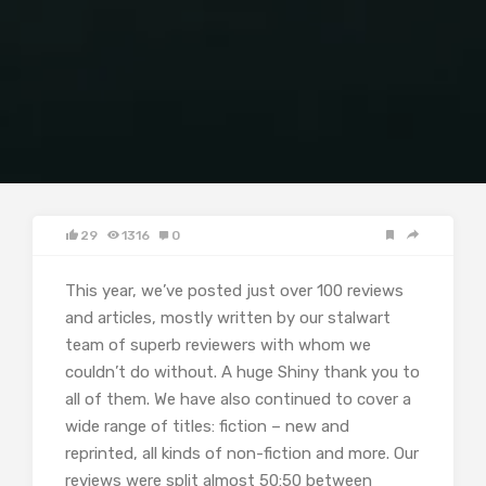
29
1316
0
This year, we’ve posted just over 100 reviews
and articles, mostly written by our stalwart
team of superb reviewers with whom we
couldn’t do without. A huge Shiny thank you to
all of them. We have also continued to cover a
wide range of titles: fiction – new and
reprinted, all kinds of non-fiction and more. Our
reviews were split almost 50:50 between