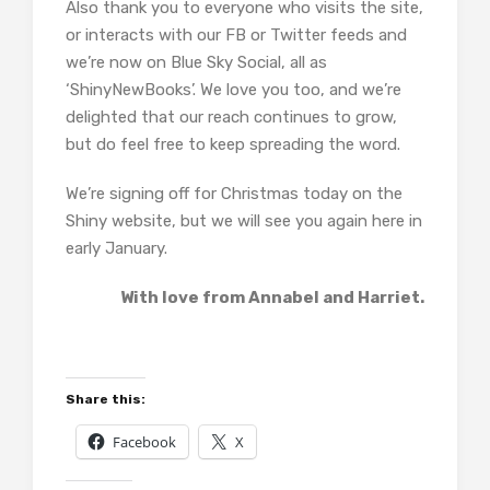
Also thank you to everyone who visits the site,
or interacts with our FB or Twitter feeds and
we’re now on Blue Sky Social, all as
‘ShinyNewBooks’. We love you too, and we’re
delighted that our reach continues to grow,
but do feel free to keep spreading the word.
We’re signing off for Christmas today on the
Shiny website, but we will see you again here in
early January.
With love from Annabel and Harriet.
Share this:
Facebook
X