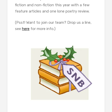
fiction and non-fiction this year with a few
feature articles and one lone poetry review.
(Psst! Want to join our team? Drop us a line,
see
here
for more info.)