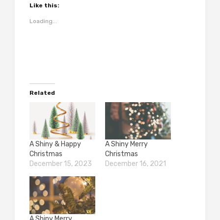
Like this:
Loading...
Related
A Shiny & Happy
A Shiny Merry
Christmas
Christmas
December 15, 2023
December 16, 2021
A Shiny Merry