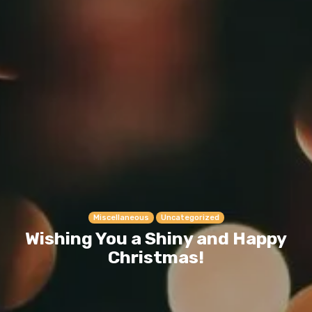
Miscellaneous
Uncategorized
Wishing You a Shiny and Happy
Christmas!