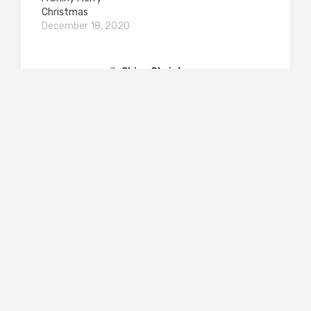
Christmas
December 18, 2020
Shiny Christmas
PREVIOUS POST
Out of the Darkness: The Germans 1942-2022
– by Frank Trentmann
NEXT POST
Shakespeare’s Borrowed Feathers by Darren
Freebury-Jones