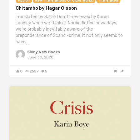
Fiction
New Translations of Older Works
Translated
Chitambo by Hagar Olsson
Translated by Sarah Death Reviewed by Karen
Langley When we think of Nordic fiction nowadays,
we’re probably inevitably aware of the
preponderance of Scandi-crime; it not only seems to
have…
Shiny New Books
June 30, 2020
0
2557
5