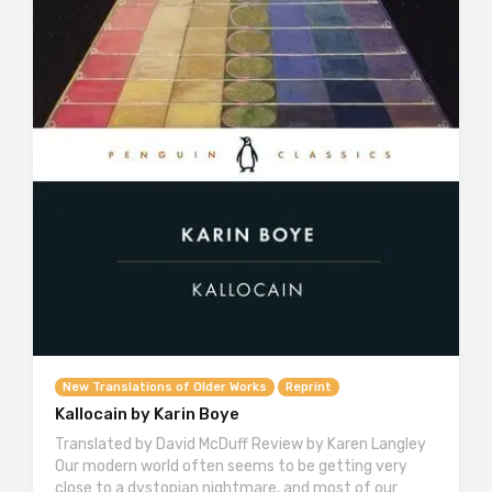
New Translations of Older Works
Reprint
Kallocain by Karin Boye
Translated by David McDuff Review by Karen Langley
Our modern world often seems to be getting very
close to a dystopian nightmare, and most of our