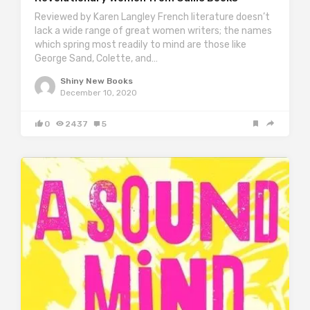
Reviewed by Karen Langley French literature doesn’t
lack a wide range of great women writers; the names
which spring most readily to mind are those like
George Sand, Colette, and…
Shiny New Books
December 10, 2020
0
2437
5