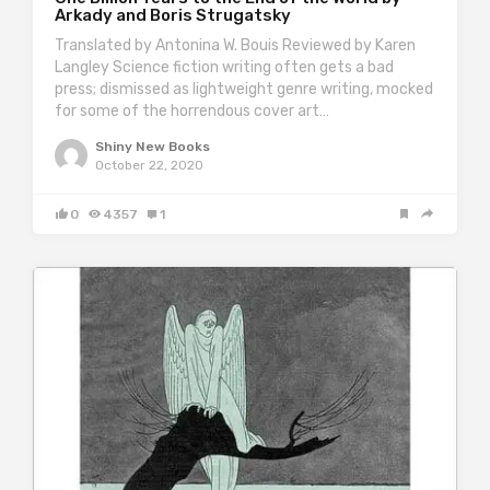
Arkady and Boris Strugatsky
Translated by Antonina W. Bouis Reviewed by Karen
Langley Science fiction writing often gets a bad
press; dismissed as lightweight genre writing, mocked
for some of the horrendous cover art…
Shiny New Books
October 22, 2020
0
4357
1