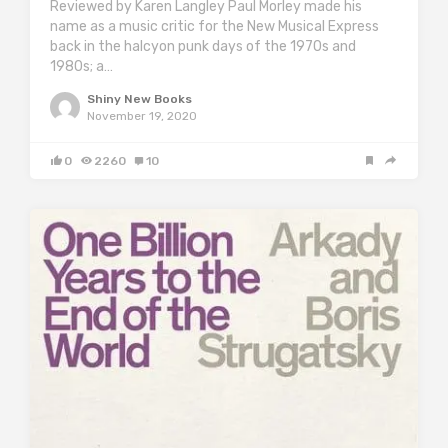
Reviewed by Karen Langley Paul Morley made his
name as a music critic for the New Musical Express
back in the halcyon punk days of the 1970s and
1980s; a…
Shiny New Books
November 19, 2020
0
2260
10