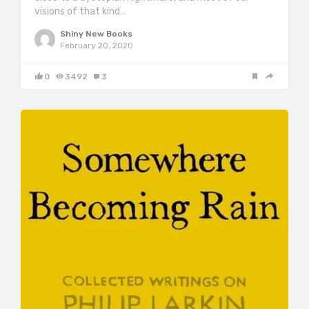
visions of that kind…
Shiny New Books
February 20, 2020
0
3492
3