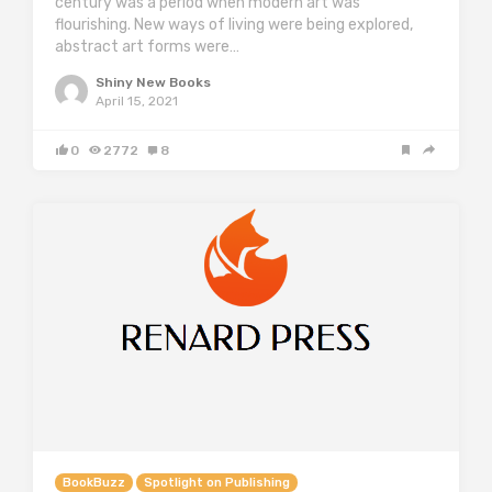
century was a period when modern art was
flourishing. New ways of living were being explored,
abstract art forms were…
Shiny New Books
April 15, 2021
0
2772
8
BookBuzz
Spotlight on Publishing