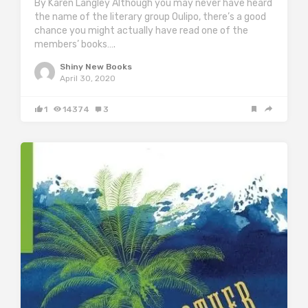
By Karen Langley Although you may never have heard
the name of the literary group Oulipo, there’s a good
chance you might actually have read one of the
members’ books….
Shiny New Books
April 30, 2020
1
14374
3