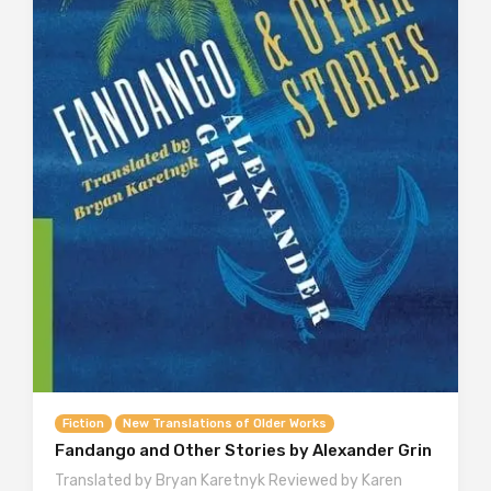
Fiction
New Translations of Older Works
Fandango and Other Stories by Alexander Grin
Translated by Bryan Karetnyk Reviewed by Karen