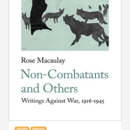
Fiction
Reprint