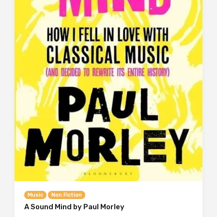
Music
Non Fiction
A Sound Mind by Paul Morley