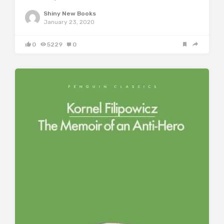
Shiny New Books
January 23, 2020
0
5229
0