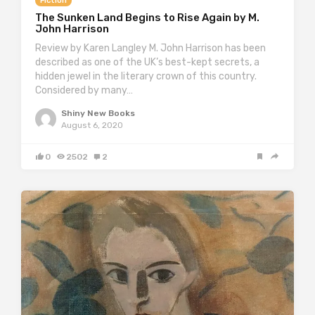
Fiction
The Sunken Land Begins to Rise Again by M.
John Harrison
Review by Karen Langley M. John Harrison has been
described as one of the UK’s best-kept secrets, a
hidden jewel in the literary crown of this country.
Considered by many…
Shiny New Books
August 6, 2020
0
2502
2