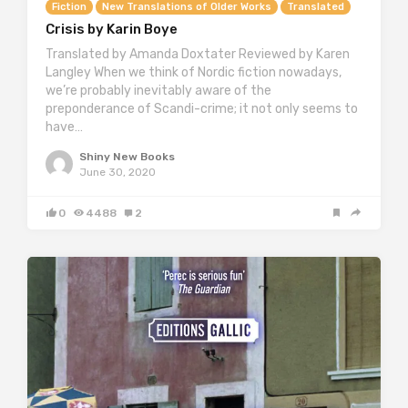
Fiction
New Translations of Older Works
Translated
Crisis by Karin Boye
Translated by Amanda Doxtater Reviewed by Karen
Langley When we think of Nordic fiction nowadays,
we’re probably inevitably aware of the
preponderance of Scandi-crime; it not only seems to
have…
Shiny New Books
June 30, 2020
0
4488
2