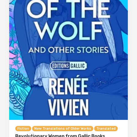
Fiction
New Translations of Older Works
Translated
Revolutionary Women from Gallic Books