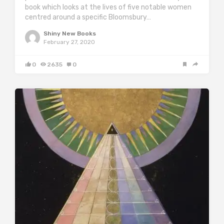
book which looks at the lives of five notable women
centred around a specific Bloomsbury…
Shiny New Books
February 27, 2020
0
2635
0