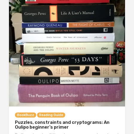
BookBuzz
Reading Guide
Puzzles, constraints and cryptograms: An
Oulipo beginner’s primer