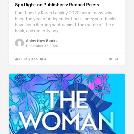
Spotlight on Publishers: Renard Press
Questions by Karen Langley 2020 has in many ways
been the year of independent publishers; print books
have been fighting back against the march of the e-
book, and recently any…
Shiny New Books
December 17, 2020
0
2876
4