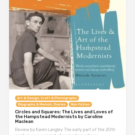
Art & Design, Craft & Photography
Biography & Memoir, Diaries
Non Fiction
Circles and Squares: The Lives and Loves of
the Hampstead Modernists by Caroline
Maclean
Review by Karen Langley The early part of the 20th