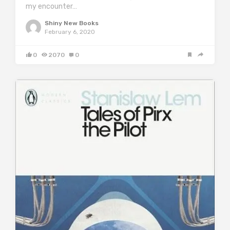
my encounter…
Shiny New Books
February 6, 2020
0
2070
0