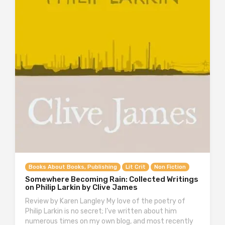
Books About Books, Publishing
Lit Crit
Non Fiction
Somewhere Becoming Rain: Collected Writings
on Philip Larkin by Clive James
Review by Karen Langley My love of the poetry of
Philip Larkin is no secret; I’ve written about him
numerous times on my own blog, and most recently