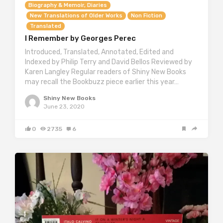
Biography & Memoir, Diaries
New Translations of Older Works
Non Fiction
Translated
I Remember by Georges Perec
Introduced, Translated, Annotated, Edited and
Indexed by Philip Terry and David Bellos Reviewed by
Karen Langley Regular readers of Shiny New Books
may recall the Bookbuzz piece earlier this year…
Shiny New Books
June 23, 2020
0
2735
6