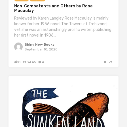
Non-Combatants and Others by Rose
Macaulay
Reviewed by Karen Langley Rose Macaulay is mainly
known for her 1956 novel The Towers of Trebizond;
yet she was an astonishingly prolific writer, publishing
her first novel in 1906…
Shiny New Books
September 10, 2020
0
3445
4