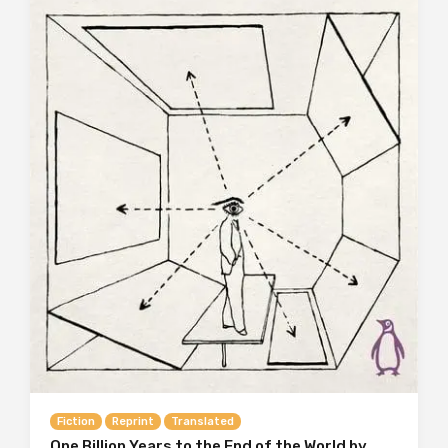
Fiction
Reprint
Translated
One Billion Years to the End of the World by