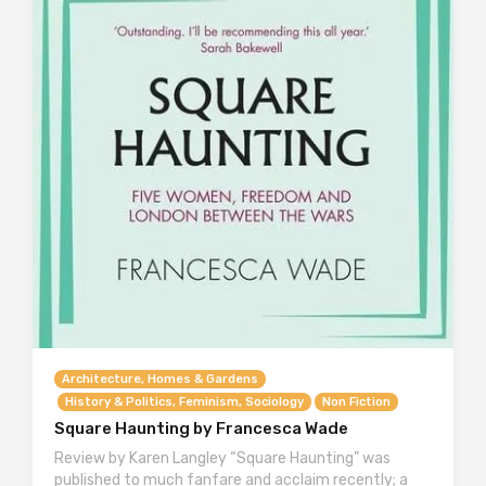
Architecture, Homes & Gardens
History & Politics, Feminism, Sociology
Non Fiction
Square Haunting by Francesca Wade
Review by Karen Langley “Square Haunting” was
published to much fanfare and acclaim recently; a