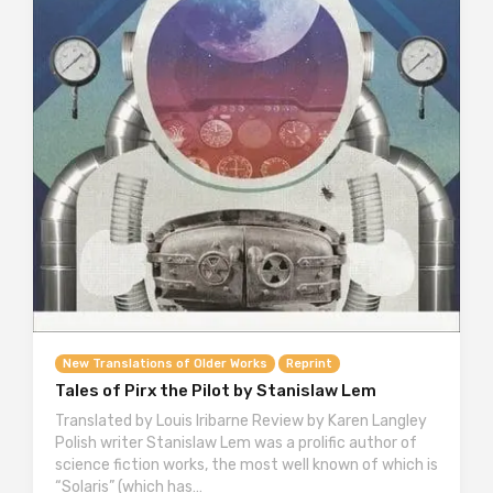
New Translations of Older Works
Reprint
Tales of Pirx the Pilot by Stanislaw Lem
Translated by Louis Iribarne Review by Karen Langley
Polish writer Stanislaw Lem was a prolific author of
science fiction works, the most well known of which is
“Solaris” (which has…