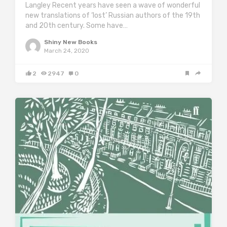
Langley Recent years have seen a wave of wonderful
new translations of ‘lost’ Russian authors of the 19th
and 20th century. Some have…
Shiny New Books
March 24, 2020
2
2947
0