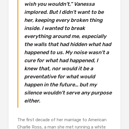
wish you wouldn’t,” Vanessa
implored. But I didn’t want to be
her, keeping every broken thing
inside. I wanted to break
everything around me, especially
the walls that had hidden what had
happened to us. My noise wasn’t a
cure for what had happened, I
knew that, nor would it be a
preventative for what would
happen in the future… but my
silence wouldn’t serve any purpose
either.
The first decade of her marriage to American
Charlie Ross, a man she met running a white