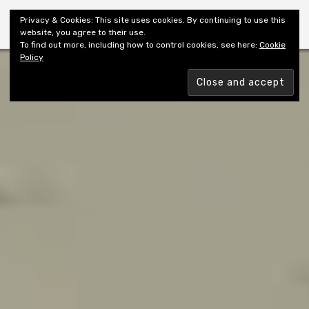
Shiny New Books
Privacy & Cookies: This site uses cookies. By continuing to use this
website, you agree to their use.
To find out more, including how to control cookies, see here:
Cookie
Policy