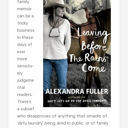
family
memoir
can be a
tricky
business
in these
days of
ever
more
sensitiv
ely
judgeme
ntal
readers.
There’s
a subset
who disapproves of anything that smacks of
‘dirty laundry’ being aired in public, or of family