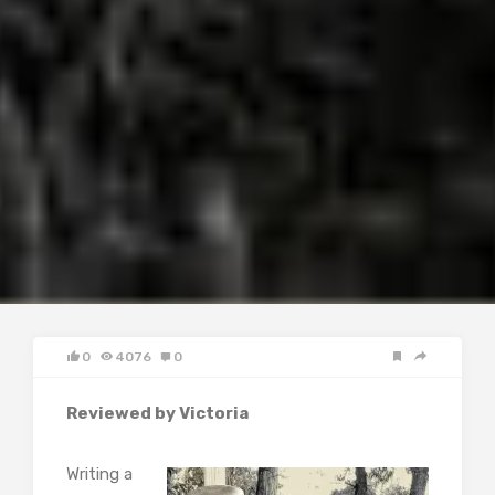
0
4076
0
Reviewed by Victoria
Writing a