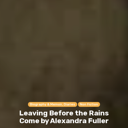
Biography & Memoir, Diaries
Non Fiction
Leaving Before the Rains
Come by Alexandra Fuller