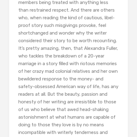
members being treated with anything less
than restrained respect. And there are others
who, when reading the kind of cautious, libel-
proof story such misgivings provoke, feel
shortchanged and wonder why the writer
considered their story to be worth recounting.
It’s pretty amazing, then, that Alexandra Fuller,
who tackles the breakdown of a 20-year
marriage in a story filled with riotous memories
of her crazy mad colonial relatives and her own
bewildered response to the money- and
safety-obsessed American way of life, has any
readers at all. But the beauty, passion and
honesty of her writing are irresistible to those
of us who believe that awed head-shaking
astonishment at what humans are capable of
doing to those they love is by no means
incompatible with writerly tenderness and