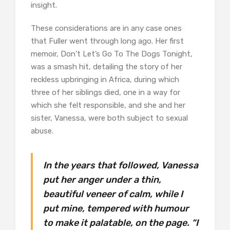
insight.
These considerations are in any case ones
that Fuller went through long ago. Her first
memoir, Don’t Let’s Go To The Dogs Tonight,
was a smash hit, detailing the story of her
reckless upbringing in Africa, during which
three of her siblings died, one in a way for
which she felt responsible, and she and her
sister, Vanessa, were both subject to sexual
abuse.
In the years that followed, Vanessa
put her anger under a thin,
beautiful veneer of calm, while I
put mine, tempered with humour
to make it palatable, on the page. “I