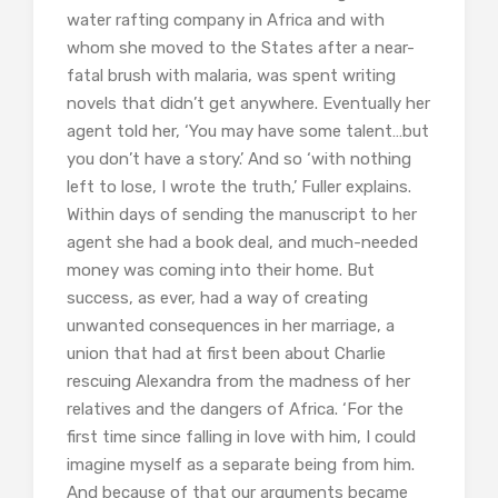
water rafting company in Africa and with
whom she moved to the States after a near-
fatal brush with malaria, was spent writing
novels that didn’t get anywhere. Eventually her
agent told her, ‘You may have some talent…but
you don’t have a story.’ And so ‘with nothing
left to lose, I wrote the truth,’ Fuller explains.
Within days of sending the manuscript to her
agent she had a book deal, and much-needed
money was coming into their home. But
success, as ever, had a way of creating
unwanted consequences in her marriage, a
union that had at first been about Charlie
rescuing Alexandra from the madness of her
relatives and the dangers of Africa. ‘For the
first time since falling in love with him, I could
imagine myself as a separate being from him.
And because of that our arguments became