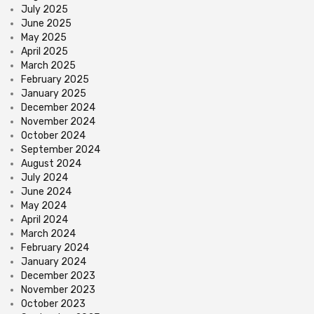
July 2025
June 2025
May 2025
April 2025
March 2025
February 2025
January 2025
December 2024
November 2024
October 2024
September 2024
August 2024
July 2024
June 2024
May 2024
April 2024
March 2024
February 2024
January 2024
December 2023
November 2023
October 2023