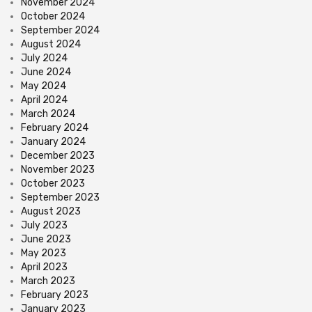
November 2024
October 2024
September 2024
August 2024
July 2024
June 2024
May 2024
April 2024
March 2024
February 2024
January 2024
December 2023
November 2023
October 2023
September 2023
August 2023
July 2023
June 2023
May 2023
April 2023
March 2023
February 2023
January 2023