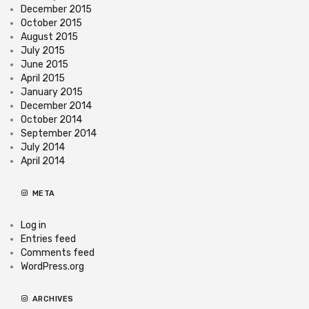
December 2015
October 2015
August 2015
July 2015
June 2015
April 2015
January 2015
December 2014
October 2014
September 2014
July 2014
April 2014
META
Log in
Entries feed
Comments feed
WordPress.org
ARCHIVES