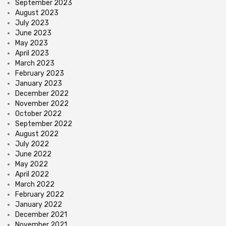
September 2023
August 2023
July 2023
June 2023
May 2023
April 2023
March 2023
February 2023
January 2023
December 2022
November 2022
October 2022
September 2022
August 2022
July 2022
June 2022
May 2022
April 2022
March 2022
February 2022
January 2022
December 2021
November 2021