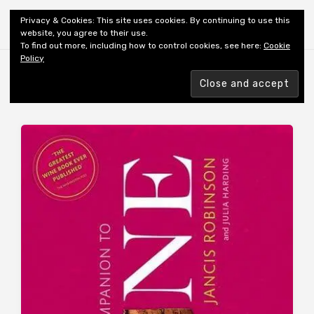
Shiny New Books
Privacy & Cookies: This site uses cookies. By continuing to use this
website, you agree to their use.
To find out more, including how to control cookies, see here:
Cookie
Policy
Browsing tag
WINE