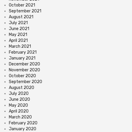
October 2021
September 2021
August 2021
July 2021
June 2021
May 2021
April 2021
March 2021
February 2021
January 2021
December 2020
November 2020
October 2020
September 2020
August 2020
July 2020
June 2020
May 2020
April 2020
March 2020
February 2020
January 2020