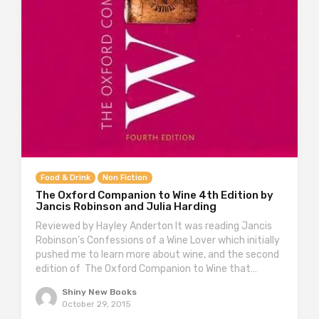
Food & Drink
Non Fiction
The Oxford Companion to Wine 4th Edition by
Jancis Robinson and Julia Harding
Reviewed by Hayley Anderton It was reading Jancis
Robinson’s Confessions of a Wine Lover which initially
pushed me to learn more about wine, and the second
edition of The Oxford Companion to Wine that…
Shiny New Books
October 29, 2015