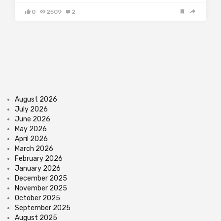
0
2509
2
August 2026
July 2026
June 2026
May 2026
April 2026
March 2026
February 2026
January 2026
December 2025
November 2025
October 2025
September 2025
August 2025