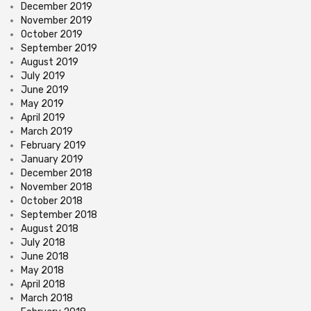
December 2019
November 2019
October 2019
September 2019
August 2019
July 2019
June 2019
May 2019
April 2019
March 2019
February 2019
January 2019
December 2018
November 2018
October 2018
September 2018
August 2018
July 2018
June 2018
May 2018
April 2018
March 2018