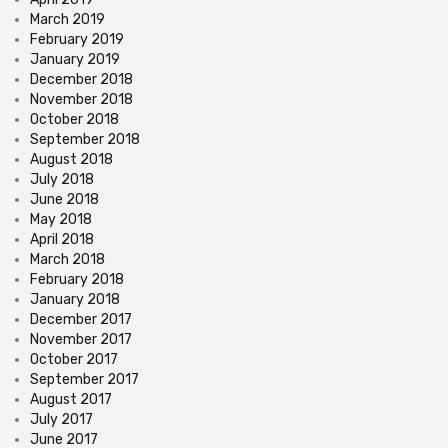
March 2019
February 2019
January 2019
December 2018
November 2018
October 2018
September 2018
August 2018
July 2018
June 2018
May 2018
April 2018
March 2018
February 2018
January 2018
December 2017
November 2017
October 2017
September 2017
August 2017
July 2017
June 2017