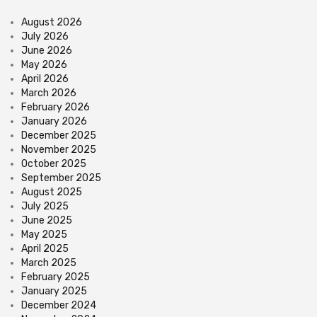
August 2026
July 2026
June 2026
May 2026
April 2026
March 2026
February 2026
January 2026
December 2025
November 2025
October 2025
September 2025
August 2025
July 2025
June 2025
May 2025
April 2025
March 2025
February 2025
January 2025
December 2024