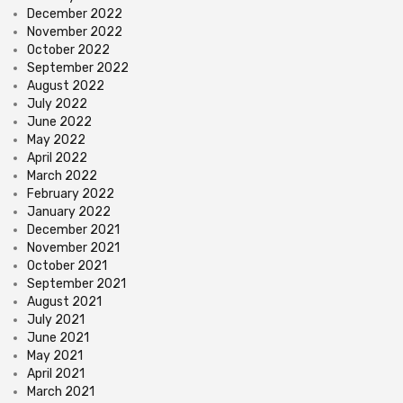
December 2022
November 2022
October 2022
September 2022
August 2022
July 2022
June 2022
May 2022
April 2022
March 2022
February 2022
January 2022
December 2021
November 2021
October 2021
September 2021
August 2021
July 2021
June 2021
May 2021
April 2021
March 2021