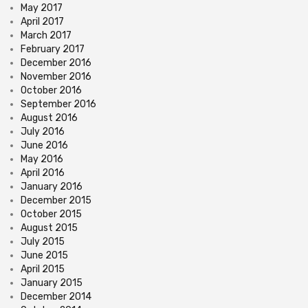
May 2017
April 2017
March 2017
February 2017
December 2016
November 2016
October 2016
September 2016
August 2016
July 2016
June 2016
May 2016
April 2016
January 2016
December 2015
October 2015
August 2015
July 2015
June 2015
April 2015
January 2015
December 2014