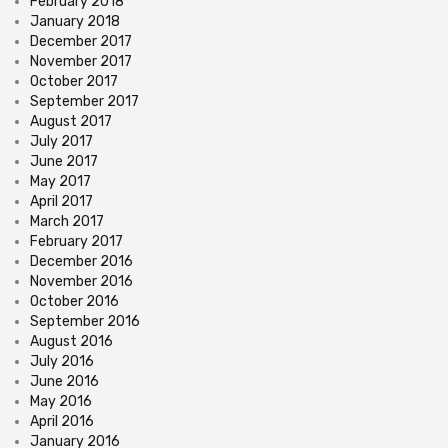
February 2018
January 2018
December 2017
November 2017
October 2017
September 2017
August 2017
July 2017
June 2017
May 2017
April 2017
March 2017
February 2017
December 2016
November 2016
October 2016
September 2016
August 2016
July 2016
June 2016
May 2016
April 2016
January 2016