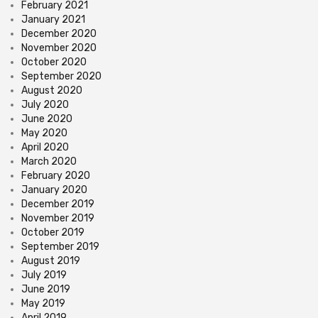
February 2021
January 2021
December 2020
November 2020
October 2020
September 2020
August 2020
July 2020
June 2020
May 2020
April 2020
March 2020
February 2020
January 2020
December 2019
November 2019
October 2019
September 2019
August 2019
July 2019
June 2019
May 2019
April 2019