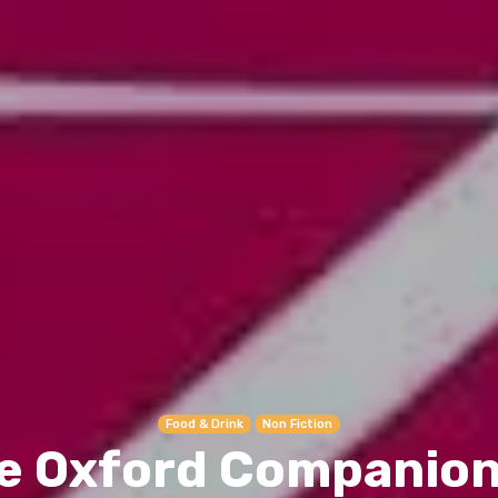
Food & Drink
Non Fiction
e Oxford Companion