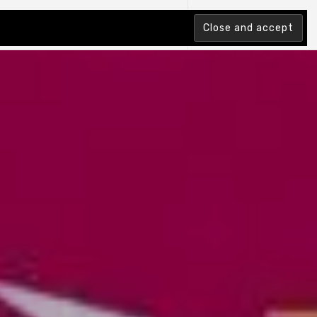
tion Index