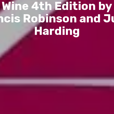
Wine 4th Edition by
ncis Robinson and Ju
Harding