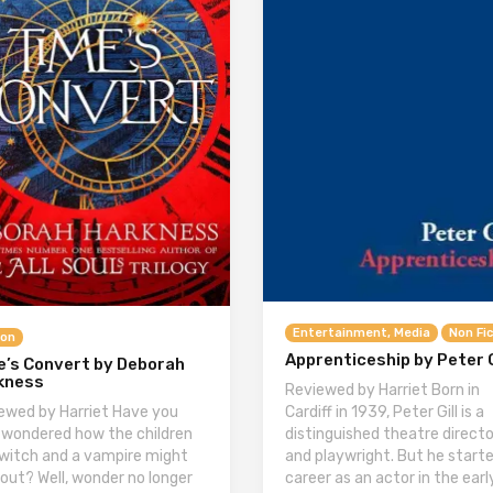
Entertainment, Media
Non Fi
ion
Apprenticeship by Peter G
e’s Convert by Deborah
kness
Reviewed by Harriet Born in
Cardiff in 1939, Peter Gill is a
ewed by Harriet Have you
distinguished theatre directo
 wondered how the children
and playwright. But he starte
 witch and a vampire might
career as an actor in the earl
 out? Well, wonder no longer