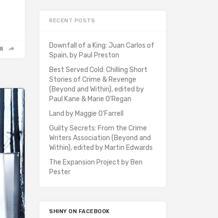
RECENT POSTS
Downfall of a King: Juan Carlos of
Spain, by Paul Preston
Best Served Cold: Chilling Short
Stories of Crime & Revenge
(Beyond and Within), edited by
Paul Kane & Marie O’Regan
Land by Maggie O’Farrell
Guilty Secrets: From the Crime
Writers Association (Beyond and
Within), edited by Martin Edwards
The Expansion Project by Ben
Pester
SHINY ON FACEBOOK