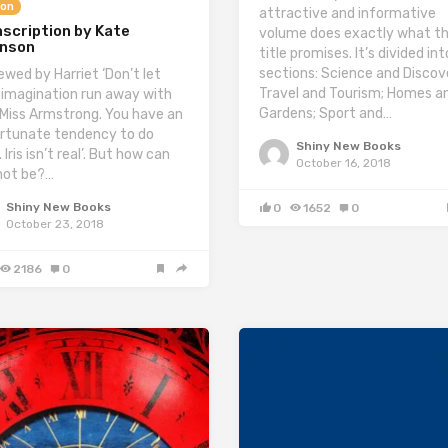
ion
attractive and informative
scription by Kate
volume does exactly what t
inson
title promises. It’s divided in
sections: Science and Discov
ewed by Harriet ‘Don’t let
Travel and Tourism; Homes a
 imagination run away with
Gardens; Sport and…
 Miss Armstrong. You have an
rtunate tendency to do
Shiny New Books
 Iris isn’t real’. But how can
October 16, 2018
not be?…
Shiny New Books
0
1652
0
October 23, 2018
2186
0