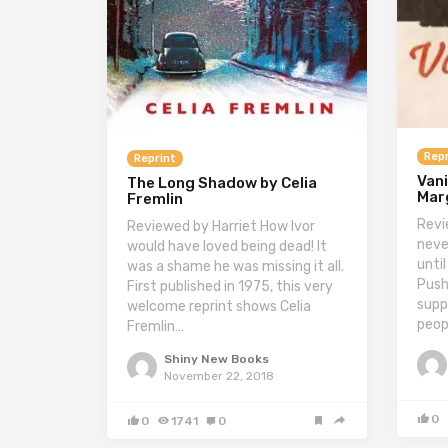
Repr
Reprint
Vani
The Long Shadow by Celia
Marg
Fremlin
Revi
Reviewed by Harriet How Ivor
neve
would have loved being dead! It
until
was a shame he was missing it all.
Push
First published in 1975, this very
supp
welcome reprint shows Celia
peop
Fremlin…
Shiny New Books
November 22, 2018
0
0
1741
0