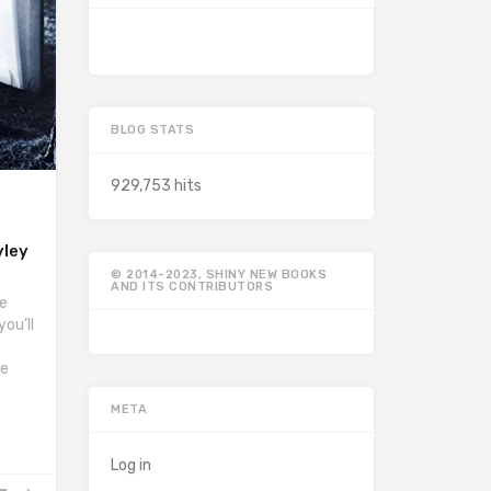
BLOG STATS
929,753 hits
yley
© 2014-2023, SHINY NEW BOOKS
AND ITS CONTRIBUTORS
he
ou’ll
he
META
Log in