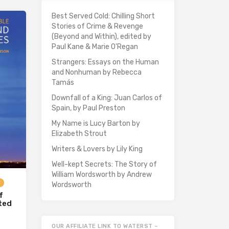
Best Served Cold: Chilling Short
Stories of Crime & Revenge
(Beyond and Within), edited by
Paul Kane & Marie O'Regan
Strangers: Essays on the Human
and Nonhuman by Rebecca
Tamás
Downfall of a King: Juan Carlos of
Spain, by Paul Preston
My Name is Lucy Barton by
Elizabeth Strout
Writers & Lovers by Lily King
Well-kept Secrets: The Story of
William Wordsworth by Andrew
d
Wordsworth
f
ited
OUR AFFILIATE LINK TO WATERST –