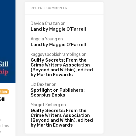
RECENT COMMENTS
Davida Chazan
on
Land by Maggie O’Farrell
Angela Young
on
Land by Maggie O’Farrell
kaggsysbookishramblings
on
Guilty Secrets: From the
Crime Writers Association
(Beyond and Within), edited
by Martin Edwards
Liz Dexter
on
Spotlight on Publishers:
ction
Scorpius Books
ill
Margot Kinberg
on
Guilty Secrets: From the
Crime Writers Association
r
(Beyond and Within), edited
by Martin Edwards
d his
y