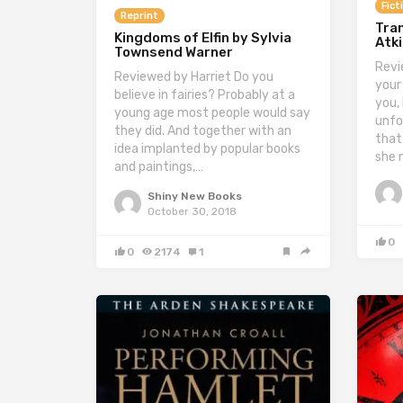
Fict
Reprint
Tran
Kingdoms of Elfin by Sylvia
Atk
Townsend Warner
Revi
Reviewed by Harriet Do you
your
believe in fairies? Probably at a
you,
young age most people would say
unfo
they did. And together with an
that.
idea implanted by popular books
she 
and paintings,…
Shiny New Books
October 30, 2018
0
0
2174
1