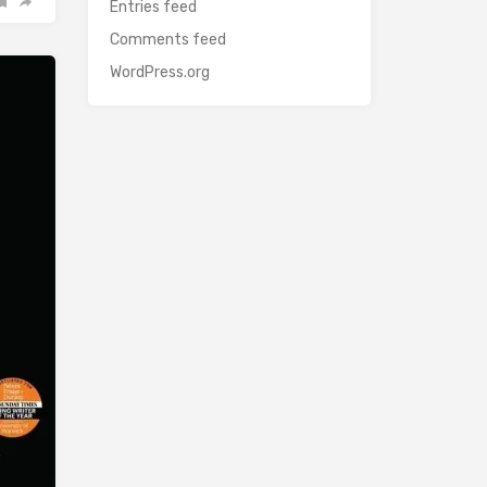
Entries feed
Comments feed
WordPress.org