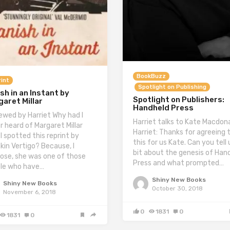
BookBuzz
int
Spotlight on Publishing
sh in an Instant by
Spotlight on Publishers:
aret Millar
Handheld Press
ewed by Harriet Why had I
Harriet talks to Kate Macdon
r heard of Margaret Millar
Harriet: Thanks for agreeing 
 I spotted this reprint by
this for us Kate. Can you tell 
kin Vertigo? Because, I
bit about the genesis of Han
ose, she was one of those
Press and what prompted…
le who have…
Shiny New Books
Shiny New Books
October 30, 2018
November 6, 2018
0
1831
0
1831
0