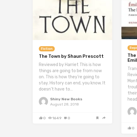
Repr
Fiction
The 
The Town by Shaun Prescott
Emil
Reviewed by Harriet This is how
Tran
things are going to be from now
Revi
on. This is how they’re going to
Mont
stay. History can end, you know. It
troub
doesn’t have to…
thei
hea
Shiny New Books
August 28, 2018
0
1649
0
0