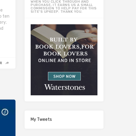
WHEN YOU CLICK THROUGH AND
PURCHASE, IT EARNS US A SMALL
COMMISSION TO HELP PAY FOR THIS
he
SITE’S UPKEEP. THANK YOU.
to ten
ery;
nd
My Tweets