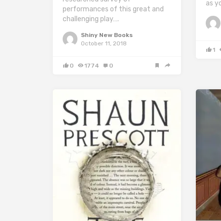
as y
performances of this great and
challenging play….
Shiny New Books
October 11, 2018
1
0
1774
0