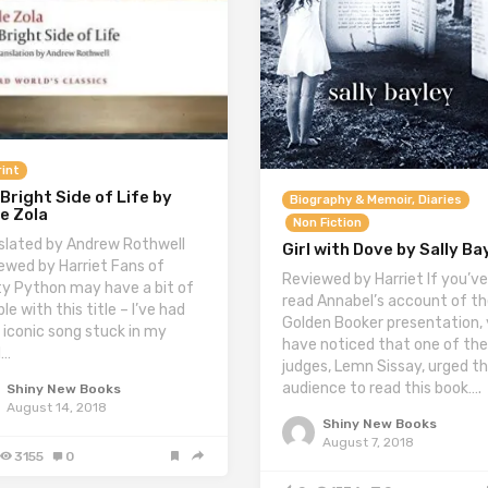
int
Bright Side of Life by
Biography & Memoir, Diaries
e Zola
Non Fiction
slated by Andrew Rothwell
Girl with Dove by Sally Ba
ewed by Harriet Fans of
Reviewed by Harriet If you’ve
y Python may have a bit of
read Annabel’s account of t
le with this title – I’ve had
Golden Booker presentation, y
r iconic song stuck in my
have noticed that one of the
d…
judges, Lemn Sissay, urged t
audience to read this book….
Shiny New Books
August 14, 2018
Shiny New Books
August 7, 2018
3155
0