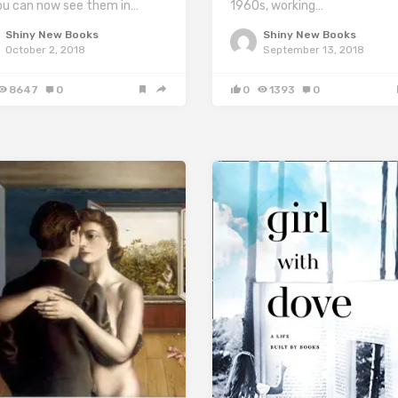
1960s, working…
ou can now see them in…
Shiny New Books
Shiny New Books
September 13, 2018
October 2, 2018
0
1393
0
8647
0