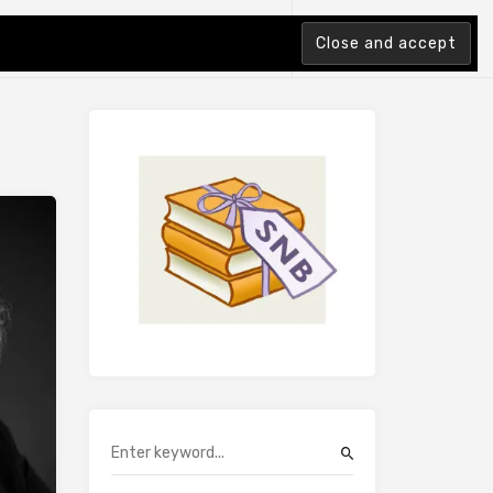
tion Index