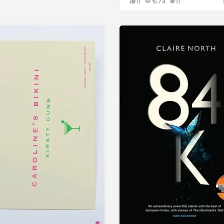
0
1574
0