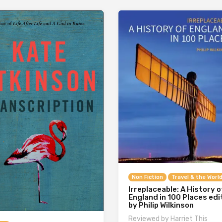
Non Fiction
Travel & the Worl
Irreplaceable: A History o
England in 100 Places ed
by Philip Wilkinson
Reviewed by Harriet This