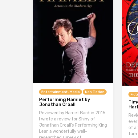
Entertainment, Media
Non Fiction
Fict
Performing Hamlet by
Tim
Jonathan Croall
Har
Reviewed by Harriet Back in 2015
Revi
I wrote a review for Shiny of
ever
Jonathan Croall’s Performing King
of a
Lear, a wonderfully well-
turn
researched survey of