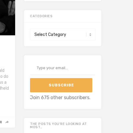
CATEGORIES
Categories
Type your email…
ald
to do
us a
SUBSCRIBE
dheld
Join 675 other subscribers.
THE POSTS YOU’RE LOOKING AT
MOST…