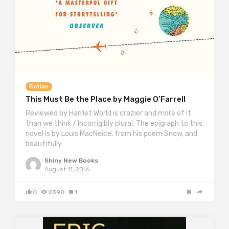
Fiction
This Must Be the Place by Maggie O’Farrell
Reviewed by Harriet World is crazier and more of it
than we think / Incorrigibly plural. The epigraph to this
novel is by Louis MacNeice, from his poem Snow, and
beautifully…
Shiny New Books
August 11, 2016
0
2390
1