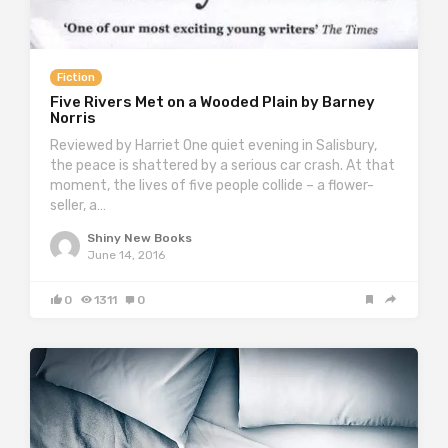
Fiction
Five Rivers Met on a Wooded Plain by Barney
Norris
Reviewed by Harriet One quiet evening in Salisbury,
the peace is shattered by a serious car crash. At that
moment, the lives of five people collide – a flower-
seller, a…
Shiny New Books
June 14, 2016
0
1311
0