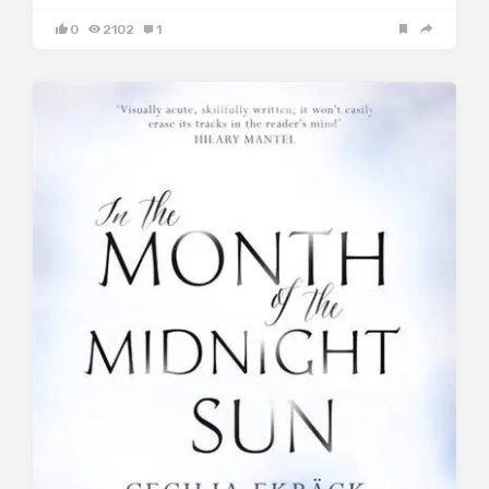
0
2102
1