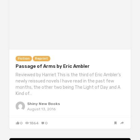
Fiction
Reprint
Passage of Arms by Eric Ambler
Reviewed by Harriet This is the third of Eric Ambler’s
newly reissued novels I have read in the past few
months, the other two being The Light of Day and A
Kind of…
Shiny New Books
August 13, 2016
0
1864
0