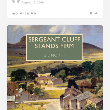
August 18, 2016
0
1411
0