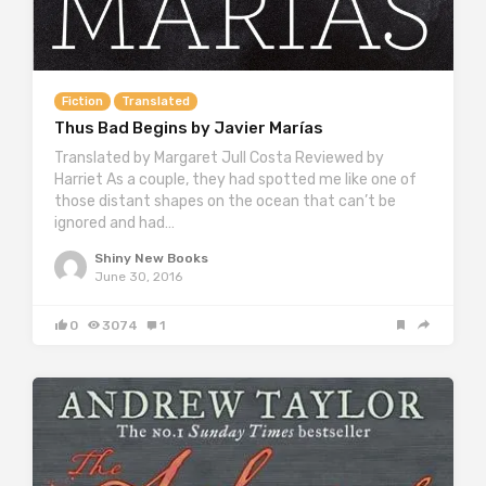
Fiction
Translated
Thus Bad Begins by Javier Marías
Translated by Margaret Jull Costa Reviewed by
Harriet As a couple, they had spotted me like one of
those distant shapes on the ocean that can’t be
ignored and had…
Shiny New Books
June 30, 2016
0
3074
1