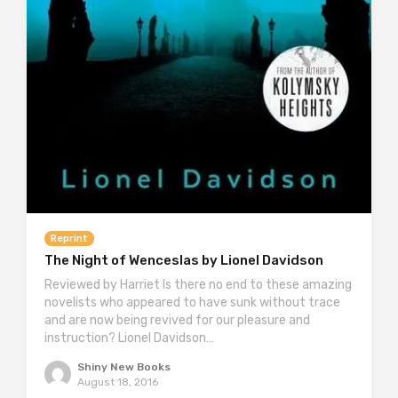
Reprint
The Night of Wenceslas by Lionel Davidson
Reviewed by Harriet Is there no end to these amazing
novelists who appeared to have sunk without trace
and are now being revived for our pleasure and
instruction? Lionel Davidson…
Shiny New Books
August 18, 2016