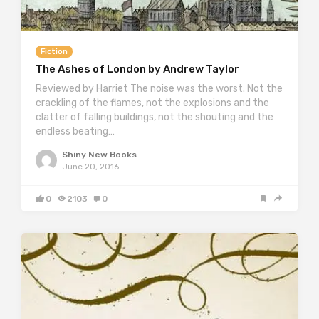
Fiction
The Ashes of London by Andrew Taylor
Reviewed by Harriet The noise was the worst. Not the
crackling of the flames, not the explosions and the
clatter of falling buildings, not the shouting and the
endless beating…
Shiny New Books
June 20, 2016
0
2103
0