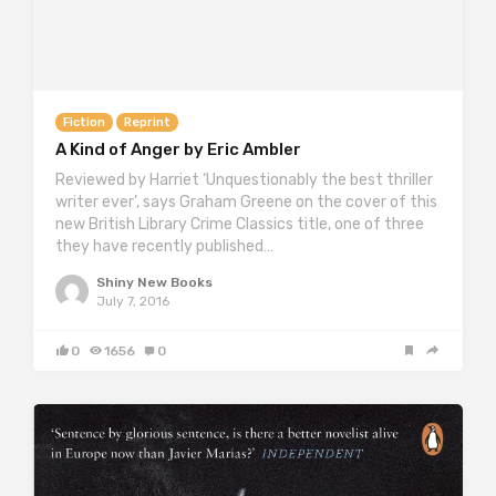
Fiction
Reprint
A Kind of Anger by Eric Ambler
Reviewed by Harriet ‘Unquestionably the best thriller
writer ever’, says Graham Greene on the cover of this
new British Library Crime Classics title, one of three
they have recently published…
Shiny New Books
July 7, 2016
0
1656
0