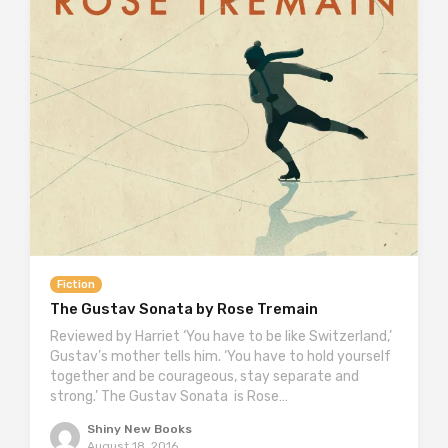
Fiction
The Gustav Sonata by Rose Tremain
Reviewed by Harriet ‘You have to be like Switzerland,’
Gustav’s mother tells him. ‘You have to hold yourself
together and be courageous, stay separate and
strong.’ The Gustav Sonata is Rose…
Shiny New Books
August 18, 2016