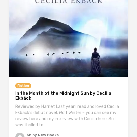
Fiction
In the Month of the Midnight Sun by Cecilia
Ekbäck
Reviewed by Harriet Last year I read and loved Cecila
Ekbäck’s debut novel, Wolf Winter – you can see my
review here and my interview with Cecilia here. So I
was thrilled to…
Shiny New Books