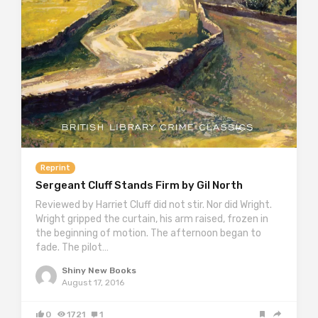
Reprint
Sergeant Cluff Stands Firm by Gil North
Reviewed by Harriet Cluff did not stir. Nor did Wright.
Wright gripped the curtain, his arm raised, frozen in
the beginning of motion. The afternoon began to
fade. The pilot…
Shiny New Books
August 17, 2016
0
1721
1