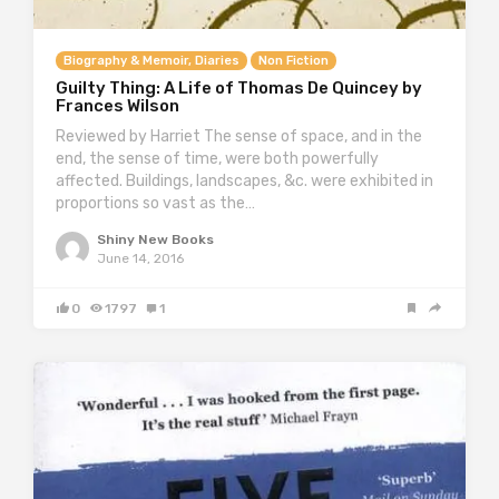
Biography & Memoir, Diaries
Non Fiction
Guilty Thing: A Life of Thomas De Quincey by
Frances Wilson
Reviewed by Harriet The sense of space, and in the
end, the sense of time, were both powerfully
affected. Buildings, landscapes, &c. were exhibited in
proportions so vast as the…
Shiny New Books
June 14, 2016
0
1797
1