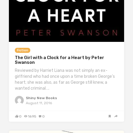
Fiction
The Girl with a Clock for a Heart by Peter
Swanson
Reviewed by Harriet Liana was not simply an ex-
girlfriend who had once upon a time broken George’s
heart; she was also, as far as George still knew, a
wanted criminal….
Shiny New Books
August 11, 2016
0
1695
0