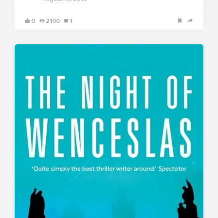
0
2100
1