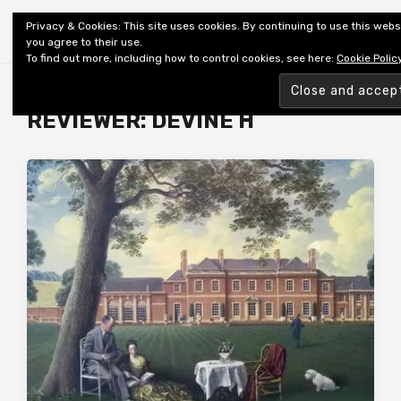
Shiny New Books
Privacy & Cookies: This site uses cookies. By continuing to use this webs
you agree to their use.
To find out more, including how to control cookies, see here:
Cookie Polic
Browsing tag
REVIEWER: DEVINE H