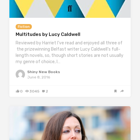
Fiction
Multitudes by Lucy Caldwell
Reviewed by Harriet I’ve read and enjoyed all three of
the prizewinning Belfast writer Lucy Caldwell’s full-
length novels, so, though short stories are not usually
my genre of choice, I…
Shiny New Books
June 8, 2016
0
3045
2