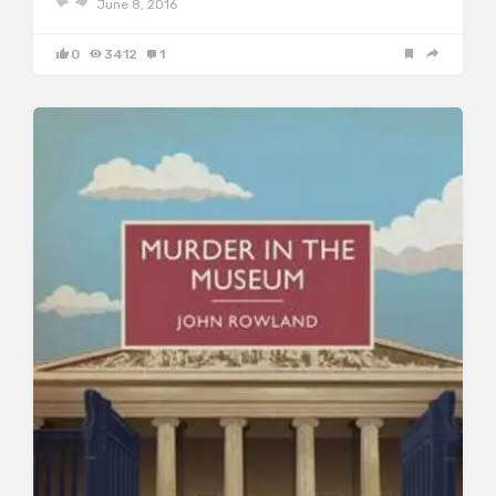
June 8, 2016
0
3412
1