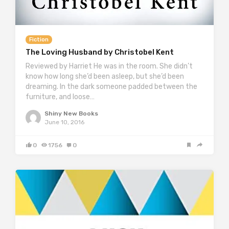
Fiction
The Loving Husband by Christobel Kent
Reviewed by Harriet He was in the room. She didn’t
know how long she’d been asleep, but she’d been
dreaming. In the dark someone padded between the
furniture, and loose…
Shiny New Books
June 10, 2016
0
1756
0