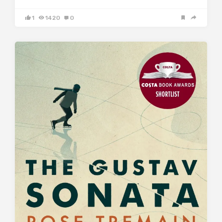
1
1420
0