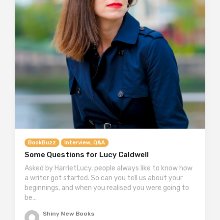
BookBuzz
Interview, Q&A
Some Questions for Lucy Caldwell
Asked by HarrietLucy, people always like to know how
a writer got started. So can you tell us about your
beginnings, and when you realised you were going to
be…
Shiny New Books