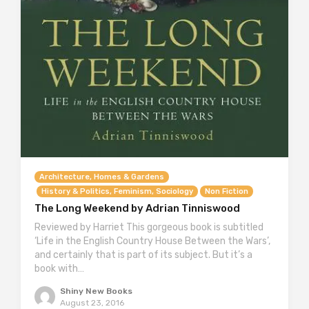
Architecture, Homes & Gardens
History & Politics, Feminism, Sociology
Non Fiction
The Long Weekend by Adrian Tinniswood
Reviewed by Harriet This gorgeous book is subtitled
‘Life in the English Country House Between the Wars’,
and certainly that is part of its subject. But it’s a
book with…
Shiny New Books
August 23, 2016