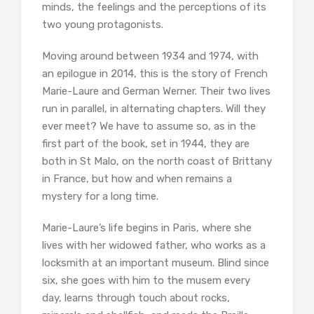
minds, the feelings and the perceptions of its
two young protagonists.
Moving around between 1934 and 1974, with
an epilogue in 2014, this is the story of French
Marie-Laure and German Werner. Their two lives
run in parallel, in alternating chapters. Will they
ever meet? We have to assume so, as in the
first part of the book, set in 1944, they are
both in St Malo, on the north coast of Brittany
in France, but how and when remains a
mystery for a long time.
Marie-Laure’s life begins in Paris, where she
lives with her widowed father, who works as a
locksmith at an important museum. Blind since
six, she goes with him to the musem every
day, learns through touch about rocks,