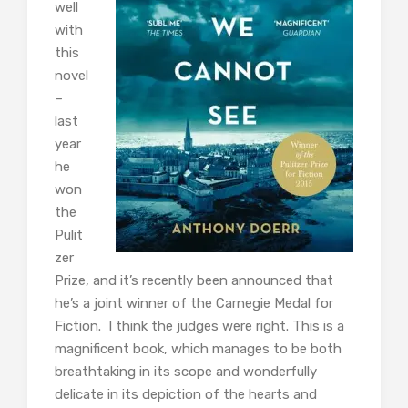
well
with
this
novel
–
last
year
he
won
the
Pulit
zer
Prize, and it’s recently been announced that
he’s a joint winner of the Carnegie Medal for
Fiction. I think the judges were right. This is a
magnificent book, which manages to be both
breathtaking in its scope and wonderfully
delicate in its depiction of the hearts and