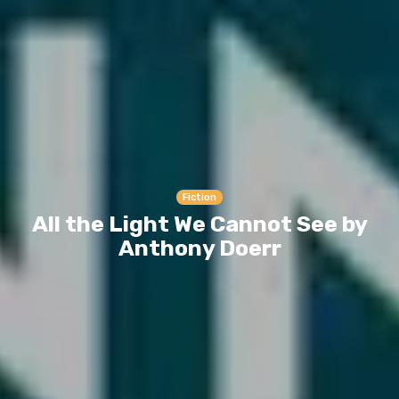
Fiction
All the Light We Cannot See by
Anthony Doerr