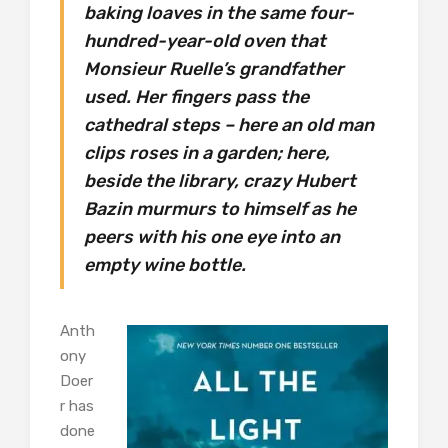
baking loaves in the same four-
hundred-year-old oven that
Monsieur Ruelle’s grandfather
used. Her fingers pass the
cathedral steps – here an old man
clips roses in a garden; here,
beside the library, crazy Hubert
Bazin murmurs to himself as he
peers with his one eye into an
empty wine bottle.
Anth
ony
Doer
r has
done