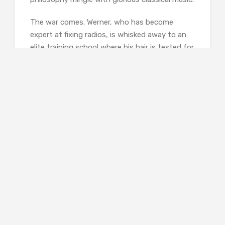
The war comes. Werner, who has become
expert at fixing radios, is whisked away to an
elite training school where his hair is tested for
blondness, his body measurements taken, and
his fitness assessed. Passed as suitably Aryan,
he joins other fourteen–year-olds in a
punishingly brutal regime, and is subjected to
propoganda that he initally accepts. In Paris,
meanwhile, things becomes increasingly
frightening, and Marie-Laure and her father
make their way, with great difficulty, to St
Malo, where her father’s uncle has a large
house, and where she learns again to navigate
through another of her father’s models. Yes,
the Germans are there, but life is marginally
more tolerable..