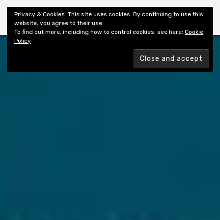
Shiny New Books
Privacy & Cookies: This site uses cookies. By continuing to use this
website, you agree to their use.
To find out more, including how to control cookies, see here:
Cookie
Policy