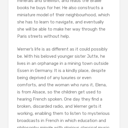
minerals and shellfish, and reads the Braille
books he buys for her. He also constructs a
miniature model of their neighbourhood, which
she has to learn to navigate, and eventually
she will be able to make her way through the
Paris streets without help.
Werner’s life is as different as it could possibly
be. With his beloved younger sister Jutte, he
lives in an orphanage in a mining town outside
Essen in Germany. It is a kindly place, despite
being deprived of any luxuries or even
comforts, and the woman who runs it, Elena,
is from Alsace, so the children get used to
hearing French spoken. One day they find a
broken, discarded radio, and Werner gets it
working, enabling them to listen to mysterious
broadcasts in French in which education and
philosophy mingle with glorious classical music.