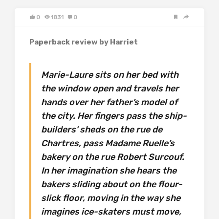
0
1831
0
Paperback review by Harriet
Marie-Laure sits on her bed with
the window open and travels her
hands over her father’s model of
the city. Her fingers pass the ship-
builders’ sheds on the rue de
Chartres, pass Madame Ruelle’s
bakery on the rue Robert Surcouf.
In her imagination she hears the
bakers sliding about on the flour-
slick floor, moving in the way she
imagines ice-skaters must move,