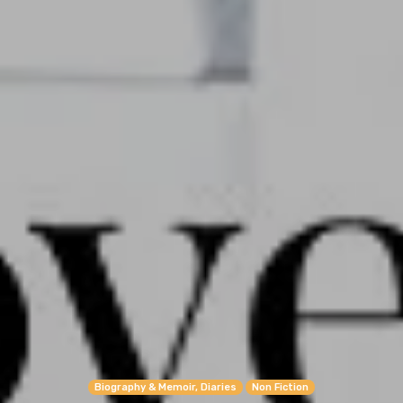
Biography & Memoir, Diaries
Non Fiction