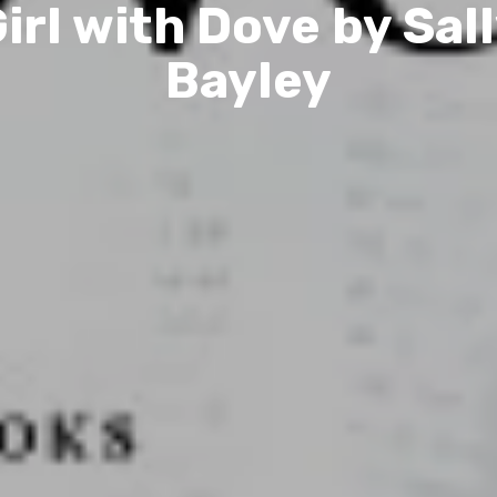
irl with Dove by Sal
Bayley