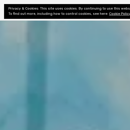
Shiny New
Privacy & Cookies: This site uses cookies. By continuing to use this websi
About
E
Books
To find out more, including how to control cookies, see here:
Cookie Polic