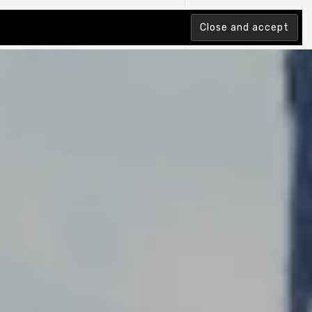
tion Index