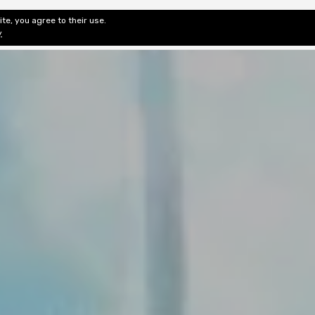
te, you agree to their use.
ditorial & Review
Privacy
Fiction Review Index
Non-Fic
y