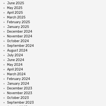
June 2025
May 2025
April 2025
March 2025
February 2025
January 2025
December 2024
November 2024
October 2024
September 2024
August 2024
July 2024
June 2024
May 2024
April 2024
March 2024
February 2024
January 2024
December 2023
November 2023
October 2023
September 2023