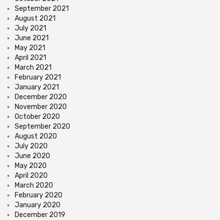
September 2021
August 2021
July 2021
June 2021
May 2021
April 2021
March 2021
February 2021
January 2021
December 2020
November 2020
October 2020
September 2020
August 2020
July 2020
June 2020
May 2020
April 2020
March 2020
February 2020
January 2020
December 2019