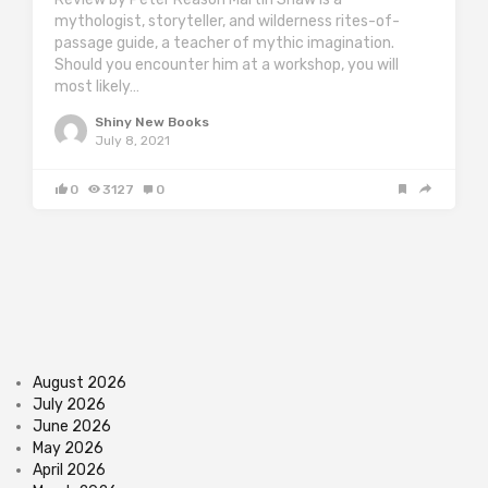
mythologist, storyteller, and wilderness rites-of-
passage guide, a teacher of mythic imagination.
Should you encounter him at a workshop, you will
most likely…
Shiny New Books
July 8, 2021
0
3127
0
August 2026
July 2026
June 2026
May 2026
April 2026