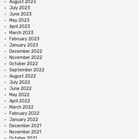
August 2023
July 2023
June 2023
May 2023
April 2023
March 2023
February 2023
January 2023
December 2022
November 2022
October 2022
September 2022
August 2022
July 2022
June 2022
May 2022
April 2022
March 2022
February 2022
January 2022
December 2021
November 2021
October 2021