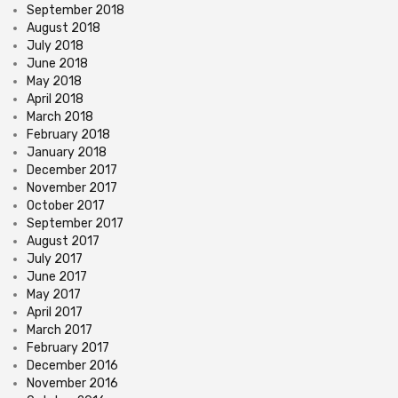
September 2018
August 2018
July 2018
June 2018
May 2018
April 2018
March 2018
February 2018
January 2018
December 2017
November 2017
October 2017
September 2017
August 2017
July 2017
June 2017
May 2017
April 2017
March 2017
February 2017
December 2016
November 2016