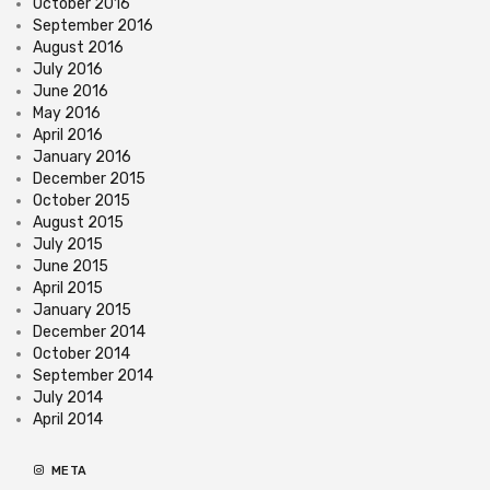
October 2016
September 2016
August 2016
July 2016
June 2016
May 2016
April 2016
January 2016
December 2015
October 2015
August 2015
July 2015
June 2015
April 2015
January 2015
December 2014
October 2014
September 2014
July 2014
April 2014
META