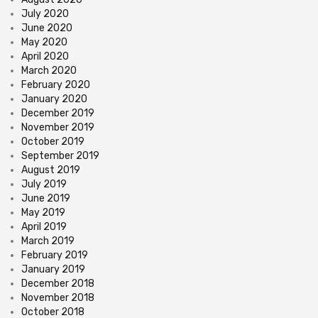
July 2020
June 2020
May 2020
April 2020
March 2020
February 2020
January 2020
December 2019
November 2019
October 2019
September 2019
August 2019
July 2019
June 2019
May 2019
April 2019
March 2019
February 2019
January 2019
December 2018
November 2018
October 2018