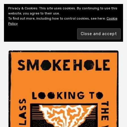
Shiny New Books
Privacy & Cookies: This site uses cookies. By continuing to use this
website, you agree to their use.
To find out more, including how to control cookies, see here:
Cookie
Policy
Browsing tag
AUTHOR: SHAW M