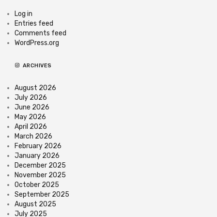
Log in
Entries feed
Comments feed
WordPress.org
ARCHIVES
August 2026
July 2026
June 2026
May 2026
April 2026
March 2026
February 2026
January 2026
December 2025
November 2025
October 2025
September 2025
August 2025
July 2025