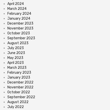
April 2024
March 2024
February 2024
January 2024
December 2023
November 2023
October 2023
September 2023
August 2023
July 2023
June 2023
May 2023
April 2023
March 2023
February 2023
January 2023
December 2022
November 2022
October 2022
September 2022
August 2022
July 2022