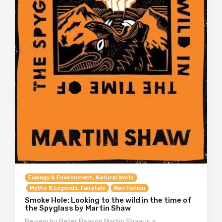
Ecology & Environment, Natural World
Myths & Legends, Fairytale
Non Fiction
Smoke Hole: Looking to the wild in the time of
the Spyglass by Martin Shaw
Review by Peter Reason Martin Shaw is a