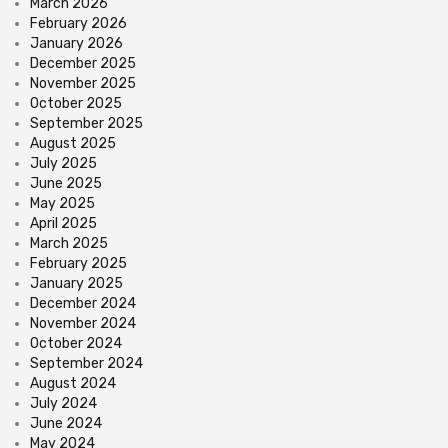
March 2026
February 2026
January 2026
December 2025
November 2025
October 2025
September 2025
August 2025
July 2025
June 2025
May 2025
April 2025
March 2025
February 2025
January 2025
December 2024
November 2024
October 2024
September 2024
August 2024
July 2024
June 2024
May 2024