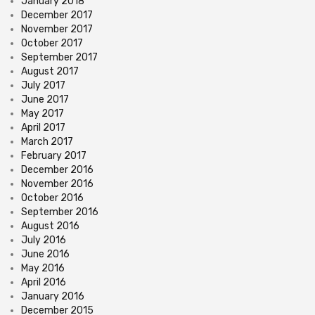
January 2018
December 2017
November 2017
October 2017
September 2017
August 2017
July 2017
June 2017
May 2017
April 2017
March 2017
February 2017
December 2016
November 2016
October 2016
September 2016
August 2016
July 2016
June 2016
May 2016
April 2016
January 2016
December 2015