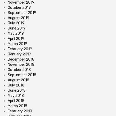
November 2019
October 2019
September 2019
August 2019
July 2019
June 2019
May 2019
April 2019
March 2019
February 2019
January 2019
December 2018
November 2018
October 2018
September 2018
August 2018
July 2018
June 2018
May 2018
April 2018
March 2018
February 2018