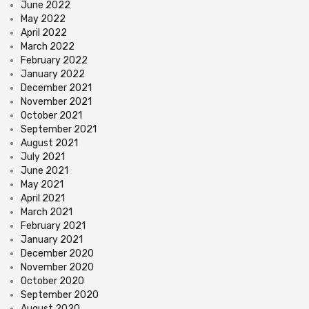
June 2022
May 2022
April 2022
March 2022
February 2022
January 2022
December 2021
November 2021
October 2021
September 2021
August 2021
July 2021
June 2021
May 2021
April 2021
March 2021
February 2021
January 2021
December 2020
November 2020
October 2020
September 2020
August 2020