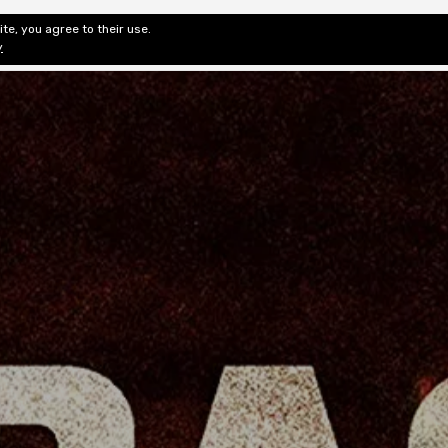
te, you agree to their use.
ditorial & Review
Privacy
Fiction Review Index
Non-Fic
y