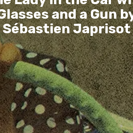
Glasses and a Gun b
Sébastien Japrisot