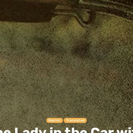
Reprint
Translated
e Lady in the Car w