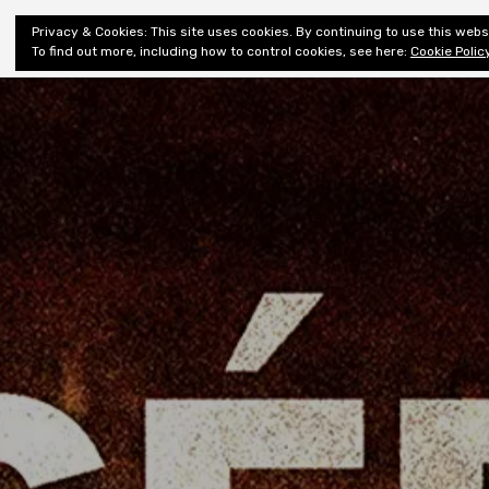
Shiny New
Privacy & Cookies: This site uses cookies. By continuing to use this websi
About
E
Books
To find out more, including how to control cookies, see here:
Cookie Polic