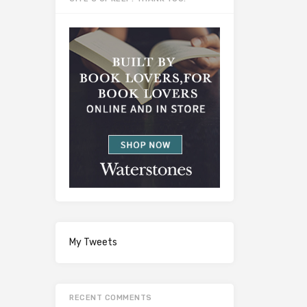
My Tweets
RECENT COMMENTS