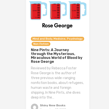
Mind and Body, Medicine, Psychology
Non Fiction
Nine Pints: A Journey
through the Mysterious,
Miraculous World of Blood by
Rose George
Reviewed by Rebecca Foster
Rose George is the author of
three previous wide-ranging
nonfiction books, about refugees,
human waste and foreign
shipping. In Nine Pints, she dives
deep into the…
Shiny New Books