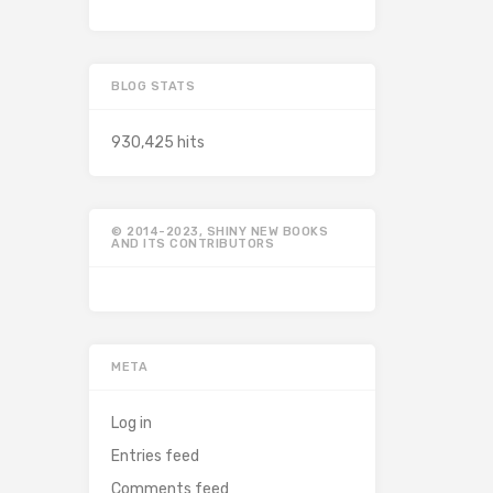
BLOG STATS
930,425 hits
© 2014-2023, SHINY NEW BOOKS
AND ITS CONTRIBUTORS
META
Log in
Entries feed
Comments feed