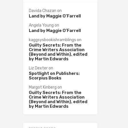
Davida Chazan
on
Land by Maggie O’Farrell
Angela Young
on
Land by Maggie O’Farrell
kaggsysbookishramblings
on
Guilty Secrets: From the
Crime Writers Association
(Beyond and Within), edited
by Martin Edwards
Liz Dexter
on
Spotlight on Publishers:
Scorpius Books
Margot Kinberg
on
Guilty Secrets: From the
Crime Writers Association
(Beyond and Within), edited
by Martin Edwards