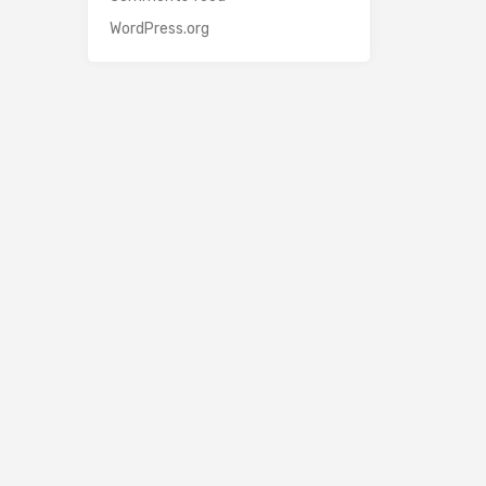
WordPress.org