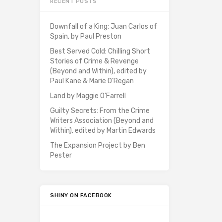
RECENT POSTS
Downfall of a King: Juan Carlos of
Spain, by Paul Preston
Best Served Cold: Chilling Short
Stories of Crime & Revenge
(Beyond and Within), edited by
Paul Kane & Marie O’Regan
Land by Maggie O’Farrell
Guilty Secrets: From the Crime
Writers Association (Beyond and
Within), edited by Martin Edwards
The Expansion Project by Ben
Pester
SHINY ON FACEBOOK