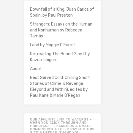
Downfall of a King: Juan Carlos of
Spain, by Paul Preston
Strangers: Essays on the Human
and Nonhuman by Rebecca
Tamás
Land by Maggie O’Farrell
Re-reading The Buried Giant by
Kazuo Ishiguro
About
Best Served Cold: Chilling Short
Stories of Crime & Revenge
(Beyond and Within), edited by
Paul Kane & Marie O'Regan
OUR AFFILIATE LINK TO WATERST –
WHEN YOU CLICK THROUGH AND
PURCHASE, IT EARNS US A SMALL
COMMISSION TO HELP PAY FOR THIS
SITE’S UPKEEP. THANK YOU.