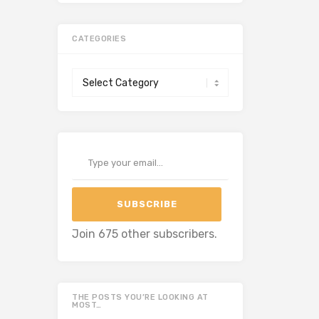
CATEGORIES
Categories
Type your email…
SUBSCRIBE
Join 675 other subscribers.
THE POSTS YOU’RE LOOKING AT
MOST…