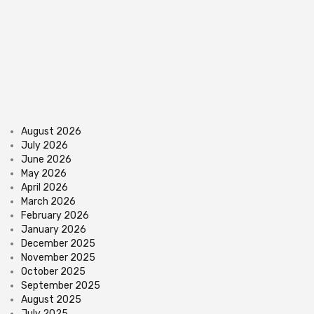
August 2026
July 2026
June 2026
May 2026
April 2026
March 2026
February 2026
January 2026
December 2025
November 2025
October 2025
September 2025
August 2025
July 2025