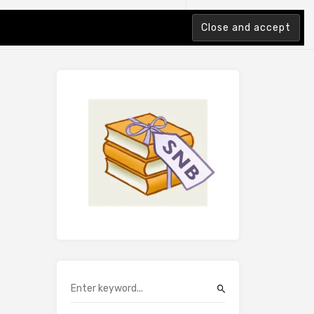
tion Index