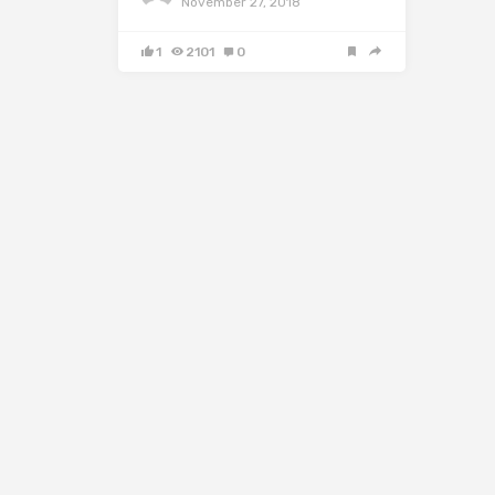
November 27, 2018
1
2101
0