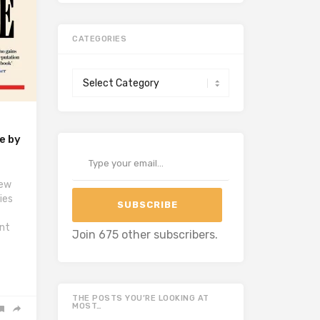
CATEGORIES
Categories
e by
Type your email…
iew
ies
SUBSCRIBE
f
int
Join 675 other subscribers.
THE POSTS YOU’RE LOOKING AT
MOST…