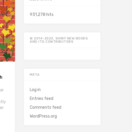
931,278 hits
© 2014-2023, SHINY NEW BOOKS
AND ITS CONTRIBUTORS
META
ah
Log in
ar
Entries feed
ntly
Comments feed
her
WordPress.org