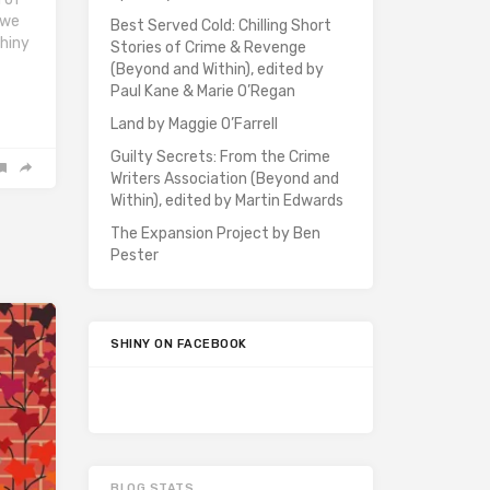
 we
Best Served Cold: Chilling Short
Shiny
Stories of Crime & Revenge
(Beyond and Within), edited by
Paul Kane & Marie O’Regan
Land by Maggie O’Farrell
Guilty Secrets: From the Crime
Writers Association (Beyond and
Within), edited by Martin Edwards
The Expansion Project by Ben
Pester
SHINY ON FACEBOOK
BLOG STATS