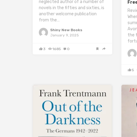
neglected author of a number of
Fre
novels in the fifties and sixties, is
Revi
another welcome publication
When
from the…
summ
Avon
Shiny New Books
the 
January 9, 2025
fort
3
1685
0
5