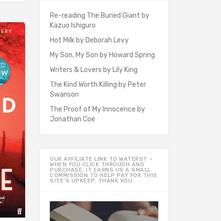
Re-reading The Buried Giant by
Kazuo Ishiguro
Hot Milk by Deborah Levy
My Son, My Son by Howard Spring
Writers & Lovers by Lily King
The Kind Worth Killing by Peter
Swanson
The Proof of My Innocence by
Jonathan Coe
OUR AFFILIATE LINK TO WATERST –
WHEN YOU CLICK THROUGH AND
PURCHASE, IT EARNS US A SMALL
COMMISSION TO HELP PAY FOR THIS
SITE’S UPKEEP. THANK YOU.