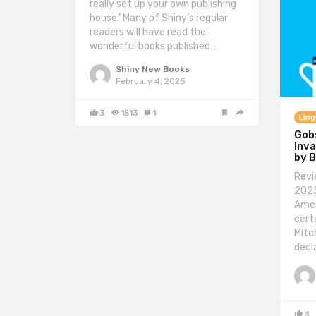
really set up your own publishing
house.’ Many of Shiny’s regular
readers will have read the
wonderful books published…
Shiny New Books
February 4, 2025
3
1513
1
Ling
Gob
Inva
by 
Revi
2025
Amer
cert
Mitc
decl
4