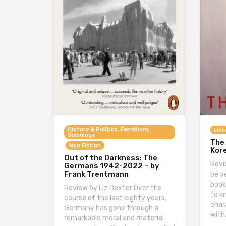
History & Politics, Feminism,
Fict
Sociology
The 
Non Fiction
Kore
Out of the Darkness: The
Revi
Germans 1942-2022 – by
Frank Trentmann
be v
book
Review by Liz Dexter Over the
to k
course of the last eighty years,
char
Germany has gone through a
with
remarkable moral and material