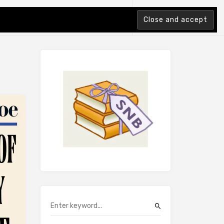
tion Index