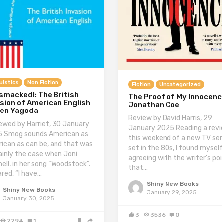
uistics
Non Fiction
Fiction
Uncategorized
smacked!: The British
The Proof of My Innocenc
sion of American English
Jonathan Coe
Ben Yagoda
Review by David Harris, 29
ewed by Harriet, 30 January
January 2025 Reading a rev
 Smog sounds American as
this weekend of a new TV ser
ican as can be, and that was
set in the 80s, I found mysel
ainly the case when Joni
agreeing with the writer’s po
hell, in her song “Woodstock”,
that…
ared, “I have…
Shiny New Books
Shiny New Books
January 29, 2025
January 30, 2025
3
3536
0
2294
1