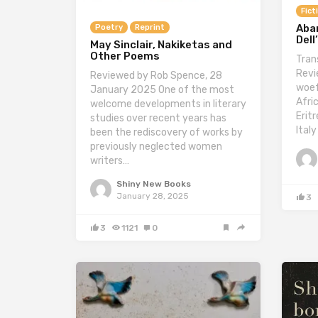
Fict
Aba
Poetry
Reprint
Dell
May Sinclair, Nakiketas and
Other Poems
Tran
Revi
Reviewed by Rob Spence, 28
woef
January 2025 One of the most
Afric
welcome developments in literary
Erit
studies over recent years has
Italy
been the rediscovery of works by
previously neglected women
writers…
Shiny New Books
January 28, 2025
3
3
1121
0