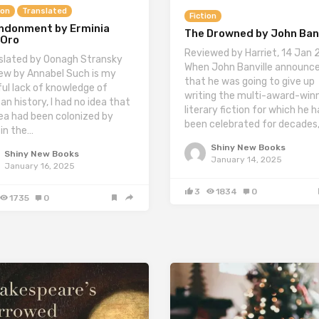
ion
Translated
Fiction
ndonment by Erminia
The Drowned by John Banv
’Oro
Reviewed by Harriet, 14 Jan
slated by Oonagh Stransky
When John Banville announc
ew by Annabel Such is my
that he was going to give up
ul lack of knowledge of
writing the multi-award-win
an history, I had no idea that
literary fiction for which he 
rea had been colonized by
been celebrated for decades
 in the…
Shiny New Books
Shiny New Books
January 14, 2025
January 16, 2025
3
1834
0
1735
0