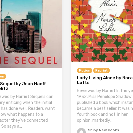
Fiction
Reprint
ion
Lady Living Alone by Nor
Lofts
Sequel by Jean Hanff
litz
Reviewed by Harriet In the ye
ewed by Harriet Sequels can
1932, Miss Penelope Shadow
ery enticing when the initial
published a book which insta
 has done well. Readers want
became a best seller. It was 
now what happens to a
fourth book and not, in her
acter they’ve connected
opinion, markedly…
. So says a…
Shiny New Books