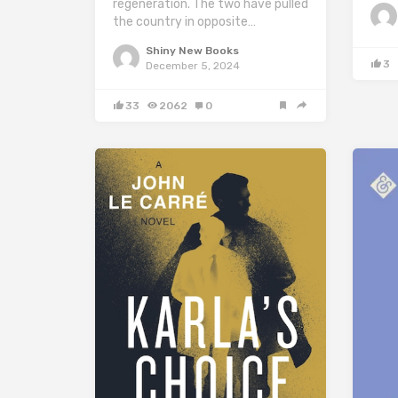
regeneration. The two have pulled
the country in opposite…
Shiny New Books
3
December 5, 2024
33
2062
0