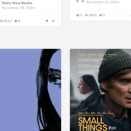
November 26, 2024
Shiny New Books
November 28, 2024
3
1853
0
1537
0