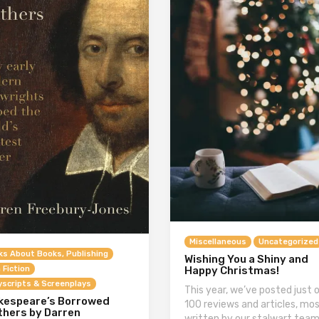
Miscellaneous
Uncategorized
ks About Books, Publishing
Wishing You a Shiny and
Happy Christmas!
 Fiction
yscripts & Screenplays
This year, we’ve posted just 
kespeare’s Borrowed
100 reviews and articles, mos
thers by Darren
written by our stalwart team