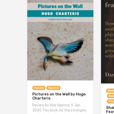
Fiction
Reprint
Boo
Pictures on the Wall by Hugo
Non
Charteris
Pla
Review by Rob Spence, 9 Jan
Sha
2025 This book, by the strangely
Fea