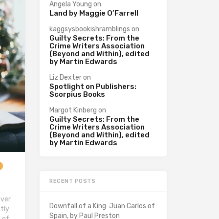
Angela Young
on
Land by Maggie O’Farrell
kaggsysbookishramblings
on
Guilty Secrets: From the
Crime Writers Association
(Beyond and Within), edited
by Martin Edwards
Liz Dexter
on
Spotlight on Publishers:
Scorpius Books
Margot Kinberg
on
Guilty Secrets: From the
Crime Writers Association
(Beyond and Within), edited
by Martin Edwards
RECENT POSTS
over
Downfall of a King: Juan Carlos of
tly
Spain, by Paul Preston
 of