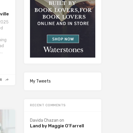
ille
 2025
ed
ning
had
,…
My Tweets
RECENT COMMENTS
Davida Chazan
on
Land by Maggie O’Farrell