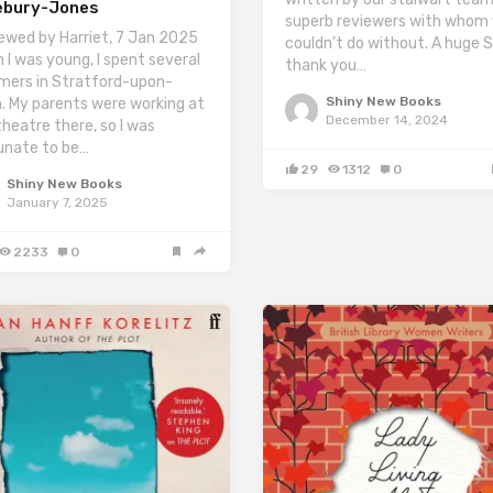
ebury-Jones
superb reviewers with whom
ewed by Harriet, 7 Jan 2025
couldn’t do without. A huge 
 I was young, I spent several
thank you…
ers in Stratford-upon-
Shiny New Books
. My parents were working at
December 14, 2024
theatre there, so I was
unate to be…
29
1312
0
Shiny New Books
January 7, 2025
2233
0