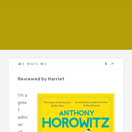
3
874
0
Reviewed by Harriet
I’m a
grea
t
admi
rer
of