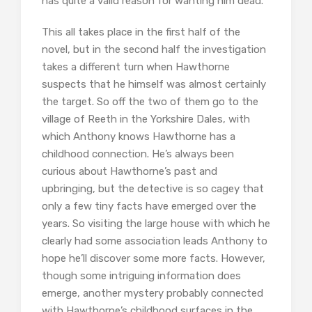
has quite a valid reason for wanting him dead.
This all takes place in the first half of the
novel, but in the second half the investigation
takes a different turn when Hawthorne
suspects that he himself was almost certainly
the target. So off the two of them go to the
village of Reeth in the Yorkshire Dales, with
which Anthony knows Hawthorne has a
childhood connection. He’s always been
curious about Hawthorne’s past and
upbringing, but the detective is so cagey that
only a few tiny facts have emerged over the
years. So visiting the large house with which he
clearly had some association leads Anthony to
hope he’ll discover some more facts. However,
though some intriguing information does
emerge, another mystery probably connected
with Hawthorne’s childhood surfaces in the