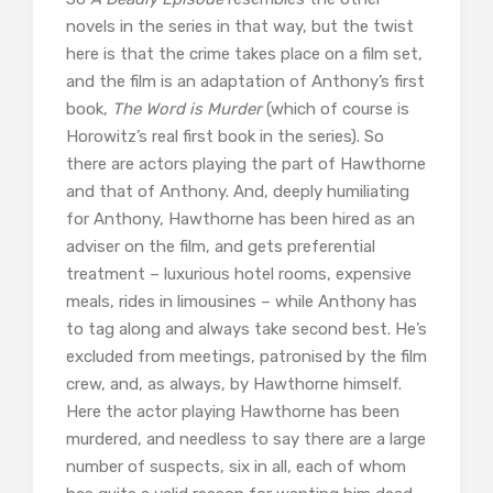
novels in the series in that way, but the twist
here is that the crime takes place on a film set,
and the film is an adaptation of Anthony’s first
book,
The Word is Murder
(which of course is
Horowitz’s real first book in the series). So
there are actors playing the part of Hawthorne
and that of Anthony. And, deeply humiliating
for Anthony, Hawthorne has been hired as an
adviser on the film, and gets preferential
treatment – luxurious hotel rooms, expensive
meals, rides in limousines – while Anthony has
to tag along and always take second best. He’s
excluded from meetings, patronised by the film
crew, and, as always, by Hawthorne himself.
Here the actor playing Hawthorne has been
murdered, and needless to say there are a large
number of suspects, six in all, each of whom