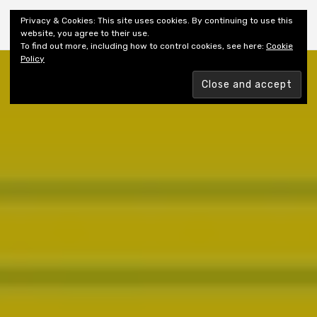
Shiny New Books
Privacy & Cookies: This site uses cookies. By continuing to use this
website, you agree to their use.
To find out more, including how to control cookies, see here:
Cookie
Policy