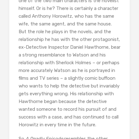
one of the two main characters is the novelist
himself. Or is he? There is certainly a character
called Anthony Horowitz, who has the same
wife, the same agent, and the same house.
But the role he plays in the novels, and the
relationship he has with the other protagonist,
ex-Detective Inspector Daniel Hawthorne, bear
a strong resemblance to Watson and his
relationship with Sherlock Holmes – or perhaps
more accurately Watson as he is portrayed in
films and TV series – a slightly comic buffoon
who wants to help the detective but invariably
gets everything wrong. His relationship with
Hawthorne began because the detective
wanted someone to record his pursuit of and
success with a case, and has continued to call
Horowitz in every time in the future.
So
A Deadly Episode
resembles the other