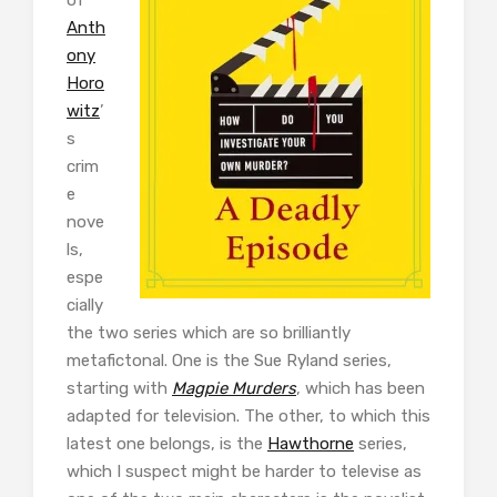
Anth
ony
Horo
witz
’
s
crim
e
nove
ls,
espe
cially
the two series which are so brilliantly
metafictonal. One is the Sue Ryland series,
starting with
Magpie Murders
, which has been
adapted for television. The other, to which this
latest one belongs, is the
Hawthorne
series,
which I suspect might be harder to televise as