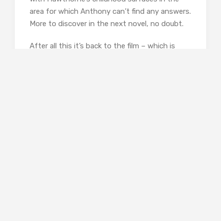
area for which Anthony can’t find any answers.
More to discover in the next novel, no doubt.
After all this it’s back to the film – which is
being shot in Hastings, by the way, the
location of Horowitz’s long running TV series,
Foyle’s War
– and after all this the uncovering
of the perpetrator is almost a let-down. But
that doesn’t spoil the fun.
At one point in the novel, someone accuses
Anthony of having an over-active imagination,
and he remarks that this is what keeps him
writing. Something for which his readers,
including me, should be very grateful for.