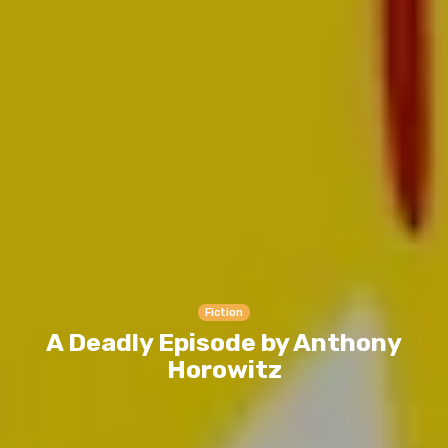
Fiction
A Deadly Episode by Anthony
Horowitz