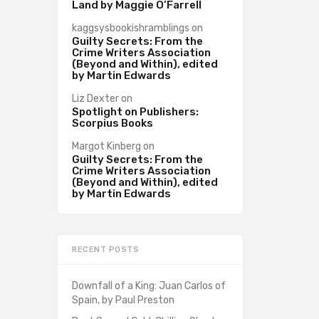
Land by Maggie O’Farrell
kaggsysbookishramblings
on
Guilty Secrets: From the
Crime Writers Association
(Beyond and Within), edited
by Martin Edwards
Liz Dexter
on
Spotlight on Publishers:
Scorpius Books
Margot Kinberg
on
Guilty Secrets: From the
Crime Writers Association
(Beyond and Within), edited
by Martin Edwards
RECENT POSTS
Downfall of a King: Juan Carlos of
Spain, by Paul Preston