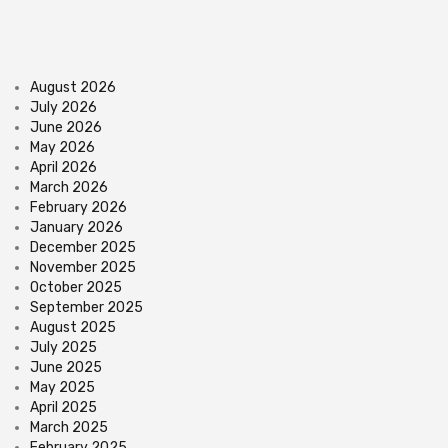
August 2026
July 2026
June 2026
May 2026
April 2026
March 2026
February 2026
January 2026
December 2025
November 2025
October 2025
September 2025
August 2025
July 2025
June 2025
May 2025
April 2025
March 2025
February 2025