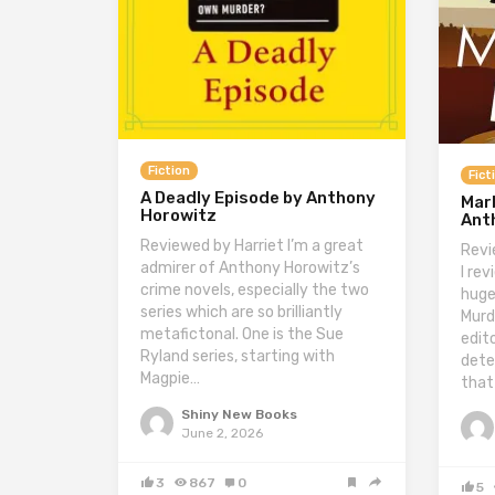
Fiction
Fict
A Deadly Episode by Anthony
Marb
Horowitz
Ant
Reviewed by Harriet I’m a great
Revi
admirer of Anthony Horowitz’s
I re
crime novels, especially the two
huge
series which are so brilliantly
Murd
metafictonal. One is the Sue
edit
Ryland series, starting with
dete
Magpie…
that
Shiny New Books
June 2, 2026
3
867
0
5