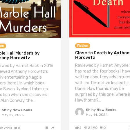
Fiction
ion
Close to Death by Anthon
le Hall Murders by
Horowitz
hony Horowitz
Reviewed by Harriet ‘Anyone
ewed by Harriet Back in 2016
has read the four books I hav
viewed Anthony Horowitz’s
written about my adventure
ly entertaining Magpie
with ex-Detective Inspector
ers [here], in which book-
Daniel Hawthorne, may be
or Susan Ryeland takes up
surprised by this one. Where i
ction when she discovers
Hawthorne?…
 Alan Conway, the…
Shiny New Books
Shiny New Books
May 14, 2024
May 29, 2025
2
2490
0
2910
0