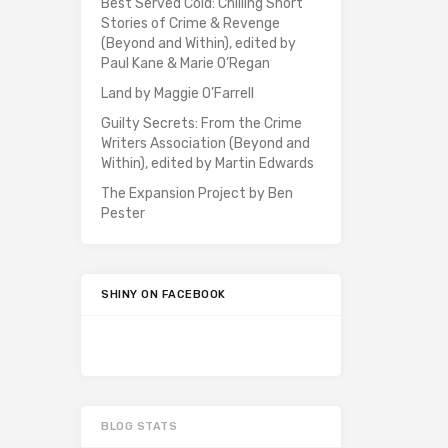
Best Served Cold: Chilling Short
Stories of Crime & Revenge
(Beyond and Within), edited by
Paul Kane & Marie O’Regan
Land by Maggie O’Farrell
Guilty Secrets: From the Crime
Writers Association (Beyond and
Within), edited by Martin Edwards
The Expansion Project by Ben
Pester
SHINY ON FACEBOOK
BLOG STATS