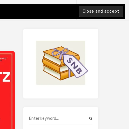
tion Index