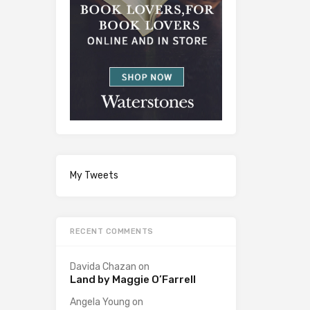
My Tweets
RECENT COMMENTS
Davida Chazan
on
Land by Maggie O’Farrell
Angela Young
on