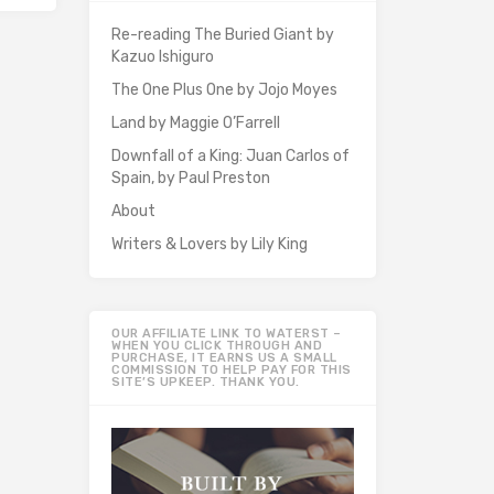
Re-reading The Buried Giant by
Kazuo Ishiguro
The One Plus One by Jojo Moyes
Land by Maggie O’Farrell
Downfall of a King: Juan Carlos of
Spain, by Paul Preston
About
Writers & Lovers by Lily King
OUR AFFILIATE LINK TO WATERST –
WHEN YOU CLICK THROUGH AND
PURCHASE, IT EARNS US A SMALL
COMMISSION TO HELP PAY FOR THIS
SITE’S UPKEEP. THANK YOU.