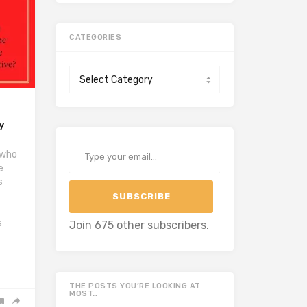
CATEGORIES
Categories
y
Type your email…
 who
e
s
SUBSCRIBE
s
Join 675 other subscribers.
THE POSTS YOU’RE LOOKING AT
MOST…