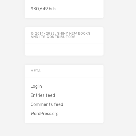
930,649 hits
© 2014-2023, SHINY NEW BOOKS
AND ITS CONTRIBUTORS
META
Log in
Entries feed
Comments feed
WordPress.org