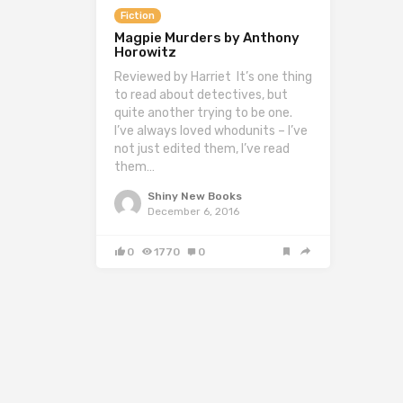
Fiction
Magpie Murders by Anthony
Horowitz
Reviewed by Harriet It’s one thing
to read about detectives, but
quite another trying to be one.
I’ve always loved whodunits – I’ve
not just edited them, I’ve read
them…
Shiny New Books
December 6, 2016
0
1770
0